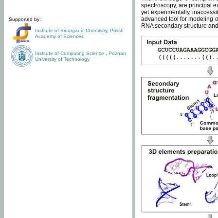
spectroscopy, are principal 
yet experimentally inaccessi
advanced tool for modeling of
Supported by:
RNA secondary structure and 
Institute of Bioorganic Chemistry
,
Polish
Academy of Sciences
Institute of Computing Science
,
Poznan
University of Technology