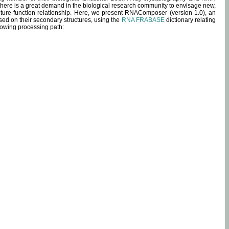
 there is a great demand in the biological research community to envisage new,
ucture-function relationship. Here, we present RNAComposer (version 1.0), an
sed on their secondary structures, using the
RNA FRABASE
dictionary relating
lowing processing path: