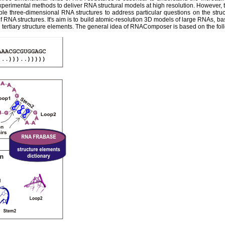
experimental methods to deliver RNA structural models at high resolution. However,
ble three-dimensional RNA structures to address particular questions on the str
 RNA structures. It's aim is to build atomic-resolution 3D models of large RNAs, ba
tertiary structure elements. The general idea of RNAComposer is based on the fol