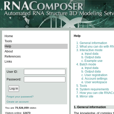
Help
Home
Tools
General information
Help
What you can do with 
Interactive mode
About
Input data
References
Output data
Example use
Links
Batch mode
Input data
Output data
User ID:
User registration
Account settings
Password:
User workspace
Tools
System requirements
How you can cite RNAC
Mirror site
Forgot your password?
Create an account
1. General information
You are
75,526,059
visitor.
Visitors online:
12473
The knowledge of complex th