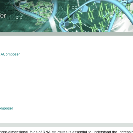
RNAComposer
omposer
ree-dimensional folds of RNA structures is essential to understand the increasin