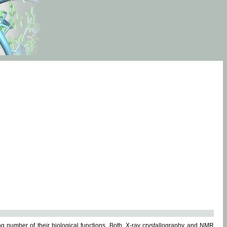
g number of their biological functions. Both, X-ray crystallography and NMR