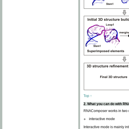
Top ↑
2. What you can do with 
RNAComposer works in two
interactive mode
Interactive mode is mainly in