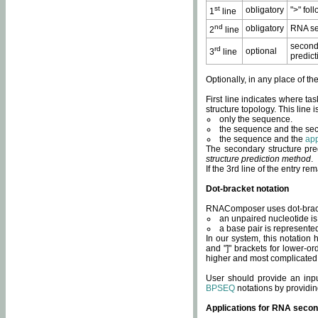
st
obligatory
">" fol
1
line
nd
obligatory
RNA se
2
line
second
rd
optional
3
line
predict
Optionally, in any place of th
First line indicates where ta
structure topology. This line i
only the sequence.
the sequence and the sec
the sequence and the
app
The secondary structure pred
structure prediction method
.
If the 3rd line of the entry r
Dot-bracket notation
RNAComposer uses dot-bracket
an unpaired nucleotide is 
a base pair is represented 
In our system, this notation
and "]" brackets for lower-or
higher and most complicated
User should provide an inp
BPSEQ
notations by providin
Applications for RNA secon