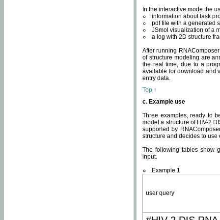
In the interactive mode the us
information about task p
pdf file with a generated s
JSmol visualization of a 
a log with 2D structure f
After running RNAComposer fo
of structure modeling are an
the real time, due to a progr
available for download and v
entry data.
Top ↑
c. Example use
Three examples, ready to be
model a structure of HIV-2 D
supported by RNAComposer.
structure and decides to use
The following tables show 
input.
Example 1
user query