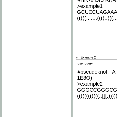
#HIV-2 DIS RNA 
>example1
GCUCCUAGAA
(((((.......((((..(((..
Example 2
user query
#pseudoknot, Al
1E8O)
>example2
GGGCCGGGCG
((((((((((((..[[[.)))))