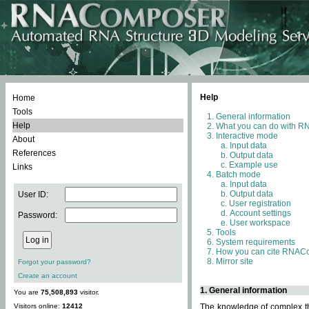
Help
Home
Tools
General information
Help
What you can do with 
Interactive mode
About
Input data
References
Output data
Example use
Links
Batch mode
Input data
Output data
User ID:
User registration
Account settings
Password:
User workspace
Tools
System requirements
How you can cite RNAC
Mirror site
Forgot your password?
Create an account
1. General information
You are
75,508,893
visitor.
Visitors online:
12412
The knowledge of complex thr