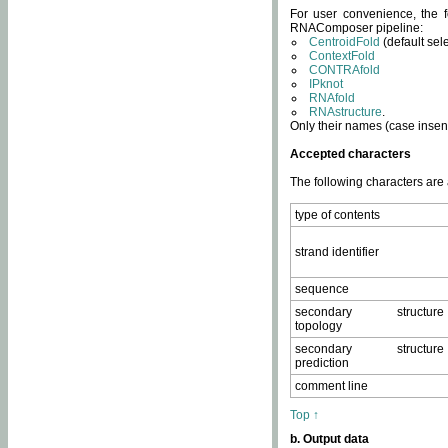
For user convenience, the f
RNAComposer pipeline:
CentroidFold
(default sel
ContextFold
CONTRAfold
IPknot
RNAfold
RNAstructure
.
Only their names (case insens
Accepted characters
The following characters are
type of contents
strand identifier
sequence
secondary structure
topology
secondary structure
prediction
comment line
Top ↑
b. Output data