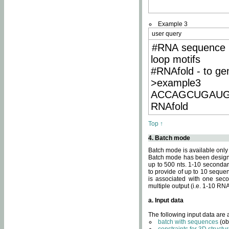
Example 3
user query
#RNA sequence 
loop motifs
#RNAfold - to ge
>example3
ACCAGCUGAU
RNAfold
Top ↑
4. Batch mode
Batch mode is available only
Batch mode has been designed
up to 500 nts. 1-10 secondary
to provide of up to 10 sequen
is associated with one seco
multiple output (i.e. 1-10 R
a. Input data
The following input data are
batch with sequences
(ob