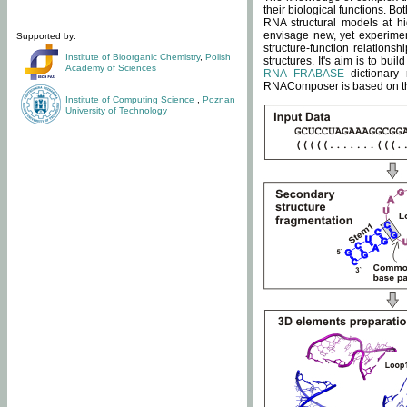
their biological functions. B
RNA structural models at hi
envisage new, yet experimen
Supported by:
structure-function relatio
Institute of Bioorganic Chemistry
,
Polish
structures. It's aim is to bu
Academy of Sciences
RNA FRABASE
dictionary 
RNAComposer is based on the
Institute of Computing Science
,
Poznan
University of Technology