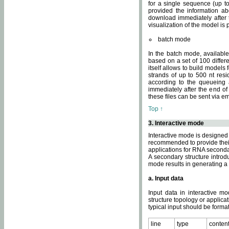
for a single sequence (up to
provided the information ab
download immediately after t
visualization of the model i
batch mode
In the batch mode, availab
based on a set of 100 differe
itself allows to build models
strands of up to 500 nt res
according to the queueing a
immediately after the end o
these files can be sent via e
Top ↑
3. Interactive mode
Interactive mode is designed 
recommended to provide their 
applications for RNA seconda
A secondary structure intr
mode results in generating a
a. Input data
Input data in interactive mo
structure topology or applica
typical input should be format
line
type
conten