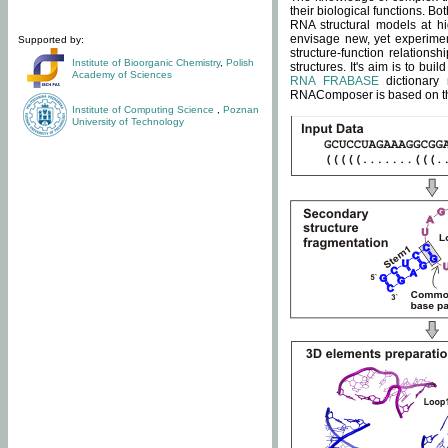
their biological functions. B
RNA structural models at hi
envisage new, yet experimen
Supported by:
structure-function relatio
Institute of Bioorganic Chemistry
,
Polish
structures. It's aim is to bu
Academy of Sciences
RNA FRABASE
dictionary 
RNAComposer is based on the
Institute of Computing Science
,
Poznan
University of Technology