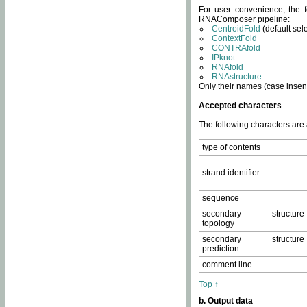
For user convenience, the f
RNAComposer pipeline:
CentroidFold
(default sel
ContextFold
CONTRAfold
IPknot
RNAfold
RNAstructure
.
Only their names (case insens
Accepted characters
The following characters are
type of contents
strand identifier
sequence
secondary structure
topology
secondary structure
prediction
comment line
Top ↑
b. Output data