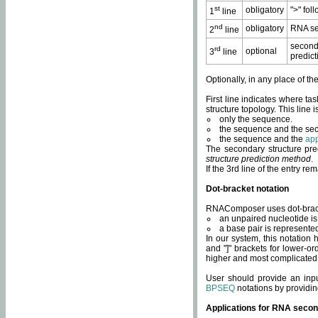
st
obligatory
">" fol
1
line
nd
obligatory
RNA se
2
line
second
rd
optional
3
line
predict
Optionally, in any place of th
First line indicates where ta
structure topology. This line i
only the sequence.
the sequence and the sec
the sequence and the
app
The secondary structure pred
structure prediction method
.
If the 3rd line of the entry r
Dot-bracket notation
RNAComposer uses dot-bracket
an unpaired nucleotide is 
a base pair is represented 
In our system, this notation
and "]" brackets for lower-or
higher and most complicated
User should provide an inp
BPSEQ
notations by providin
Applications for RNA secon