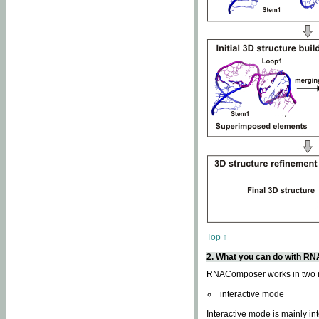
Top ↑
2. What you can do with 
RNAComposer works in two
interactive mode
Interactive mode is mainly in