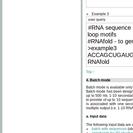
Example 3
user query
#RNA sequence 
loop motifs
#RNAfold - to ge
>example3
ACCAGCUGAU
RNAfold
Top ↑
4. Batch mode
Batch mode is available only
Batch mode has been designed
up to 500 nts. 1-10 secondary
to provide of up to 10 sequen
is associated with one seco
multiple output (i.e. 1-10 R
a. Input data
The following input data are
batch with sequences
(ob