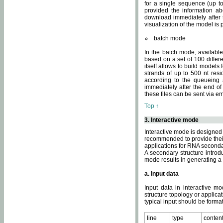
for a single sequence (up to
provided the information ab
download immediately after t
visualization of the model i
batch mode
In the batch mode, availab
based on a set of 100 differe
itself allows to build models
strands of up to 500 nt res
according to the queueing a
immediately after the end o
these files can be sent via e
Top ↑
3. Interactive mode
Interactive mode is designed 
recommended to provide their 
applications for RNA seconda
A secondary structure intr
mode results in generating a
a. Input data
Input data in interactive mo
structure topology or applica
typical input should be format
line
type
conten