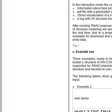
In the interactive mode the us
information about task p
pdf file with a generated s
JSmol visualization of a 
a log with 2D structure f
After running RNAComposer fo
of structure modeling are an
the real time, due to a progr
available for download and v
entry data.
Top ↑
c. Example use
Three examples, ready to be
model a structure of HIV-2 D
supported by RNAComposer.
structure and decides to use
The following tables show 
input.
Example 1
user query