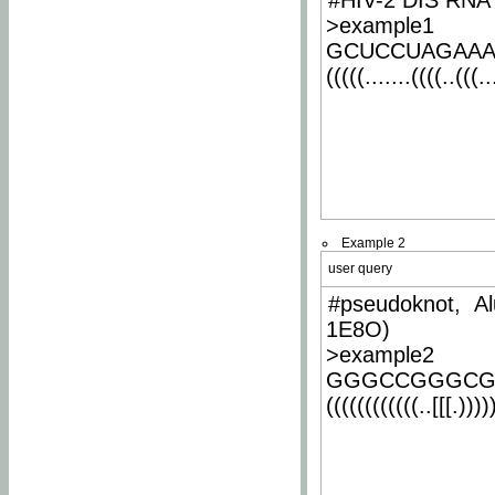
#HIV-2 DIS RNA 
>example1
GCUCCUAGAA
(((((.......((((..(((..
Example 2
user query
#pseudoknot, Al
1E8O)
>example2
GGGCCGGGCG
((((((((((((..[[[.)))))