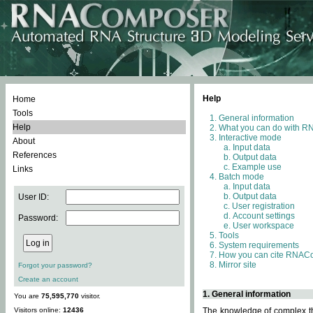
Help
Home
Tools
General information
Help
What you can do with 
Interactive mode
About
Input data
References
Output data
Example use
Links
Batch mode
Input data
Output data
User ID:
User registration
Account settings
Password:
User workspace
Tools
System requirements
How you can cite RNAC
Mirror site
Forgot your password?
Create an account
1. General information
You are
75,595,770
visitor.
Visitors online:
12436
The knowledge of complex thr