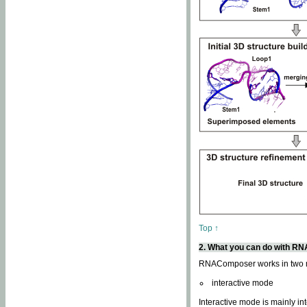
Top ↑
2. What you can do with 
RNAComposer works in two
interactive mode
Interactive mode is mainly in