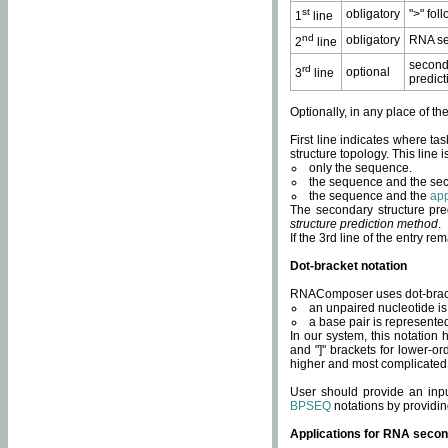
st
obligatory
">" fol
1
line
nd
obligatory
RNA se
2
line
second
rd
optional
3
line
predict
Optionally, in any place of th
First line indicates where ta
structure topology. This line i
only the sequence.
the sequence and the sec
the sequence and the
app
The secondary structure pred
structure prediction method
.
If the 3rd line of the entry r
Dot-bracket notation
RNAComposer uses dot-bracket
an unpaired nucleotide is 
a base pair is represented 
In our system, this notation
and "]" brackets for lower-or
higher and most complicated
User should provide an inp
BPSEQ
notations by providin
Applications for RNA secon