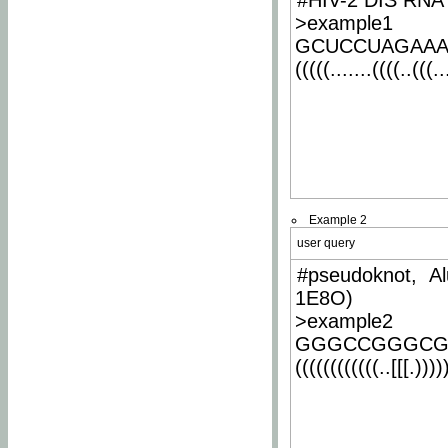
#HIV-2 DIS RNA 
>example1
GCUCCUAGAA
(((((.......((((..(((..
Example 2
user query
#pseudoknot, Al
1E8O)
>example2
GGGCCGGGCG
((((((((((((..[[[.)))))