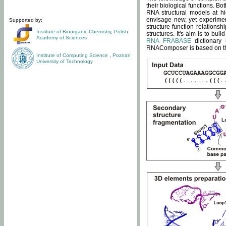
their biological functions. B
RNA structural models at hi
envisage new, yet experimen
Supported by:
structure-function relatio
Institute of Bioorganic Chemistry
,
Polish
structures. It's aim is to bu
Academy of Sciences
RNA FRABASE
dictionary 
RNAComposer is based on the
Institute of Computing Science
,
Poznan
University of Technology