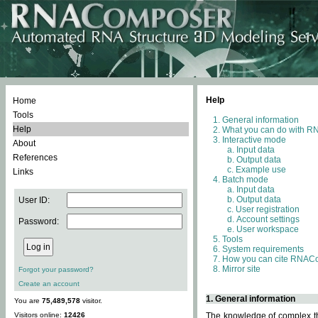
Help
Home
Tools
General information
Help
What you can do with 
Interactive mode
About
Input data
References
Output data
Example use
Links
Batch mode
Input data
Output data
User ID:
User registration
Account settings
Password:
User workspace
Tools
System requirements
How you can cite RNAC
Mirror site
Forgot your password?
Create an account
1. General information
You are
75,489,578
visitor.
Visitors online:
12426
The knowledge of complex thr