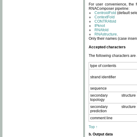
For user convenience, the f
RNAComposer pipeline:
CentroidFold
(default sel
ContextFold
CONTRAfold
IPknot
RNAfold
RNAstructure
.
Only their names (case insens
Accepted characters
The following characters are
type of contents
strand identifier
sequence
secondary structure
topology
secondary structure
prediction
comment line
Top ↑
b. Output data