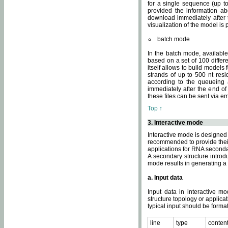
for a single sequence (up to
provided the information ab
download immediately after t
visualization of the model i
batch mode
In the batch mode, availab
based on a set of 100 differe
itself allows to build models
strands of up to 500 nt res
according to the queueing a
immediately after the end o
these files can be sent via e
Top ↑
3. Interactive mode
Interactive mode is designed 
recommended to provide their 
applications for RNA seconda
A secondary structure intr
mode results in generating a
a. Input data
Input data in interactive mo
structure topology or applica
typical input should be format
line
type
conten