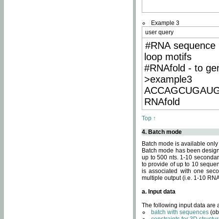
Example 3
user query
#RNA sequence 
loop motifs
#RNAfold - to ge
>example3
ACCAGCUGAU
RNAfold
Top ↑
4. Batch mode
Batch mode is available only
Batch mode has been designed
up to 500 nts. 1-10 secondary
to provide of up to 10 sequen
is associated with one seco
multiple output (i.e. 1-10 R
a. Input data
The following input data are
batch with sequences
(ob