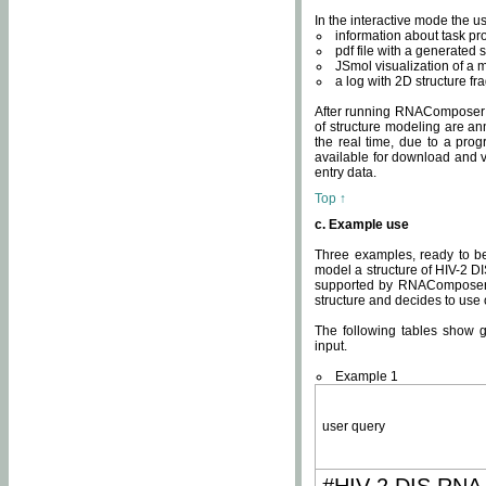
In the interactive mode the us
information about task p
pdf file with a generated s
JSmol visualization of a 
a log with 2D structure f
After running RNAComposer fo
of structure modeling are an
the real time, due to a progr
available for download and v
entry data.
Top ↑
c. Example use
Three examples, ready to be
model a structure of HIV-2 D
supported by RNAComposer.
structure and decides to use
The following tables show 
input.
Example 1
user query