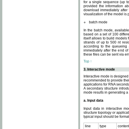
for a single sequence (up to
provided the information ab
download immediately after t
visualization of the model i
batch mode
In the batch mode, availab
based on a set of 100 differe
itself allows to build models
strands of up to 500 nt res
according to the queueing a
immediately after the end o
these files can be sent via e
Top ↑
3. Interactive mode
Interactive mode is designed 
recommended to provide their 
applications for RNA seconda
A secondary structure intr
mode results in generating a
a. Input data
Input data in interactive mo
structure topology or applica
typical input should be format
line
type
conten