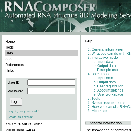
Help
Home
Tools
General information
Help
What you can do with 
Interactive mode
About
Input data
References
Output data
Example use
Links
Batch mode
Input data
Output data
User ID:
User registration
Account settings
Password:
User workspace
Tools
System requirements
How you can cite RNAC
Mirror site
Forgot your password?
Create an account
1. General information
You are
75,530,951
visitor.
Visitors online:
12581
The knowledge of complex thr