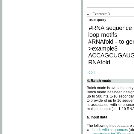
Example 3
user query
#RNA sequence 
loop motifs
#RNAfold - to ge
>example3
ACCAGCUGAU
RNAfold
Top ↑
4. Batch mode
Batch mode is available only
Batch mode has been designed
up to 500 nts. 1-10 secondary
to provide of up to 10 sequen
is associated with one seco
multiple output (i.e. 1-10 R
a. Input data
The following input data are
batch with sequences
(ob