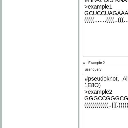
#HIV-2 DIS RNA 
>example1
GCUCCUAGAA
(((((.......((((..(((..
Example 2
user query
#pseudoknot, Al
1E8O)
>example2
GGGCCGGGCG
((((((((((((..[[[.)))))