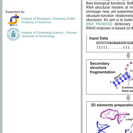
their biological functions. B
RNA structural models at hi
envisage new, yet experimen
Supported by:
structure-function relatio
Institute of Bioorganic Chemistry
,
Polish
structures. It's aim is to bu
Academy of Sciences
RNA FRABASE
dictionary 
RNAComposer is based on the
Institute of Computing Science
,
Poznan
University of Technology