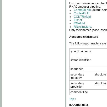
For user convenience, the f
RNAComposer pipeline:
CentroidFold
(default sel
ContextFold
CONTRAfold
IPknot
RNAfold
RNAstructure
.
Only their names (case insens
Accepted characters
The following characters are
type of contents
strand identifier
sequence
secondary structure
topology
secondary structure
prediction
comment line
Top ↑
b. Output data