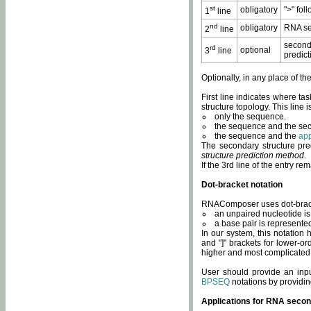
st
obligatory
">" fol
1
line
nd
obligatory
RNA se
2
line
second
rd
optional
3
line
predict
Optionally, in any place of th
First line indicates where ta
structure topology. This line i
only the sequence.
the sequence and the sec
the sequence and the
app
The secondary structure pred
structure prediction method
.
If the 3rd line of the entry r
Dot-bracket notation
RNAComposer uses dot-bracket
an unpaired nucleotide is 
a base pair is represented 
In our system, this notation
and "]" brackets for lower-or
higher and most complicated
User should provide an inp
BPSEQ
notations by providin
Applications for RNA secon