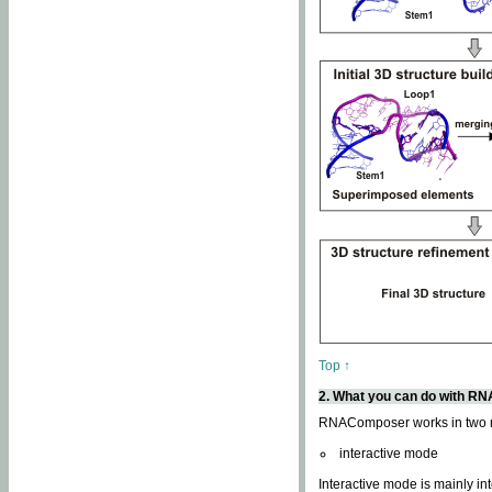
Top ↑
2. What you can do with 
RNAComposer works in two
interactive mode
Interactive mode is mainly in