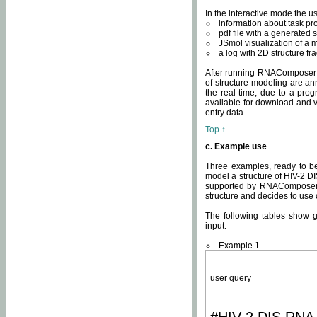
In the interactive mode the us
information about task p
pdf file with a generated s
JSmol visualization of a 
a log with 2D structure f
After running RNAComposer fo
of structure modeling are an
the real time, due to a progr
available for download and v
entry data.
Top ↑
c. Example use
Three examples, ready to be
model a structure of HIV-2 D
supported by RNAComposer.
structure and decides to use
The following tables show 
input.
Example 1
user query