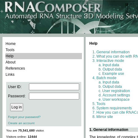
Help
Home
Tools
General information
Help
What you can do with 
Interactive mode
About
Input data
References
Output data
Example use
Links
Batch mode
Input data
Output data
User ID:
User registration
Account settings
Password:
User workspace
Tools
System requirements
How you can cite RNAC
Mirror site
Forgot your password?
Create an account
1. General information
You are
75,541,680
visitor.
Visitors online:
12444
The knowledge of complex th