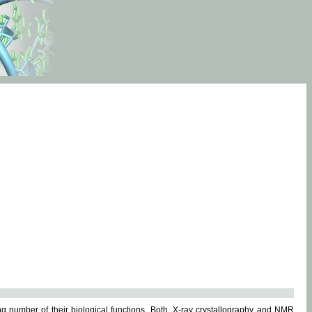
g number of their biological functions. Both, X-ray crystallography and NMR