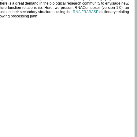
 there is a great demand in the biological research community to envisage new,
ucture-function relationship. Here, we present RNAComposer (version 1.0), an
sed on their secondary structures, using the
RNA FRABASE
dictionary relating
lowing processing path: