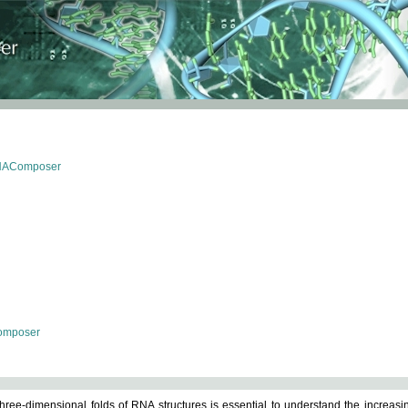
RNAComposer
omposer
ree-dimensional folds of RNA structures is essential to understand the increasin