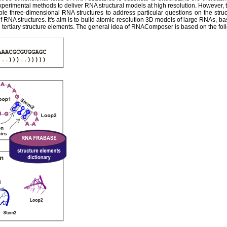
experimental methods to deliver RNA structural models at high resolution. However,
ble three-dimensional RNA structures to address particular questions on the str
 RNA structures. It's aim is to build atomic-resolution 3D models of large RNAs, ba
tertiary structure elements. The general idea of RNAComposer is based on the fol