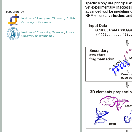
spectroscopy, are principal 
yet experimentally inaccessi
advanced tool for modeling of
Supported by:
RNA secondary structure and 
Institute of Bioorganic Chemistry
,
Polish
Academy of Sciences
Institute of Computing Science
,
Poznan
University of Technology