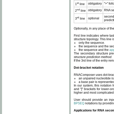
st
obligatory
">" fol
1
line
nd
obligatory
RNA se
2
line
second
rd
optional
3
line
predict
Optionally, in any place of th
First line indicates where ta
structure topology. This line i
only the sequence.
the sequence and the sec
the sequence and the
app
The secondary structure pred
structure prediction method
.
If the 3rd line of the entry r
Dot-bracket notation
RNAComposer uses dot-bracket
an unpaired nucleotide is 
a base pair is represented 
In our system, this notation
and "]" brackets for lower-or
higher and most complicated
User should provide an inp
BPSEQ
notations by providin
Applications for RNA secon