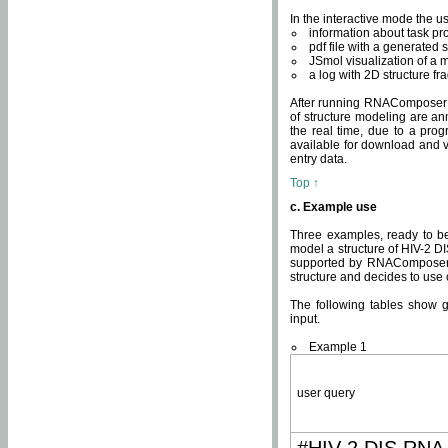
In the interactive mode the us
information about task p
pdf file with a generated s
JSmol visualization of a 
a log with 2D structure f
After running RNAComposer fo
of structure modeling are an
the real time, due to a progr
available for download and v
entry data.
Top ↑
c. Example use
Three examples, ready to be
model a structure of HIV-2 D
supported by RNAComposer.
structure and decides to use
The following tables show 
input.
Example 1
user query