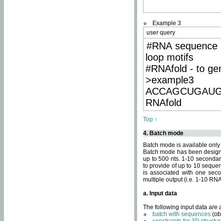
Example 3
user query
#RNA sequence 
loop motifs
#RNAfold - to ge
>example3
ACCAGCUGAU
RNAfold
Top ↑
4. Batch mode
Batch mode is available only
Batch mode has been designed
up to 500 nts. 1-10 secondary
to provide of up to 10 sequen
is associated with one seco
multiple output (i.e. 1-10 R
a. Input data
The following input data are
batch with sequences
(ob