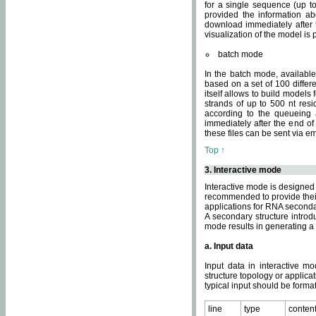
for a single sequence (up to
provided the information ab
download immediately after t
visualization of the model i
batch mode
In the batch mode, availab
based on a set of 100 differe
itself allows to build models
strands of up to 500 nt res
according to the queueing a
immediately after the end o
these files can be sent via e
Top ↑
3. Interactive mode
Interactive mode is designed 
recommended to provide their 
applications for RNA seconda
A secondary structure intr
mode results in generating a
a. Input data
Input data in interactive mo
structure topology or applica
typical input should be format
line
type
conten