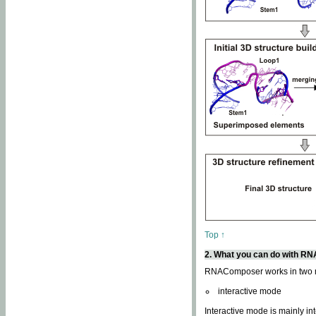
Top ↑
2. What you can do with 
RNAComposer works in two
interactive mode
Interactive mode is mainly in