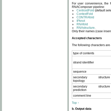
For user convenience, the f
RNAComposer pipeline:
CentroidFold
(default sel
ContextFold
CONTRAfold
IPknot
RNAfold
RNAstructure
.
Only their names (case insens
Accepted characters
The following characters are
type of contents
strand identifier
sequence
secondary structure
topology
secondary structure
prediction
comment line
Top ↑
b. Output data