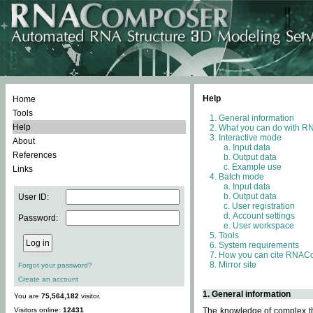
Help
Home
Tools
General information
Help
What you can do with 
Interactive mode
About
Input data
References
Output data
Example use
Links
Batch mode
Input data
Output data
User ID:
User registration
Account settings
Password:
User workspace
Tools
System requirements
How you can cite RNAC
Mirror site
Forgot your password?
Create an account
1. General information
You are
75,564,182
visitor.
Visitors online:
12431
The knowledge of complex thr