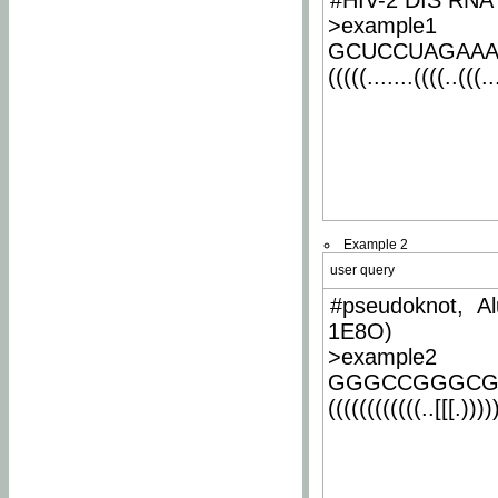
#HIV-2 DIS RNA 
>example1
GCUCCUAGAA
(((((.......((((..(((..
Example 2
user query
#pseudoknot, Al
1E8O)
>example2
GGGCCGGGCG
((((((((((((..[[[.)))))