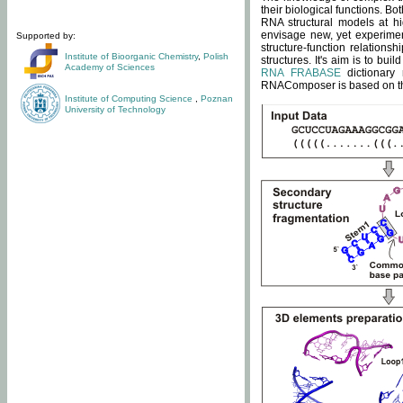
their biological functions. B
RNA structural models at hi
envisage new, yet experimen
Supported by:
structure-function relatio
Institute of Bioorganic Chemistry
,
Polish
structures. It's aim is to bu
Academy of Sciences
RNA FRABASE
dictionary 
RNAComposer is based on the
Institute of Computing Science
,
Poznan
University of Technology