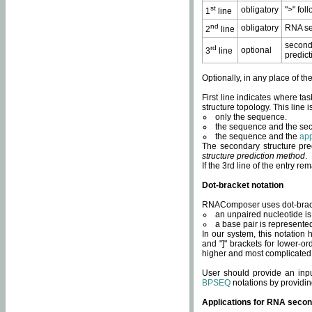
st
obligatory
">" fol
1
line
nd
obligatory
RNA se
2
line
second
rd
optional
3
line
predict
Optionally, in any place of th
First line indicates where ta
structure topology. This line i
only the sequence.
the sequence and the sec
the sequence and the
app
The secondary structure pred
structure prediction method
.
If the 3rd line of the entry r
Dot-bracket notation
RNAComposer uses dot-bracket
an unpaired nucleotide is 
a base pair is represented 
In our system, this notation
and "]" brackets for lower-or
higher and most complicated
User should provide an inp
BPSEQ
notations by providin
Applications for RNA secon