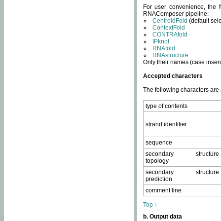
For user convenience, the f
RNAComposer pipeline:
CentroidFold
(default sel
ContextFold
CONTRAfold
IPknot
RNAfold
RNAstructure
.
Only their names (case insens
Accepted characters
The following characters are
type of contents
strand identifier
sequence
secondary structure
topology
secondary structure
prediction
comment line
Top ↑
b. Output data