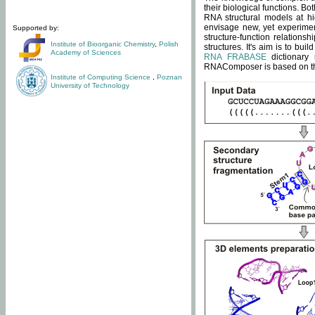
their biological functions. B
RNA structural models at hi
envisage new, yet experimen
Supported by:
structure-function relatio
Institute of Bioorganic Chemistry
,
Polish
structures. It's aim is to bu
Academy of Sciences
RNA FRABASE
dictionary 
RNAComposer is based on the
Institute of Computing Science
,
Poznan
University of Technology