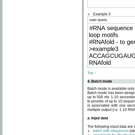
Example 3
user query
#RNA sequence 
loop motifs
#RNAfold - to ge
>example3
ACCAGCUGAU
RNAfold
Top ↑
4. Batch mode
Batch mode is available only
Batch mode has been designed
up to 500 nts. 1-10 secondary
to provide of up to 10 sequen
is associated with one seco
multiple output (i.e. 1-10 R
a. Input data
The following input data are
batch with sequences
(ob