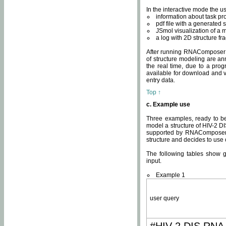
In the interactive mode the us
information about task p
pdf file with a generated s
JSmol visualization of a 
a log with 2D structure f
After running RNAComposer fo
of structure modeling are an
the real time, due to a progr
available for download and v
entry data.
Top ↑
c. Example use
Three examples, ready to be
model a structure of HIV-2 D
supported by RNAComposer.
structure and decides to use
The following tables show 
input.
Example 1
user query