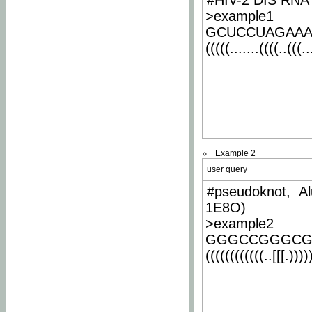
#HIV-2 DIS RNA 
>example1
GCUCCUAGAA
(((((.......((((..(((..
Example 2
user query
#pseudoknot, Al
1E8O)
>example2
GGGCCGGGCG
((((((((((((..[[[.)))))