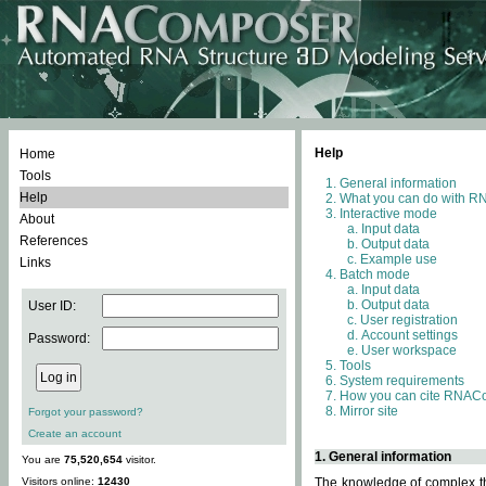
Help
Home
Tools
General information
Help
What you can do with 
Interactive mode
About
Input data
References
Output data
Example use
Links
Batch mode
Input data
Output data
User ID:
User registration
Account settings
Password:
User workspace
Tools
System requirements
How you can cite RNAC
Mirror site
Forgot your password?
Create an account
1. General information
You are
75,520,654
visitor.
Visitors online:
12430
The knowledge of complex thr