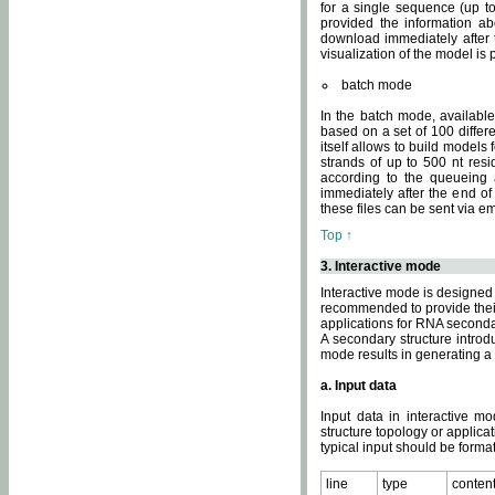
for a single sequence (up to
provided the information ab
download immediately after t
visualization of the model i
batch mode
In the batch mode, availab
based on a set of 100 differe
itself allows to build models
strands of up to 500 nt res
according to the queueing a
immediately after the end o
these files can be sent via e
Top ↑
3. Interactive mode
Interactive mode is designed 
recommended to provide their 
applications for RNA seconda
A secondary structure intr
mode results in generating a
a. Input data
Input data in interactive mo
structure topology or applica
typical input should be format
line
type
conten