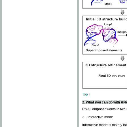
Top ↑
2. What you can do with 
RNAComposer works in two
interactive mode
Interactive mode is mainly in