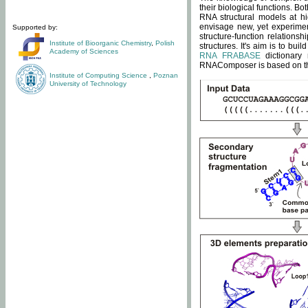
their biological functions. B
RNA structural models at hi
envisage new, yet experimen
Supported by:
structure-function relatio
Institute of Bioorganic Chemistry
,
Polish
structures. It's aim is to bu
Academy of Sciences
RNA FRABASE
dictionary 
RNAComposer is based on the
Institute of Computing Science
,
Poznan
University of Technology