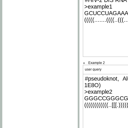
#HIV-2 DIS RNA 
>example1
GCUCCUAGAA
(((((.......((((..(((..
Example 2
user query
#pseudoknot, Al
1E8O)
>example2
GGGCCGGGCG
((((((((((((..[[[.)))))