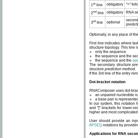
st
obligatory
">" fol
1
line
nd
obligatory
RNA se
2
line
second
rd
optional
3
line
predict
Optionally, in any place of th
First line indicates where ta
structure topology. This line i
only the sequence.
the sequence and the sec
the sequence and the
app
The secondary structure pred
structure prediction method
.
If the 3rd line of the entry r
Dot-bracket notation
RNAComposer uses dot-bracket
an unpaired nucleotide is 
a base pair is represented 
In our system, this notation
and "]" brackets for lower-or
higher and most complicated
User should provide an inp
BPSEQ
notations by providin
Applications for RNA secon