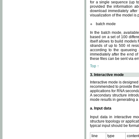
for a single sequence (up to
provided the information ab
download immediately after t
visualization of the model i
batch mode
In the batch mode, availab
based on a set of 100 differe
itself allows to build models
strands of up to 500 nt res
according to the queueing a
immediately after the end o
these files can be sent via e
Top ↑
3. Interactive mode
Interactive mode is designed 
recommended to provide their 
applications for RNA seconda
A secondary structure intr
mode results in generating a
a. Input data
Input data in interactive mo
structure topology or applica
typical input should be format
line
type
conten