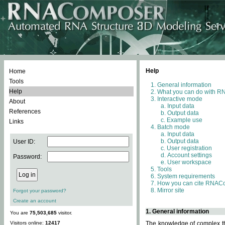
Help
Home
Tools
General information
Help
What you can do with 
Interactive mode
About
Input data
References
Output data
Example use
Links
Batch mode
Input data
Output data
User ID:
User registration
Account settings
Password:
User workspace
Tools
System requirements
How you can cite RNAC
Mirror site
Forgot your password?
Create an account
1. General information
You are
75,503,685
visitor.
Visitors online:
12417
The knowledge of complex thr