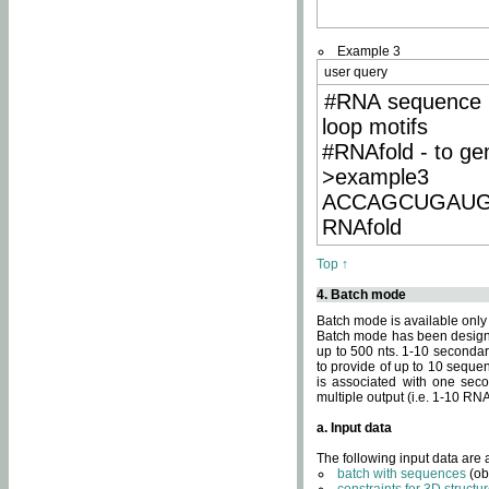
Example 3
user query
#RNA sequence 
loop motifs
#RNAfold - to ge
>example3
ACCAGCUGAU
RNAfold
Top ↑
4. Batch mode
Batch mode is available only
Batch mode has been designed
up to 500 nts. 1-10 secondary
to provide of up to 10 sequen
is associated with one seco
multiple output (i.e. 1-10 R
a. Input data
The following input data are
batch with sequences
(ob