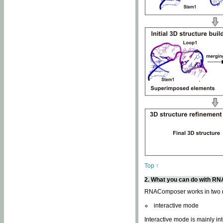
Top ↑
2. What you can do with 
RNAComposer works in two
interactive mode
Interactive mode is mainly in