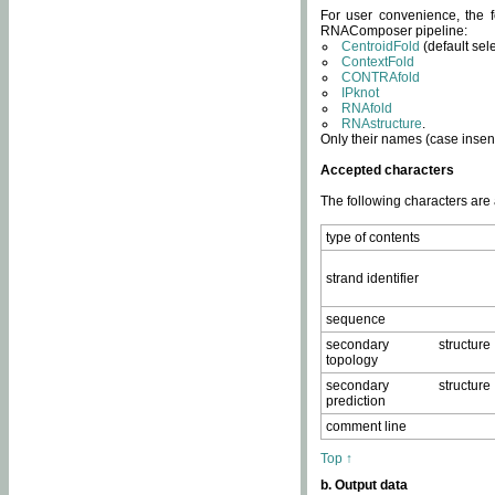
For user convenience, the f
RNAComposer pipeline:
CentroidFold
(default sel
ContextFold
CONTRAfold
IPknot
RNAfold
RNAstructure
.
Only their names (case insens
Accepted characters
The following characters are
type of contents
strand identifier
sequence
secondary structure
topology
secondary structure
prediction
comment line
Top ↑
b. Output data