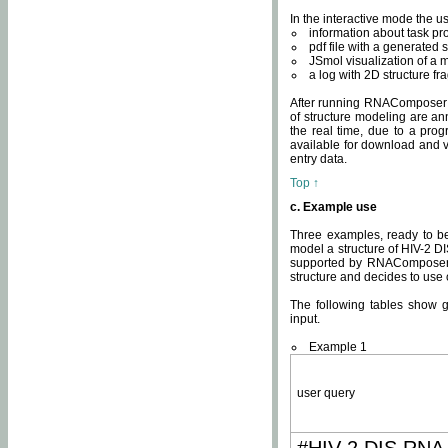
In the interactive mode the us
information about task p
pdf file with a generated s
JSmol visualization of a 
a log with 2D structure f
After running RNAComposer fo
of structure modeling are an
the real time, due to a progr
available for download and v
entry data.
Top ↑
c. Example use
Three examples, ready to be
model a structure of HIV-2 D
supported by RNAComposer.
structure and decides to use
The following tables show 
input.
Example 1
user query