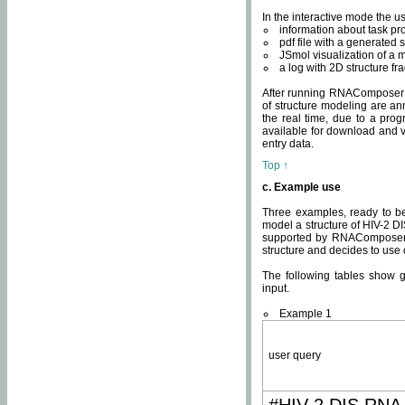
In the interactive mode the us
information about task p
pdf file with a generated s
JSmol visualization of a 
a log with 2D structure f
After running RNAComposer fo
of structure modeling are an
the real time, due to a progr
available for download and v
entry data.
Top ↑
c. Example use
Three examples, ready to be
model a structure of HIV-2 D
supported by RNAComposer.
structure and decides to use
The following tables show 
input.
Example 1
user query