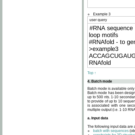
Example 3
user query
#RNA sequence 
loop motifs
#RNAfold - to ge
>example3
ACCAGCUGAU
RNAfold
Top ↑
4. Batch mode
Batch mode is available only
Batch mode has been designed
up to 500 nts. 1-10 secondary
to provide of up to 10 sequen
is associated with one seco
multiple output (i.e. 1-10 R
a. Input data
The following input data are
batch with sequences
(ob