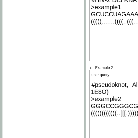
#HIV-2 DIS RNA 
>example1
GCUCCUAGAA
(((((.......((((..(((..
Example 2
user query
#pseudoknot, Al
1E8O)
>example2
GGGCCGGGCG
((((((((((((..[[[.)))))