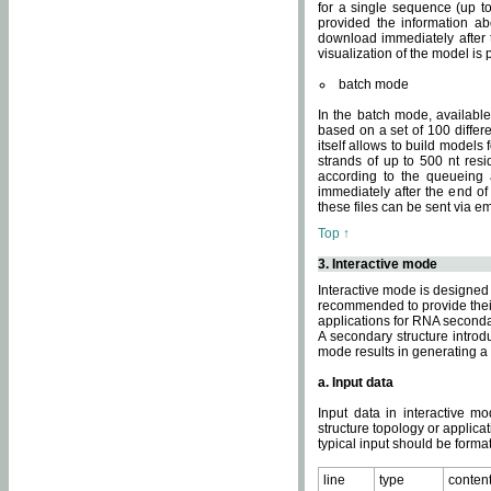
for a single sequence (up to
provided the information ab
download immediately after t
visualization of the model i
batch mode
In the batch mode, availab
based on a set of 100 differe
itself allows to build models
strands of up to 500 nt res
according to the queueing a
immediately after the end o
these files can be sent via e
Top ↑
3. Interactive mode
Interactive mode is designed 
recommended to provide their 
applications for RNA seconda
A secondary structure intr
mode results in generating a
a. Input data
Input data in interactive mo
structure topology or applica
typical input should be format
line
type
conten