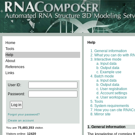
Help
Home
Tools
General information
Help
What you can do with 
Interactive mode
About
Input data
References
Output data
Example use
Links
Batch mode
Input data
Output data
User ID:
User registration
Account settings
Password:
User workspace
Tools
System requirements
How you can cite RNAC
Mirror site
Forgot your password?
Create an account
1. General information
You are
75,483,353
visitor.
Visitors online:
12420
The knowledge of complex thr