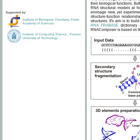
their biological functions. B
RNA structural models at hi
envisage new, yet experimen
Supported by:
structure-function relatio
Institute of Bioorganic Chemistry
,
Polish
structures. It's aim is to bu
Academy of Sciences
RNA FRABASE
dictionary 
RNAComposer is based on the
Institute of Computing Science
,
Poznan
University of Technology