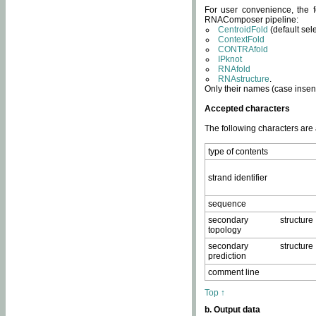
For user convenience, the f
RNAComposer pipeline:
CentroidFold
(default sel
ContextFold
CONTRAfold
IPknot
RNAfold
RNAstructure
.
Only their names (case insens
Accepted characters
The following characters are
type of contents
strand identifier
sequence
secondary structure
topology
secondary structure
prediction
comment line
Top ↑
b. Output data