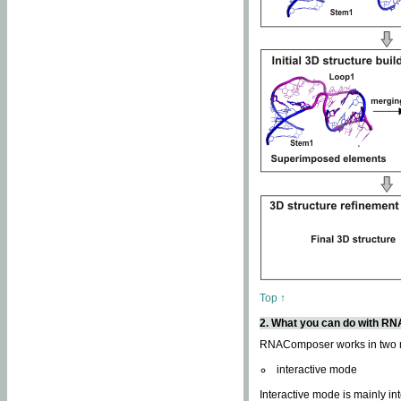
Top ↑
2. What you can do with 
RNAComposer works in two
interactive mode
Interactive mode is mainly in