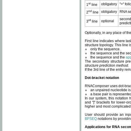
st
obligatory
">" fol
1
line
nd
obligatory
RNA se
2
line
second
rd
optional
3
line
predict
Optionally, in any place of th
First line indicates where ta
structure topology. This line i
only the sequence.
the sequence and the sec
the sequence and the
app
The secondary structure pred
structure prediction method
.
If the 3rd line of the entry r
Dot-bracket notation
RNAComposer uses dot-bracket
an unpaired nucleotide is 
a base pair is represented 
In our system, this notation
and "]" brackets for lower-or
higher and most complicated
User should provide an inp
BPSEQ
notations by providin
Applications for RNA secon