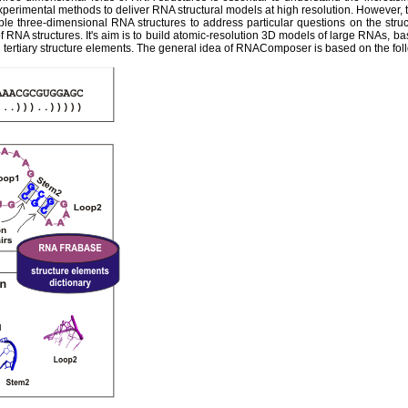
experimental methods to deliver RNA structural models at high resolution. However,
ble three-dimensional RNA structures to address particular questions on the str
 RNA structures. It's aim is to build atomic-resolution 3D models of large RNAs, ba
tertiary structure elements. The general idea of RNAComposer is based on the fol