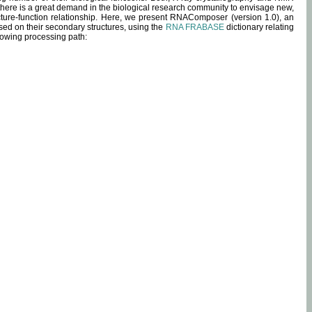
 there is a great demand in the biological research community to envisage new,
ucture-function relationship. Here, we present RNAComposer (version 1.0), an
sed on their secondary structures, using the
RNA FRABASE
dictionary relating
lowing processing path: