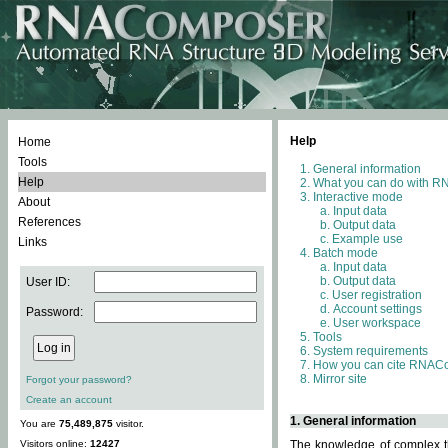
Help
Home
Tools
General information
Help
What you can do with 
Interactive mode
About
Input data
References
Output data
Example use
Links
Batch mode
Input data
Output data
User ID:
User registration
Account settings
Password:
User workspace
Tools
System requirements
How you can cite RNAC
Mirror site
Forgot your password?
Create an account
1. General information
You are
75,489,875
visitor.
Visitors online:
12427
The knowledge of complex th