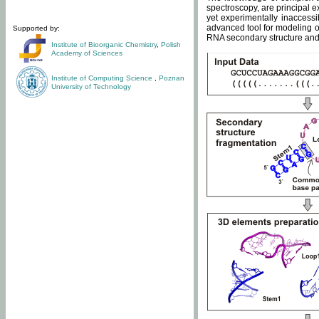
spectroscopy, are principal 
yet experimentally inaccessi
advanced tool for modeling of
Supported by:
RNA secondary structure and 
Institute of Bioorganic Chemistry
,
Polish
Academy of Sciences
Institute of Computing Science
,
Poznan
University of Technology