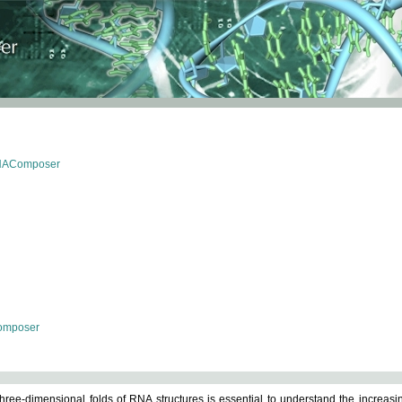
RNAComposer
omposer
ree-dimensional folds of RNA structures is essential to understand the increasin