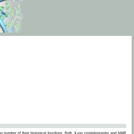
g number of their biological functions. Both, X-ray crystallography and NMR