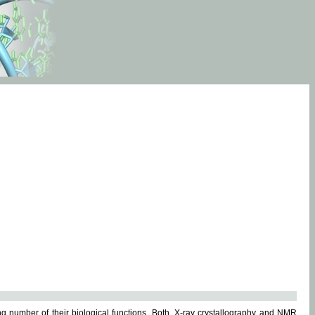
g number of their biological functions. Both, X-ray crystallography and NMR