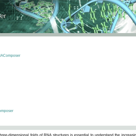
RNAComposer
omposer
ree-dimensional folds of RNA structures is essential to understand the increasin