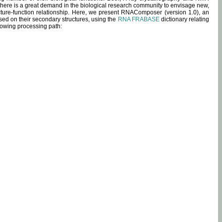
 there is a great demand in the biological research community to envisage new,
ucture-function relationship. Here, we present RNAComposer (version 1.0), an
sed on their secondary structures, using the
RNA FRABASE
dictionary relating
lowing processing path: