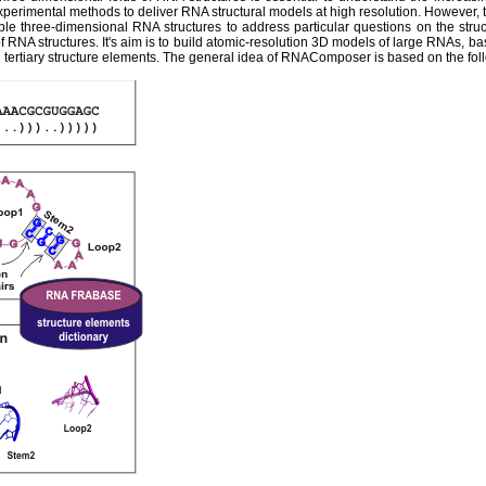
experimental methods to deliver RNA structural models at high resolution. However,
ble three-dimensional RNA structures to address particular questions on the str
 RNA structures. It's aim is to build atomic-resolution 3D models of large RNAs, ba
tertiary structure elements. The general idea of RNAComposer is based on the fol