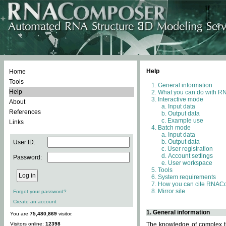
Help
Home
Tools
General information
Help
What you can do with 
Interactive mode
About
Input data
References
Output data
Example use
Links
Batch mode
Input data
Output data
User ID:
User registration
Account settings
Password:
User workspace
Tools
System requirements
How you can cite RNAC
Mirror site
Forgot your password?
Create an account
1. General information
You are
75,480,869
visitor.
Visitors online:
12398
The knowledge of complex th