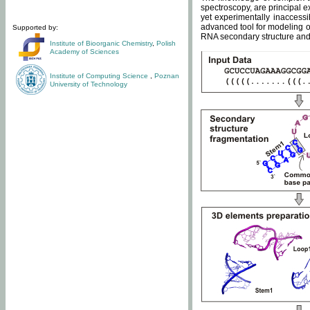
spectroscopy, are principal 
yet experimentally inaccessi
advanced tool for modeling of
Supported by:
RNA secondary structure and 
Institute of Bioorganic Chemistry
,
Polish
Academy of Sciences
Institute of Computing Science
,
Poznan
University of Technology