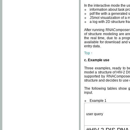
In the interactive mode the us
information about task p
pdf file with a generated s
JSmol visualization of a 
a log with 2D structure f
After running RNAComposer fo
of structure modeling are an
the real time, due to a progr
available for download and v
entry data.
Top ↑
c. Example use
Three examples, ready to be
model a structure of HIV-2 D
supported by RNAComposer.
structure and decides to use
The following tables show 
input.
Example 1
user query