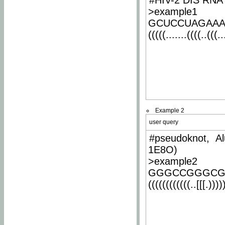
#HIV-2 DIS RNA 
>example1
GCUCCUAGAA
(((((.......((((..(((..
Example 2
user query
#pseudoknot, Al
1E8O)
>example2
GGGCCGGGCG
((((((((((((..[[[.)))))