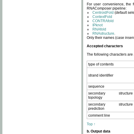
For user convenience, the f
RNAComposer pipeline:
CentroidFold
(default sel
ContextFold
CONTRAfold
IPknot
RNAfold
RNAstructure
.
Only their names (case insens
Accepted characters
The following characters are
type of contents
strand identifier
sequence
secondary structure
topology
secondary structure
prediction
comment line
Top ↑
b. Output data