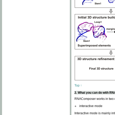
Top ↑
2. What you can do with 
RNAComposer works in two
interactive mode
Interactive mode is mainly in