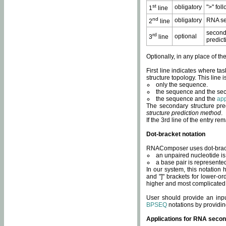
st
obligatory
">" fol
1
line
nd
obligatory
RNA se
2
line
second
rd
optional
3
line
predict
Optionally, in any place of th
First line indicates where ta
structure topology. This line i
only the sequence.
the sequence and the sec
the sequence and the
app
The secondary structure pred
structure prediction method
.
If the 3rd line of the entry r
Dot-bracket notation
RNAComposer uses dot-bracket
an unpaired nucleotide is 
a base pair is represented 
In our system, this notation
and "]" brackets for lower-or
higher and most complicated
User should provide an inp
BPSEQ
notations by providin
Applications for RNA secon