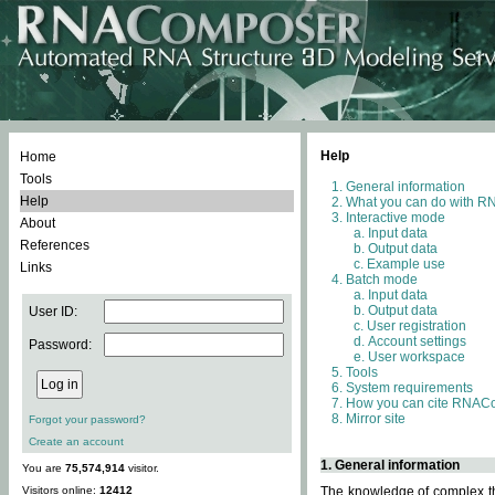
Help
Home
Tools
General information
Help
What you can do with 
Interactive mode
About
Input data
References
Output data
Example use
Links
Batch mode
Input data
Output data
User ID:
User registration
Account settings
Password:
User workspace
Tools
System requirements
How you can cite RNAC
Mirror site
Forgot your password?
Create an account
1. General information
You are
75,574,914
visitor.
Visitors online:
12412
The knowledge of complex thr