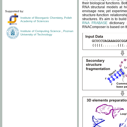
their biological functions. B
RNA structural models at hi
envisage new, yet experimen
Supported by:
structure-function relatio
Institute of Bioorganic Chemistry
,
Polish
structures. It's aim is to bu
Academy of Sciences
RNA FRABASE
dictionary 
RNAComposer is based on the
Institute of Computing Science
,
Poznan
University of Technology