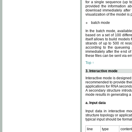
for a single sequence (up to
provided the information ab
download immediately after t
visualization of the model i
batch mode
In the batch mode, availab
based on a set of 100 differe
itself allows to build models
strands of up to 500 nt res
according to the queueing a
immediately after the end o
these files can be sent via e
Top ↑
3. Interactive mode
Interactive mode is designed 
recommended to provide their 
applications for RNA seconda
A secondary structure intr
mode results in generating a
a. Input data
Input data in interactive mo
structure topology or applica
typical input should be format
line
type
conten