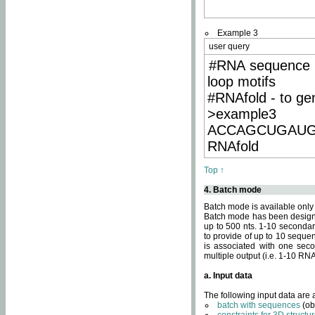
Example 3
user query
#RNA sequence 
loop motifs
#RNAfold - to ge
>example3
ACCAGCUGAU
RNAfold
Top ↑
4. Batch mode
Batch mode is available only
Batch mode has been designed
up to 500 nts. 1-10 secondary
to provide of up to 10 sequen
is associated with one seco
multiple output (i.e. 1-10 R
a. Input data
The following input data are
batch with sequences
(ob