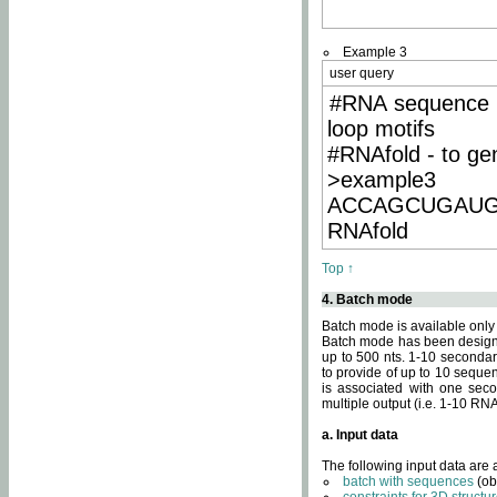
Example 3
user query
#RNA sequence 
loop motifs
#RNAfold - to ge
>example3
ACCAGCUGAU
RNAfold
Top ↑
4. Batch mode
Batch mode is available only
Batch mode has been designed
up to 500 nts. 1-10 secondary
to provide of up to 10 sequen
is associated with one seco
multiple output (i.e. 1-10 R
a. Input data
The following input data are
batch with sequences
(ob