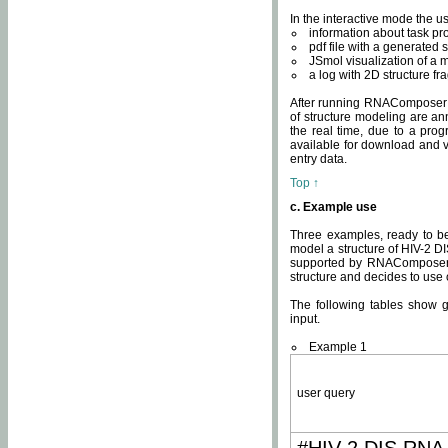
In the interactive mode the us
information about task p
pdf file with a generated s
JSmol visualization of a 
a log with 2D structure f
After running RNAComposer fo
of structure modeling are an
the real time, due to a progr
available for download and v
entry data.
Top ↑
c. Example use
Three examples, ready to be
model a structure of HIV-2 D
supported by RNAComposer.
structure and decides to use
The following tables show 
input.
Example 1
user query