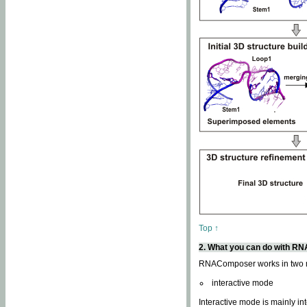
Top ↑
2. What you can do with 
RNAComposer works in two
interactive mode
Interactive mode is mainly in