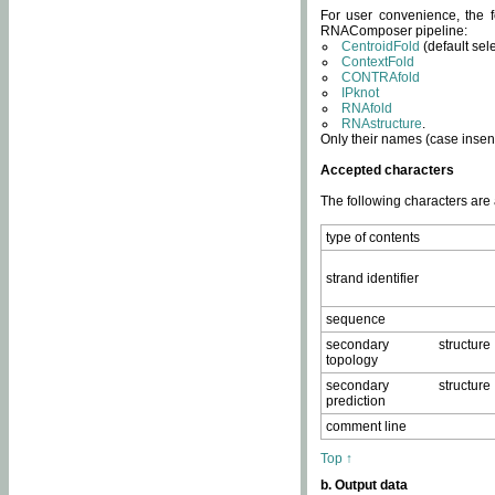
For user convenience, the f
RNAComposer pipeline:
CentroidFold
(default sel
ContextFold
CONTRAfold
IPknot
RNAfold
RNAstructure
.
Only their names (case insens
Accepted characters
The following characters are
type of contents
strand identifier
sequence
secondary structure
topology
secondary structure
prediction
comment line
Top ↑
b. Output data