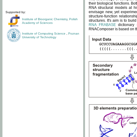
their biological functions. B
RNA structural models at hi
envisage new, yet experimen
Supported by:
structure-function relatio
Institute of Bioorganic Chemistry
,
Polish
structures. It's aim is to bu
Academy of Sciences
RNA FRABASE
dictionary 
RNAComposer is based on the
Institute of Computing Science
,
Poznan
University of Technology