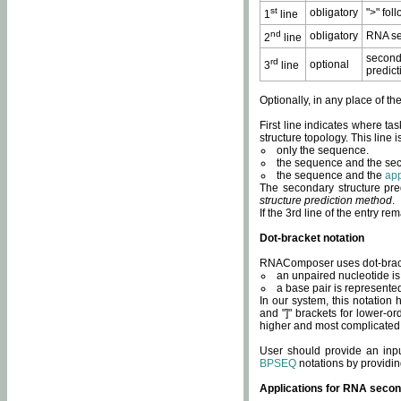
st
obligatory
">" fol
1
line
nd
obligatory
RNA se
2
line
second
rd
optional
3
line
predict
Optionally, in any place of th
First line indicates where ta
structure topology. This line i
only the sequence.
the sequence and the sec
the sequence and the
app
The secondary structure pred
structure prediction method
.
If the 3rd line of the entry r
Dot-bracket notation
RNAComposer uses dot-bracket
an unpaired nucleotide is 
a base pair is represented 
In our system, this notation
and "]" brackets for lower-or
higher and most complicated
User should provide an inp
BPSEQ
notations by providin
Applications for RNA secon