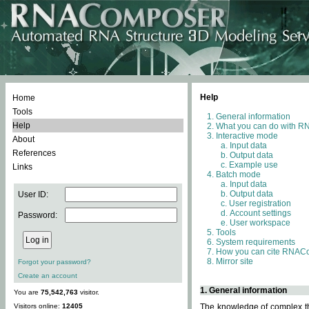
Help
Home
Tools
General information
Help
What you can do with 
Interactive mode
About
Input data
References
Output data
Example use
Links
Batch mode
Input data
Output data
User ID:
User registration
Account settings
Password:
User workspace
Tools
System requirements
How you can cite RNAC
Mirror site
Forgot your password?
Create an account
1. General information
You are
75,542,763
visitor.
Visitors online:
12405
The knowledge of complex thr