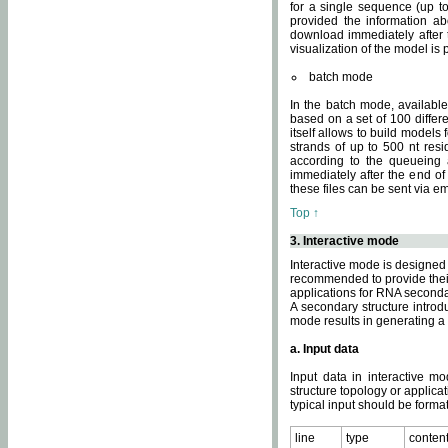
for a single sequence (up to
provided the information ab
download immediately after t
visualization of the model i
batch mode
In the batch mode, availab
based on a set of 100 differe
itself allows to build models
strands of up to 500 nt res
according to the queueing a
immediately after the end o
these files can be sent via e
Top ↑
3. Interactive mode
Interactive mode is designed 
recommended to provide their 
applications for RNA seconda
A secondary structure intr
mode results in generating a
a. Input data
Input data in interactive mo
structure topology or applica
typical input should be format
line
type
conten