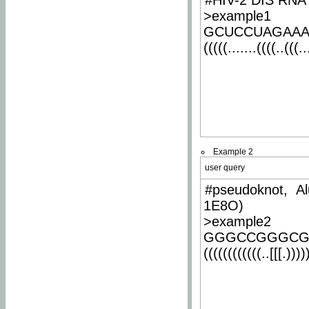
#HIV-2 DIS RNA 
>example1
GCUCCUAGAA
(((((.......((((..(((..
Example 2
user query
#pseudoknot, Al
1E8O)
>example2
GGGCCGGGCG
((((((((((((..[[[.)))))