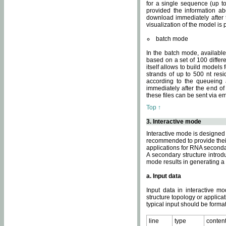
for a single sequence (up to
provided the information ab
download immediately after t
visualization of the model i
batch mode
In the batch mode, availab
based on a set of 100 differe
itself allows to build models
strands of up to 500 nt res
according to the queueing a
immediately after the end o
these files can be sent via e
Top ↑
3. Interactive mode
Interactive mode is designed 
recommended to provide their 
applications for RNA seconda
A secondary structure intr
mode results in generating a
a. Input data
Input data in interactive mo
structure topology or applica
typical input should be format
line
type
conten