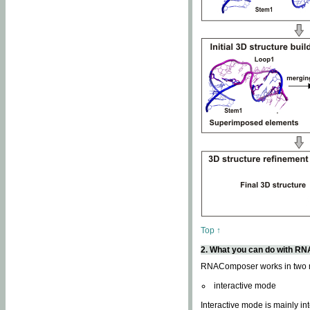
Top ↑
2. What you can do with 
RNAComposer works in two
interactive mode
Interactive mode is mainly in