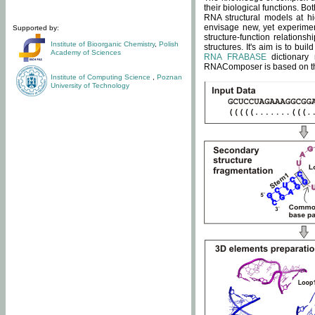
their biological functions. B
RNA structural models at hi
envisage new, yet experimen
Supported by:
structure-function relatio
Institute of Bioorganic Chemistry
,
Polish
structures. It's aim is to bu
Academy of Sciences
RNA FRABASE
dictionary 
RNAComposer is based on the
Institute of Computing Science
,
Poznan
University of Technology