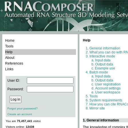
Help
Home
Tools
General information
Help
What you can do with 
Interactive mode
About
Input data
References
Output data
Example use
Links
Batch mode
Input data
Output data
User ID:
User registration
Account settings
Password:
User workspace
Tools
System requirements
How you can cite RNAC
Mirror site
Forgot your password?
Create an account
1. General information
You are
75,457,441
visitor.
Visitors online:
12438
The knowledge of complex thr