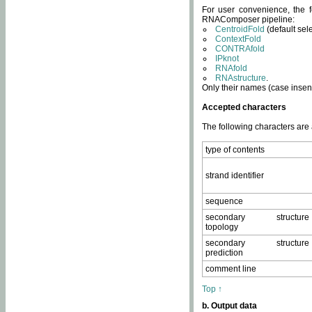
For user convenience, the f
RNAComposer pipeline:
CentroidFold
(default sel
ContextFold
CONTRAfold
IPknot
RNAfold
RNAstructure
.
Only their names (case insens
Accepted characters
The following characters are
type of contents
strand identifier
sequence
secondary structure
topology
secondary structure
prediction
comment line
Top ↑
b. Output data