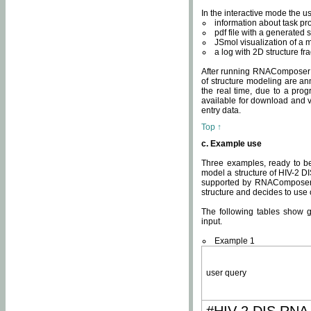
In the interactive mode the us
information about task p
pdf file with a generated s
JSmol visualization of a 
a log with 2D structure f
After running RNAComposer fo
of structure modeling are an
the real time, due to a progr
available for download and v
entry data.
Top ↑
c. Example use
Three examples, ready to be
model a structure of HIV-2 D
supported by RNAComposer.
structure and decides to use
The following tables show 
input.
Example 1
user query