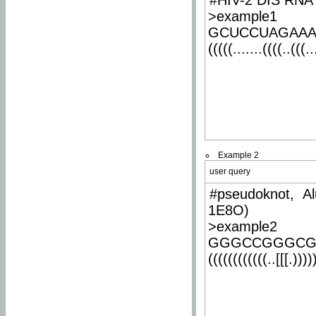
#HIV-2 DIS RNA 
>example1
GCUCCUAGAA
(((((.......((((..(((..
Example 2
user query
#pseudoknot, Al
1E8O)
>example2
GGGCCGGGCG
((((((((((((..[[[.)))))