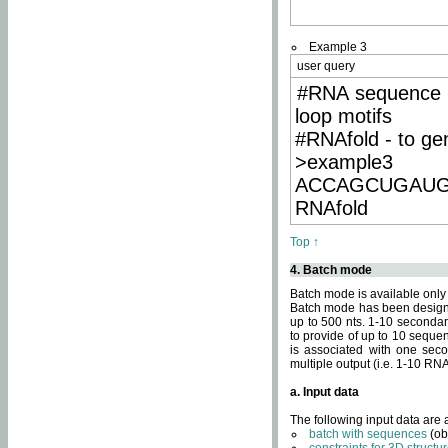
Example 3
user query
#RNA sequence 
loop motifs
#RNAfold - to ge
>example3
ACCAGCUGAU
RNAfold
Top ↑
4. Batch mode
Batch mode is available only
Batch mode has been designed
up to 500 nts. 1-10 secondary
to provide of up to 10 sequen
is associated with one seco
multiple output (i.e. 1-10 R
a. Input data
The following input data are
batch with sequences
(ob