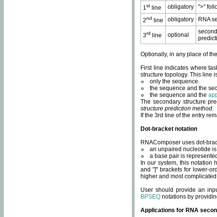
st
obligatory
">" fol
1
line
nd
obligatory
RNA se
2
line
second
rd
optional
3
line
predict
Optionally, in any place of th
First line indicates where ta
structure topology. This line i
only the sequence.
the sequence and the sec
the sequence and the
app
The secondary structure pred
structure prediction method
.
If the 3rd line of the entry r
Dot-bracket notation
RNAComposer uses dot-bracket
an unpaired nucleotide is 
a base pair is represented 
In our system, this notation
and "]" brackets for lower-or
higher and most complicated
User should provide an inp
BPSEQ
notations by providin
Applications for RNA secon