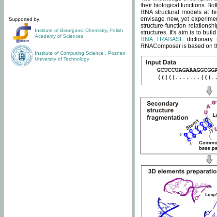
their biological functions. B
RNA structural models at hi
envisage new, yet experimen
Supported by:
structure-function relatio
Institute of Bioorganic Chemistry
,
Polish
structures. It's aim is to bu
Academy of Sciences
RNA FRABASE
dictionary 
RNAComposer is based on the
Institute of Computing Science
,
Poznan
University of Technology