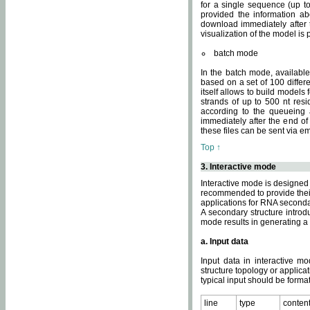
for a single sequence (up to
provided the information ab
download immediately after t
visualization of the model i
batch mode
In the batch mode, availab
based on a set of 100 differe
itself allows to build models
strands of up to 500 nt res
according to the queueing a
immediately after the end o
these files can be sent via e
Top ↑
3. Interactive mode
Interactive mode is designed 
recommended to provide their 
applications for RNA seconda
A secondary structure intr
mode results in generating a
a. Input data
Input data in interactive mo
structure topology or applica
typical input should be format
line
type
conten