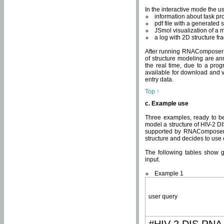
In the interactive mode the us
information about task p
pdf file with a generated s
JSmol visualization of a 
a log with 2D structure f
After running RNAComposer fo
of structure modeling are an
the real time, due to a progr
available for download and v
entry data.
Top ↑
c. Example use
Three examples, ready to be
model a structure of HIV-2 D
supported by RNAComposer.
structure and decides to use
The following tables show 
input.
Example 1
user query