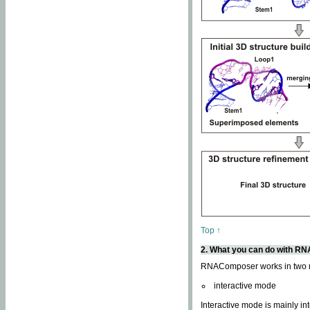
Top ↑
2. What you can do with 
RNAComposer works in two
interactive mode
Interactive mode is mainly in