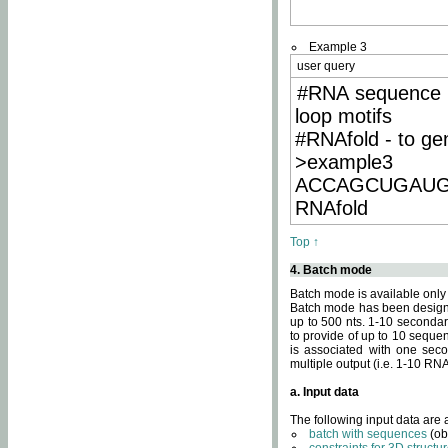
Example 3
user query
#RNA sequence 
loop motifs
#RNAfold - to ge
>example3
ACCAGCUGAU
RNAfold
Top ↑
4. Batch mode
Batch mode is available only
Batch mode has been designed
up to 500 nts. 1-10 secondary
to provide of up to 10 sequen
is associated with one seco
multiple output (i.e. 1-10 R
a. Input data
The following input data are
batch with sequences
(ob