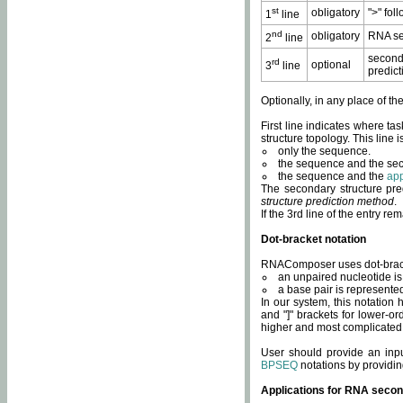
st
obligatory
">" fol
1
line
nd
obligatory
RNA se
2
line
second
rd
optional
3
line
predict
Optionally, in any place of th
First line indicates where ta
structure topology. This line i
only the sequence.
the sequence and the sec
the sequence and the
app
The secondary structure pred
structure prediction method
.
If the 3rd line of the entry r
Dot-bracket notation
RNAComposer uses dot-bracket
an unpaired nucleotide is 
a base pair is represented 
In our system, this notation
and "]" brackets for lower-or
higher and most complicated
User should provide an inp
BPSEQ
notations by providin
Applications for RNA secon