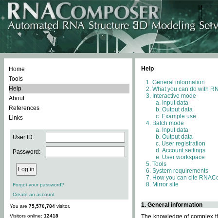
Help
Home
Tools
General information
Help
What you can do with 
Interactive mode
About
Input data
References
Output data
Example use
Links
Batch mode
Input data
Output data
User ID:
User registration
Account settings
Password:
User workspace
Tools
System requirements
How you can cite RNAC
Mirror site
Forgot your password?
Create an account
1. General information
You are
75,570,784
visitor.
Visitors online:
12418
The knowledge of complex thr