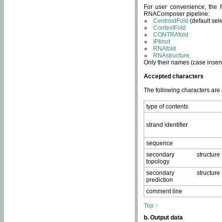
For user convenience, the f
RNAComposer pipeline:
CentroidFold
(default sel
ContextFold
CONTRAfold
IPknot
RNAfold
RNAstructure
.
Only their names (case insens
Accepted characters
The following characters are
type of contents
strand identifier
sequence
secondary structure
topology
secondary structure
prediction
comment line
Top ↑
b. Output data