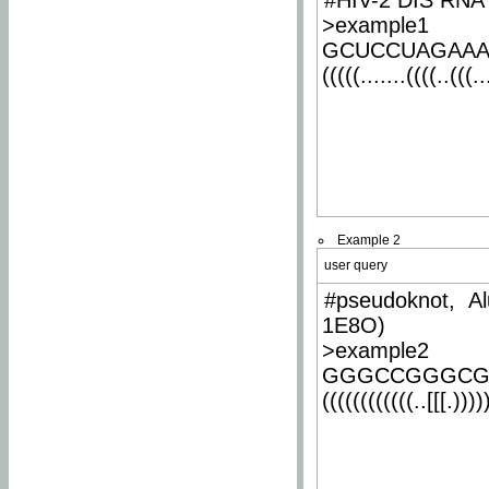
#HIV-2 DIS RNA 
>example1
GCUCCUAGAA
(((((.......((((..(((..
Example 2
user query
#pseudoknot, Al
1E8O)
>example2
GGGCCGGGCG
((((((((((((..[[[.)))))