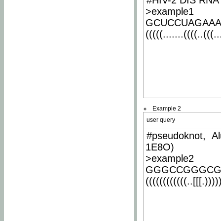
#HIV-2 DIS RNA 
>example1
GCUCCUAGAA
(((((.......((((..(((..
Example 2
user query
#pseudoknot, Al
1E8O)
>example2
GGGCCGGGCG
((((((((((((..[[[.)))))