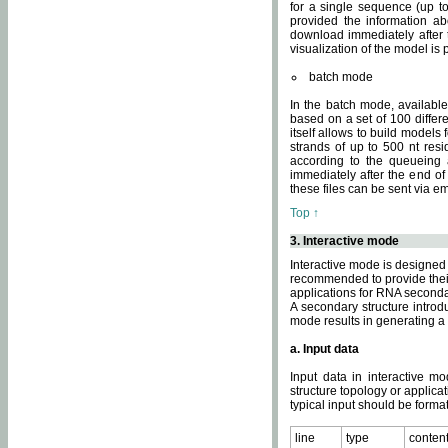
for a single sequence (up to
provided the information ab
download immediately after t
visualization of the model i
batch mode
In the batch mode, availab
based on a set of 100 differe
itself allows to build models
strands of up to 500 nt res
according to the queueing a
immediately after the end o
these files can be sent via e
Top ↑
3. Interactive mode
Interactive mode is designed 
recommended to provide their 
applications for RNA seconda
A secondary structure intr
mode results in generating a
a. Input data
Input data in interactive mo
structure topology or applica
typical input should be format
line
type
conten