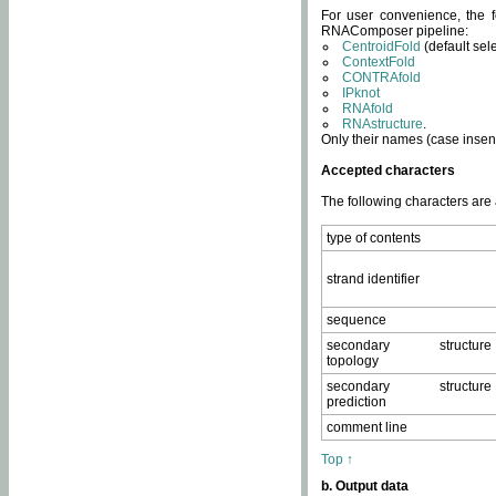
For user convenience, the f
RNAComposer pipeline:
CentroidFold
(default sel
ContextFold
CONTRAfold
IPknot
RNAfold
RNAstructure
.
Only their names (case insens
Accepted characters
The following characters are
type of contents
strand identifier
sequence
secondary structure
topology
secondary structure
prediction
comment line
Top ↑
b. Output data