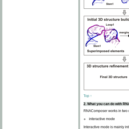
Top ↑
2. What you can do with 
RNAComposer works in two
interactive mode
Interactive mode is mainly in