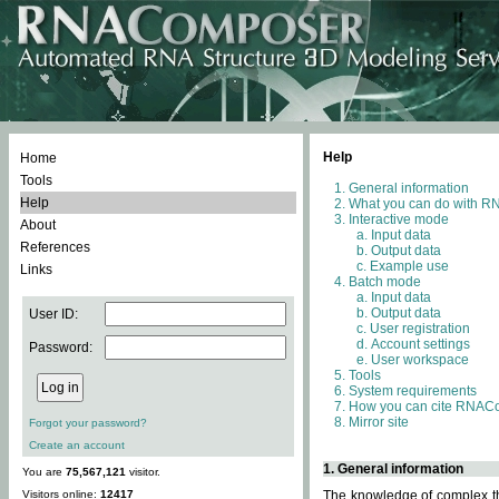
Help
Home
Tools
General information
Help
What you can do with 
Interactive mode
About
Input data
References
Output data
Example use
Links
Batch mode
Input data
Output data
User ID:
User registration
Account settings
Password:
User workspace
Tools
System requirements
How you can cite RNAC
Mirror site
Forgot your password?
Create an account
1. General information
You are
75,567,121
visitor.
Visitors online:
12417
The knowledge of complex thr