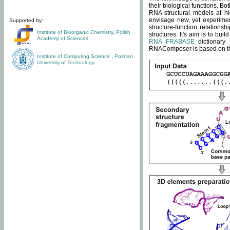
their biological functions. B
RNA structural models at hi
envisage new, yet experimen
Supported by:
structure-function relatio
Institute of Bioorganic Chemistry
,
Polish
structures. It's aim is to bu
Academy of Sciences
RNA FRABASE
dictionary 
RNAComposer is based on the
Institute of Computing Science
,
Poznan
University of Technology