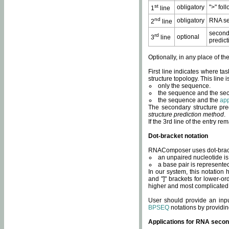
st
obligatory
">" fol
1
line
nd
obligatory
RNA se
2
line
second
rd
optional
3
line
predict
Optionally, in any place of th
First line indicates where ta
structure topology. This line i
only the sequence.
the sequence and the sec
the sequence and the
app
The secondary structure pred
structure prediction method
.
If the 3rd line of the entry r
Dot-bracket notation
RNAComposer uses dot-bracket
an unpaired nucleotide is 
a base pair is represented 
In our system, this notation
and "]" brackets for lower-or
higher and most complicated
User should provide an inp
BPSEQ
notations by providin
Applications for RNA secon