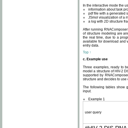
In the interactive mode the us
information about task p
pdf file with a generated s
JSmol visualization of a 
a log with 2D structure f
After running RNAComposer fo
of structure modeling are an
the real time, due to a progr
available for download and v
entry data.
Top ↑
c. Example use
Three examples, ready to be
model a structure of HIV-2 D
supported by RNAComposer.
structure and decides to use
The following tables show 
input.
Example 1
user query