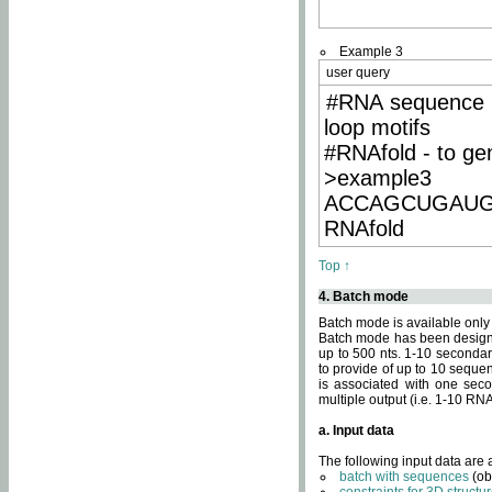
Example 3
user query
#RNA sequence 
loop motifs
#RNAfold - to ge
>example3
ACCAGCUGAU
RNAfold
Top ↑
4. Batch mode
Batch mode is available only
Batch mode has been designed
up to 500 nts. 1-10 secondary
to provide of up to 10 sequen
is associated with one seco
multiple output (i.e. 1-10 R
a. Input data
The following input data are
batch with sequences
(ob