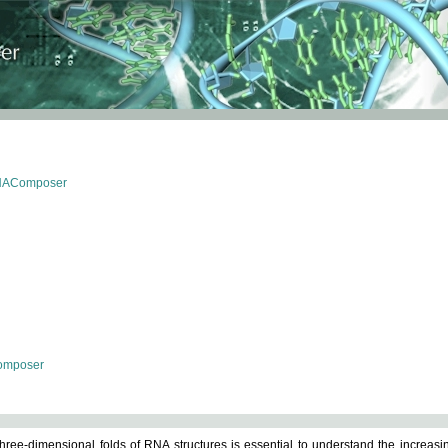
RNAComposer
omposer
ree-dimensional folds of RNA structures is essential to understand the increasin