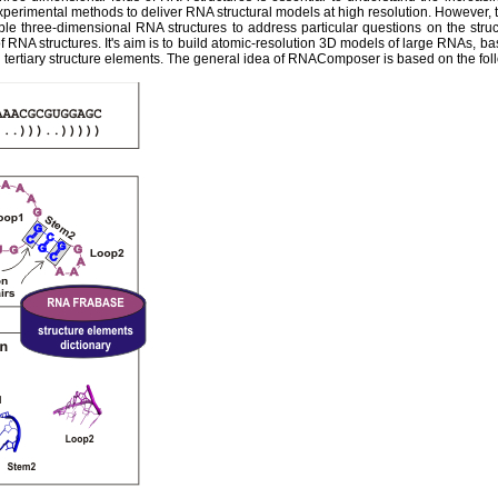
experimental methods to deliver RNA structural models at high resolution. However,
ble three-dimensional RNA structures to address particular questions on the str
 RNA structures. It's aim is to build atomic-resolution 3D models of large RNAs, ba
tertiary structure elements. The general idea of RNAComposer is based on the fol