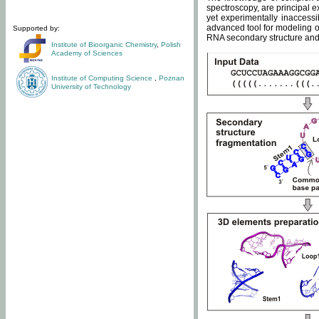
spectroscopy, are principal 
yet experimentally inaccessi
advanced tool for modeling of
Supported by:
RNA secondary structure and 
Institute of Bioorganic Chemistry
,
Polish
Academy of Sciences
Institute of Computing Science
,
Poznan
University of Technology