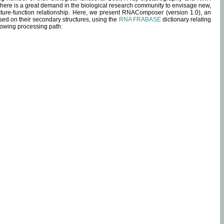
 there is a great demand in the biological research community to envisage new,
ucture-function relationship. Here, we present RNAComposer (version 1.0), an
sed on their secondary structures, using the
RNA FRABASE
dictionary relating
lowing processing path: