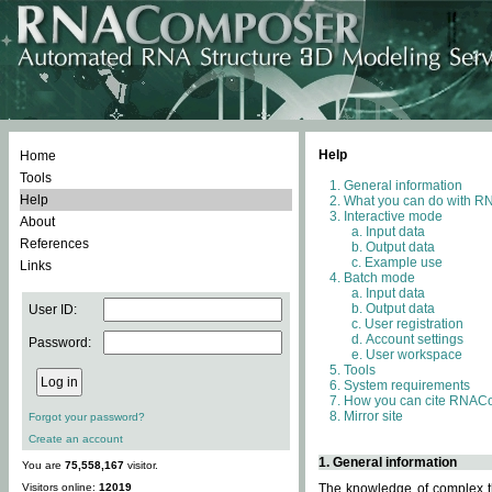
Help
Home
Tools
General information
Help
What you can do with 
Interactive mode
About
Input data
References
Output data
Example use
Links
Batch mode
Input data
Output data
User ID:
User registration
Account settings
Password:
User workspace
Tools
System requirements
How you can cite RNAC
Mirror site
Forgot your password?
Create an account
1. General information
You are
75,558,167
visitor.
Visitors online:
12019
The knowledge of complex th