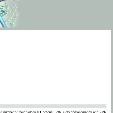
g number of their biological functions. Both, X-ray crystallography and NMR