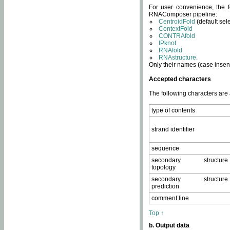
For user convenience, the f
RNAComposer pipeline:
CentroidFold
(default sel
ContextFold
CONTRAfold
IPknot
RNAfold
RNAstructure
.
Only their names (case insens
Accepted characters
The following characters are
type of contents
strand identifier
sequence
secondary structure
topology
secondary structure
prediction
comment line
Top ↑
b. Output data