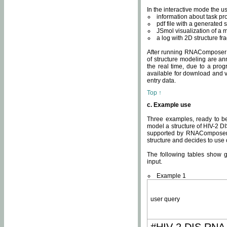
In the interactive mode the us
information about task p
pdf file with a generated s
JSmol visualization of a 
a log with 2D structure f
After running RNAComposer fo
of structure modeling are an
the real time, due to a progr
available for download and v
entry data.
Top ↑
c. Example use
Three examples, ready to be
model a structure of HIV-2 D
supported by RNAComposer.
structure and decides to use
The following tables show 
input.
Example 1
user query