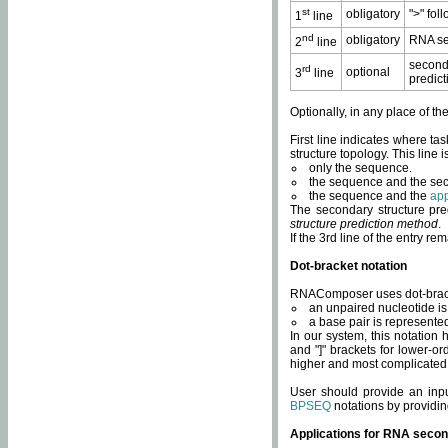
st
obligatory
">" fol
1
line
nd
obligatory
RNA se
2
line
second
rd
optional
3
line
predict
Optionally, in any place of th
First line indicates where ta
structure topology. This line i
only the sequence.
the sequence and the sec
the sequence and the
app
The secondary structure pred
structure prediction method
.
If the 3rd line of the entry r
Dot-bracket notation
RNAComposer uses dot-bracket
an unpaired nucleotide is 
a base pair is represented 
In our system, this notation
and "]" brackets for lower-or
higher and most complicated
User should provide an inp
BPSEQ
notations by providin
Applications for RNA secon