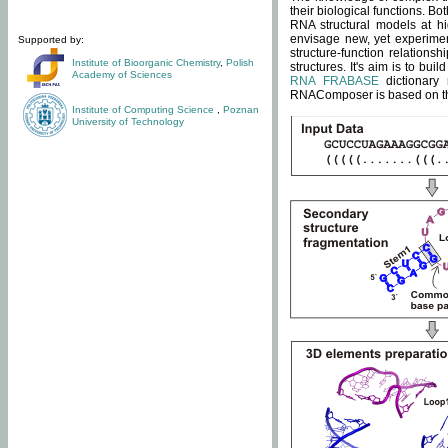
their biological functions. B
RNA structural models at hi
envisage new, yet experimen
Supported by:
structure-function relatio
Institute of Bioorganic Chemistry
,
Polish
structures. It's aim is to bu
Academy of Sciences
RNA FRABASE
dictionary 
RNAComposer is based on the
Institute of Computing Science
,
Poznan
University of Technology