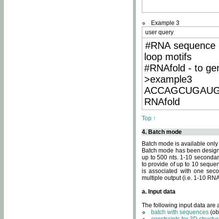
Example 3
user query
#RNA sequence 
loop motifs
#RNAfold - to ge
>example3
ACCAGCUGAU
RNAfold
Top ↑
4. Batch mode
Batch mode is available only
Batch mode has been designed
up to 500 nts. 1-10 secondary
to provide of up to 10 sequen
is associated with one seco
multiple output (i.e. 1-10 R
a. Input data
The following input data are
batch with sequences
(ob