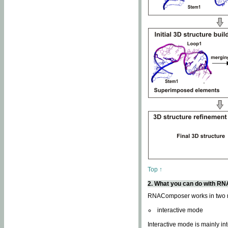
Top ↑
2. What you can do with 
RNAComposer works in two
interactive mode
Interactive mode is mainly in