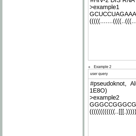
#HIV-2 DIS RNA 
>example1
GCUCCUAGAA
(((((.......((((..(((..
Example 2
user query
#pseudoknot, Al
1E8O)
>example2
GGGCCGGGCG
((((((((((((..[[[.)))))