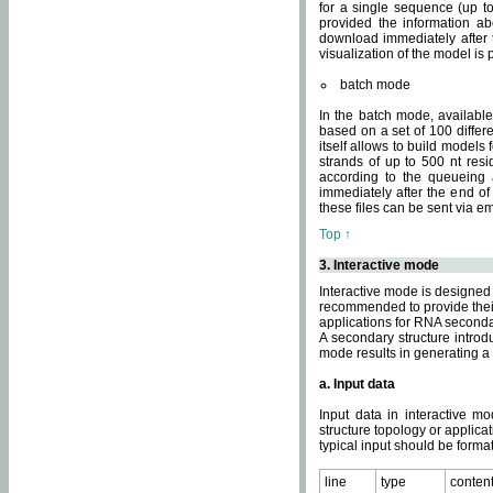
for a single sequence (up to
provided the information ab
download immediately after t
visualization of the model i
batch mode
In the batch mode, availab
based on a set of 100 differe
itself allows to build models
strands of up to 500 nt res
according to the queueing a
immediately after the end o
these files can be sent via e
Top ↑
3. Interactive mode
Interactive mode is designed 
recommended to provide their 
applications for RNA seconda
A secondary structure intr
mode results in generating a
a. Input data
Input data in interactive mo
structure topology or applica
typical input should be format
line
type
conten