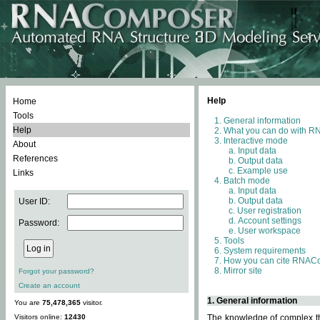
Help
Home
Tools
General information
Help
What you can do with 
Interactive mode
About
Input data
References
Output data
Example use
Links
Batch mode
Input data
Output data
User ID:
User registration
Account settings
Password:
User workspace
Tools
System requirements
How you can cite RNAC
Mirror site
Forgot your password?
Create an account
1. General information
You are
75,478,365
visitor.
Visitors online:
12430
The knowledge of complex thr