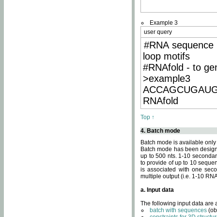
Example 3
user query
#RNA sequence 
loop motifs
#RNAfold - to ge
>example3
ACCAGCUGAU
RNAfold
Top ↑
4. Batch mode
Batch mode is available only
Batch mode has been designed
up to 500 nts. 1-10 secondary
to provide of up to 10 sequen
is associated with one seco
multiple output (i.e. 1-10 R
a. Input data
The following input data are
batch with sequences
(ob