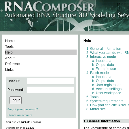
Help
Home
Tools
General information
Help
What you can do with 
Interactive mode
About
Input data
References
Output data
Example use
Links
Batch mode
Input data
Output data
User ID:
User registration
Account settings
Password:
User workspace
Tools
System requirements
How you can cite RNAC
Mirror site
Forgot your password?
Create an account
1. General information
You are
75,524,319
visitor.
Visitors online:
12433
The knowledge of complex thr