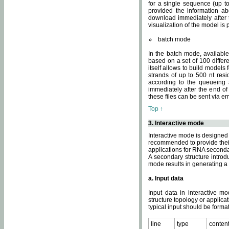
for a single sequence (up to
provided the information ab
download immediately after t
visualization of the model i
batch mode
In the batch mode, availab
based on a set of 100 differe
itself allows to build models
strands of up to 500 nt res
according to the queueing a
immediately after the end o
these files can be sent via e
Top ↑
3. Interactive mode
Interactive mode is designed 
recommended to provide their 
applications for RNA seconda
A secondary structure intr
mode results in generating a
a. Input data
Input data in interactive mo
structure topology or applica
typical input should be format
line
type
conten