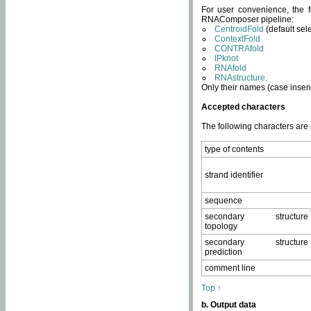
For user convenience, the f
RNAComposer pipeline:
CentroidFold
(default sel
ContextFold
CONTRAfold
IPknot
RNAfold
RNAstructure
.
Only their names (case insens
Accepted characters
The following characters are
type of contents
strand identifier
sequence
secondary structure
topology
secondary structure
prediction
comment line
Top ↑
b. Output data