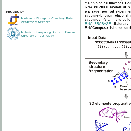
their biological functions. B
RNA structural models at hi
envisage new, yet experimen
Supported by:
structure-function relatio
Institute of Bioorganic Chemistry
,
Polish
structures. It's aim is to bu
Academy of Sciences
RNA FRABASE
dictionary 
RNAComposer is based on the
Institute of Computing Science
,
Poznan
University of Technology