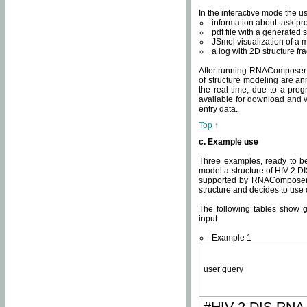
In the interactive mode the us
information about task p
pdf file with a generated s
JSmol visualization of a 
a log with 2D structure f
After running RNAComposer fo
of structure modeling are an
the real time, due to a progr
available for download and v
entry data.
Top ↑
c. Example use
Three examples, ready to be
model a structure of HIV-2 D
supported by RNAComposer.
structure and decides to use
The following tables show 
input.
Example 1
user query