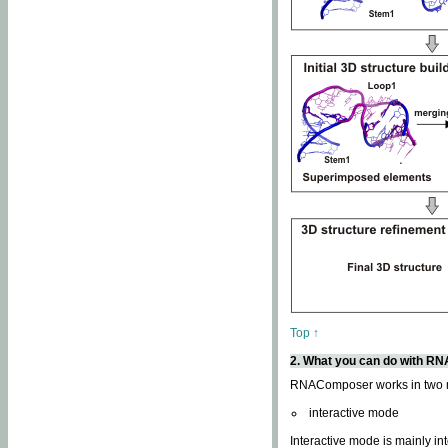
Top ↑
2. What you can do with 
RNAComposer works in two
interactive mode
Interactive mode is mainly in