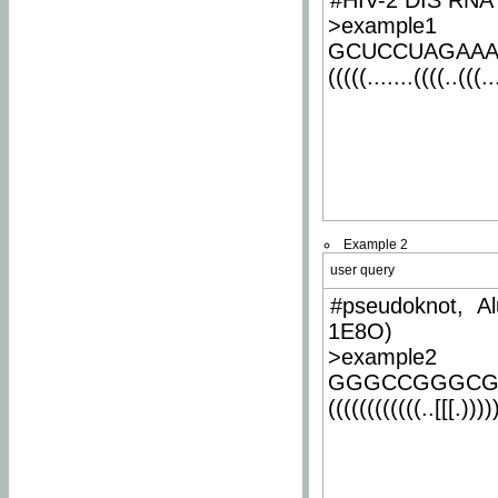
#HIV-2 DIS RNA 
>example1
GCUCCUAGAA
(((((.......((((..(((..
Example 2
user query
#pseudoknot, Al
1E8O)
>example2
GGGCCGGGCG
((((((((((((..[[[.)))))