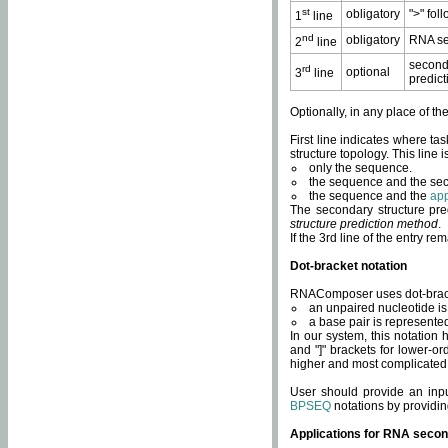
st
obligatory
">" fol
1
line
nd
obligatory
RNA se
2
line
second
rd
optional
3
line
predict
Optionally, in any place of th
First line indicates where ta
structure topology. This line i
only the sequence.
the sequence and the sec
the sequence and the
app
The secondary structure pred
structure prediction method
.
If the 3rd line of the entry r
Dot-bracket notation
RNAComposer uses dot-bracket
an unpaired nucleotide is 
a base pair is represented 
In our system, this notation
and "]" brackets for lower-or
higher and most complicated
User should provide an inp
BPSEQ
notations by providin
Applications for RNA secon