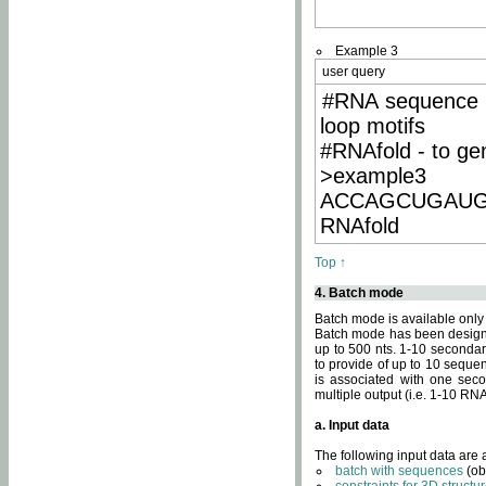
Example 3
user query
#RNA sequence 
loop motifs
#RNAfold - to ge
>example3
ACCAGCUGAU
RNAfold
Top ↑
4. Batch mode
Batch mode is available only
Batch mode has been designed
up to 500 nts. 1-10 secondary
to provide of up to 10 sequen
is associated with one seco
multiple output (i.e. 1-10 R
a. Input data
The following input data are
batch with sequences
(ob