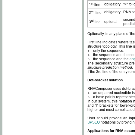
st
obligatory
">" fol
1
line
nd
obligatory
RNA se
2
line
second
rd
optional
3
line
predict
Optionally, in any place of th
First line indicates where ta
structure topology. This line i
only the sequence.
the sequence and the sec
the sequence and the
app
The secondary structure pred
structure prediction method
.
If the 3rd line of the entry r
Dot-bracket notation
RNAComposer uses dot-bracket
an unpaired nucleotide is 
a base pair is represented 
In our system, this notation
and "]" brackets for lower-or
higher and most complicated
User should provide an inp
BPSEQ
notations by providin
Applications for RNA secon