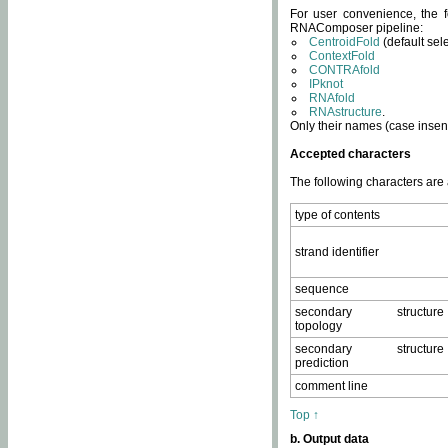
For user convenience, the f
RNAComposer pipeline:
CentroidFold
(default sel
ContextFold
CONTRAfold
IPknot
RNAfold
RNAstructure
.
Only their names (case insens
Accepted characters
The following characters are
type of contents
strand identifier
sequence
secondary structure
topology
secondary structure
prediction
comment line
Top ↑
b. Output data