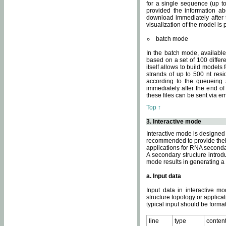
for a single sequence (up to
provided the information ab
download immediately after t
visualization of the model i
batch mode
In the batch mode, availab
based on a set of 100 differe
itself allows to build models
strands of up to 500 nt res
according to the queueing a
immediately after the end o
these files can be sent via e
Top ↑
3. Interactive mode
Interactive mode is designed 
recommended to provide their 
applications for RNA seconda
A secondary structure intr
mode results in generating a
a. Input data
Input data in interactive mo
structure topology or applica
typical input should be format
line
type
conten