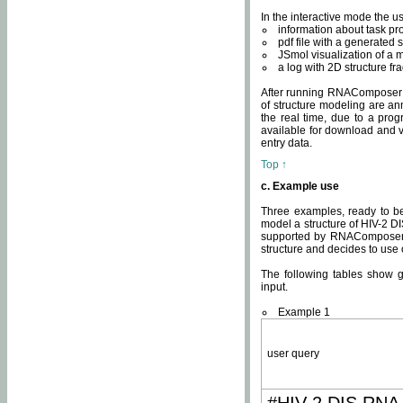
In the interactive mode the us
information about task p
pdf file with a generated s
JSmol visualization of a 
a log with 2D structure f
After running RNAComposer fo
of structure modeling are an
the real time, due to a progr
available for download and v
entry data.
Top ↑
c. Example use
Three examples, ready to be
model a structure of HIV-2 D
supported by RNAComposer.
structure and decides to use
The following tables show 
input.
Example 1
user query