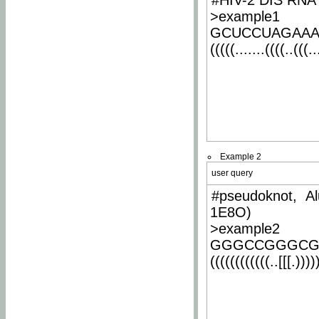
#HIV-2 DIS RNA 
>example1
GCUCCUAGAA
(((((.......((((..(((..
Example 2
user query
#pseudoknot, Al
1E8O)
>example2
GGGCCGGGCG
((((((((((((..[[[.)))))