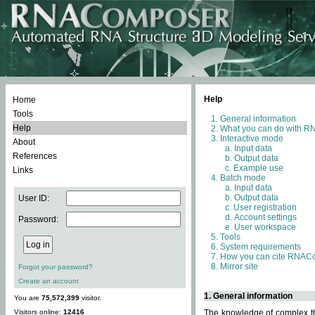
Help
Home
Tools
General information
Help
What you can do with 
Interactive mode
About
Input data
References
Output data
Example use
Links
Batch mode
Input data
Output data
User ID:
User registration
Account settings
Password:
User workspace
Tools
System requirements
How you can cite RNAC
Mirror site
Forgot your password?
Create an account
1. General information
You are
75,572,399
visitor.
Visitors online:
12416
The knowledge of complex thr