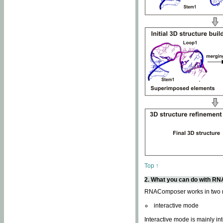
Top ↑
2. What you can do with 
RNAComposer works in two
interactive mode
Interactive mode is mainly in