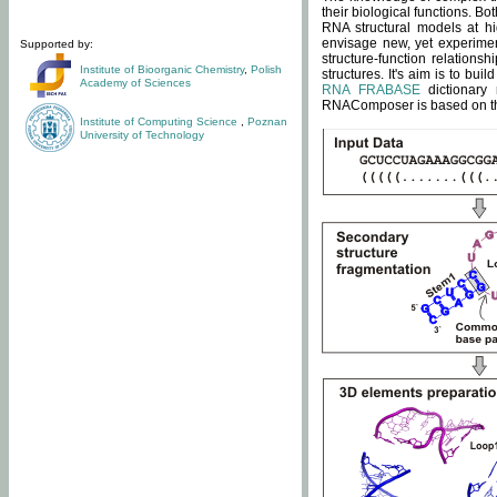
their biological functions. B
RNA structural models at hi
envisage new, yet experimen
Supported by:
structure-function relatio
Institute of Bioorganic Chemistry
,
Polish
structures. It's aim is to bu
Academy of Sciences
RNA FRABASE
dictionary 
RNAComposer is based on the
Institute of Computing Science
,
Poznan
University of Technology