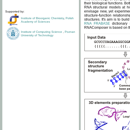
their biological functions. B
RNA structural models at hi
envisage new, yet experimen
Supported by:
structure-function relatio
Institute of Bioorganic Chemistry
,
Polish
structures. It's aim is to bu
Academy of Sciences
RNA FRABASE
dictionary 
RNAComposer is based on the
Institute of Computing Science
,
Poznan
University of Technology