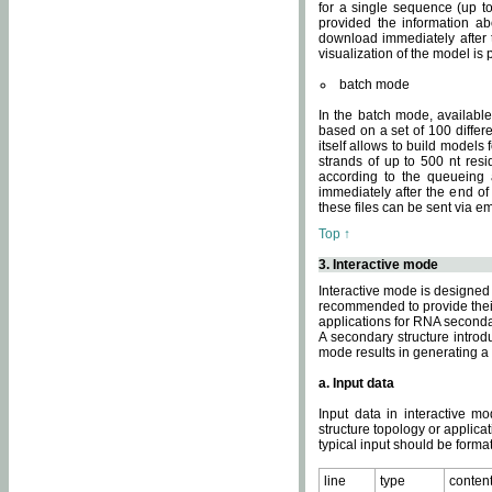
for a single sequence (up to
provided the information ab
download immediately after t
visualization of the model i
batch mode
In the batch mode, availab
based on a set of 100 differe
itself allows to build models
strands of up to 500 nt res
according to the queueing a
immediately after the end o
these files can be sent via e
Top ↑
3. Interactive mode
Interactive mode is designed 
recommended to provide their 
applications for RNA seconda
A secondary structure intr
mode results in generating a
a. Input data
Input data in interactive mo
structure topology or applica
typical input should be format
line
type
conten