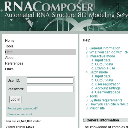
Help
Home
Tools
General information
Help
What you can do with 
Interactive mode
About
Input data
References
Output data
Example use
Links
Batch mode
Input data
Output data
User ID:
User registration
Account settings
Password:
User workspace
Tools
System requirements
How you can cite RNAC
Mirror site
Forgot your password?
Create an account
1. General information
You are
75,528,038
visitor.
Visitors online:
12604
The knowledge of complex thr