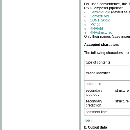
For user convenience, the f
RNAComposer pipeline:
CentroidFold
(default sel
ContextFold
CONTRAfold
IPknot
RNAfold
RNAstructure
.
Only their names (case insens
Accepted characters
The following characters are
type of contents
strand identifier
sequence
secondary structure
topology
secondary structure
prediction
comment line
Top ↑
b. Output data