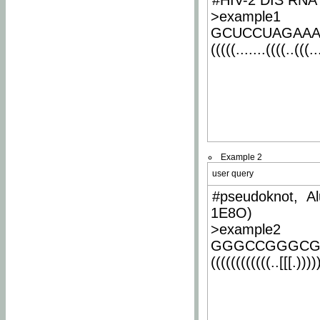
#HIV-2 DIS RNA 
>example1
GCUCCUAGAA
(((((.......((((..(((..
Example 2
user query
#pseudoknot, Al
1E8O)
>example2
GGGCCGGGCG
((((((((((((..[[[.)))))