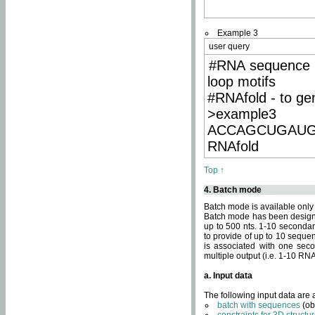
Example 3
user query
#RNA sequence 
loop motifs
#RNAfold - to ge
>example3
ACCAGCUGAU
RNAfold
Top ↑
4. Batch mode
Batch mode is available only
Batch mode has been designed
up to 500 nts. 1-10 secondary
to provide of up to 10 sequen
is associated with one seco
multiple output (i.e. 1-10 R
a. Input data
The following input data are
batch with sequences
(ob