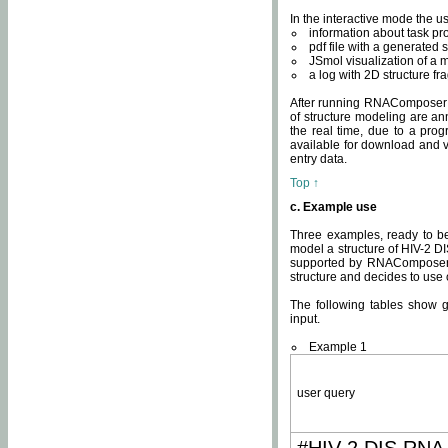
In the interactive mode the us
information about task p
pdf file with a generated s
JSmol visualization of a 
a log with 2D structure f
After running RNAComposer fo
of structure modeling are an
the real time, due to a progr
available for download and v
entry data.
Top ↑
c. Example use
Three examples, ready to be
model a structure of HIV-2 D
supported by RNAComposer.
structure and decides to use
The following tables show 
input.
Example 1
user query