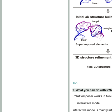
Top ↑
2. What you can do with 
RNAComposer works in two
interactive mode
Interactive mode is mainly in