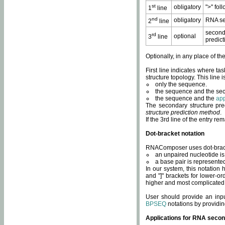
st
obligatory
">" fol
1
line
nd
obligatory
RNA se
2
line
second
rd
optional
3
line
predict
Optionally, in any place of th
First line indicates where ta
structure topology. This line i
only the sequence.
the sequence and the sec
the sequence and the
app
The secondary structure pred
structure prediction method
.
If the 3rd line of the entry r
Dot-bracket notation
RNAComposer uses dot-bracket
an unpaired nucleotide is 
a base pair is represented 
In our system, this notation
and "]" brackets for lower-or
higher and most complicated
User should provide an inp
BPSEQ
notations by providin
Applications for RNA secon