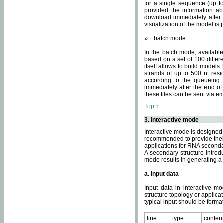
for a single sequence (up to
provided the information ab
download immediately after t
visualization of the model i
batch mode
In the batch mode, availab
based on a set of 100 differe
itself allows to build models
strands of up to 500 nt res
according to the queueing a
immediately after the end o
these files can be sent via e
Top ↑
3. Interactive mode
Interactive mode is designed 
recommended to provide their 
applications for RNA seconda
A secondary structure intr
mode results in generating a
a. Input data
Input data in interactive mo
structure topology or applica
typical input should be format
line
type
conten