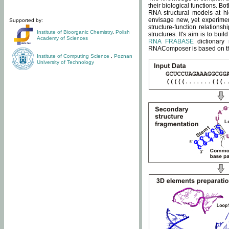
their biological functions. B
RNA structural models at hi
envisage new, yet experimen
Supported by:
structure-function relatio
Institute of Bioorganic Chemistry
,
Polish
structures. It's aim is to bu
Academy of Sciences
RNA FRABASE
dictionary 
RNAComposer is based on the
Institute of Computing Science
,
Poznan
University of Technology