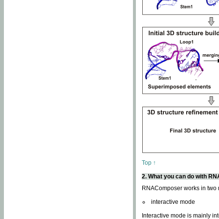
Top ↑
2. What you can do with 
RNAComposer works in two
interactive mode
Interactive mode is mainly in