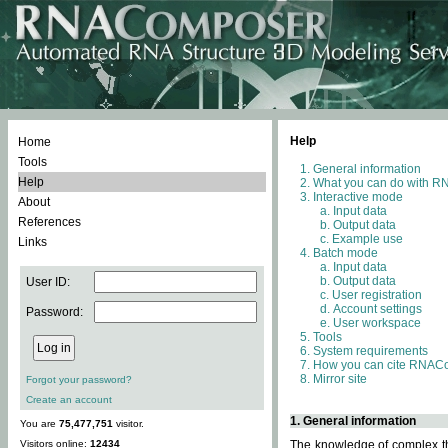
Help
Home
Tools
General information
Help
What you can do with 
Interactive mode
About
Input data
References
Output data
Example use
Links
Batch mode
Input data
Output data
User ID:
User registration
Account settings
Password:
User workspace
Tools
System requirements
How you can cite RNAC
Mirror site
Forgot your password?
Create an account
1. General information
You are
75,477,751
visitor.
Visitors online:
12434
The knowledge of complex thr