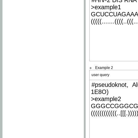
#HIV-2 DIS RNA 
>example1
GCUCCUAGAA
(((((.......((((..(((..
Example 2
user query
#pseudoknot, Al
1E8O)
>example2
GGGCCGGGCG
((((((((((((..[[[.)))))