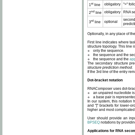
st
obligatory
">" fol
1
line
nd
obligatory
RNA se
2
line
second
rd
optional
3
line
predict
Optionally, in any place of th
First line indicates where ta
structure topology. This line i
only the sequence.
the sequence and the sec
the sequence and the
app
The secondary structure pred
structure prediction method
.
If the 3rd line of the entry r
Dot-bracket notation
RNAComposer uses dot-bracket
an unpaired nucleotide is 
a base pair is represented 
In our system, this notation
and "]" brackets for lower-or
higher and most complicated
User should provide an inp
BPSEQ
notations by providin
Applications for RNA secon