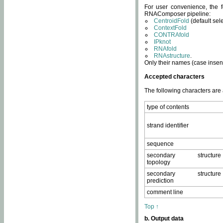
For user convenience, the f
RNAComposer pipeline:
CentroidFold
(default sel
ContextFold
CONTRAfold
IPknot
RNAfold
RNAstructure
.
Only their names (case insens
Accepted characters
The following characters are
type of contents
strand identifier
sequence
secondary structure
topology
secondary structure
prediction
comment line
Top ↑
b. Output data