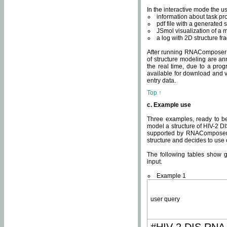
In the interactive mode the us
information about task p
pdf file with a generated s
JSmol visualization of a 
a log with 2D structure f
After running RNAComposer fo
of structure modeling are an
the real time, due to a progr
available for download and v
entry data.
Top ↑
c. Example use
Three examples, ready to be
model a structure of HIV-2 D
supported by RNAComposer.
structure and decides to use
The following tables show 
input.
Example 1
user query