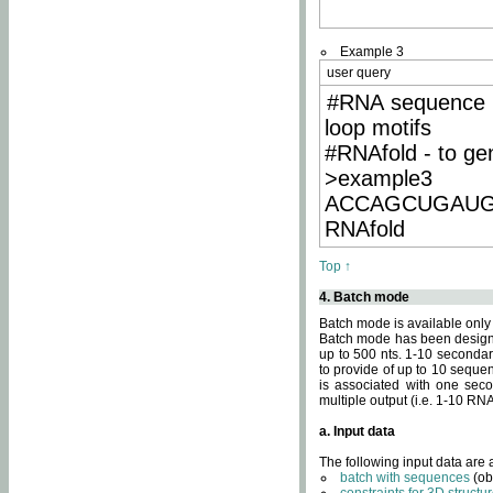
Example 3
user query
#RNA sequence 
loop motifs
#RNAfold - to ge
>example3
ACCAGCUGAU
RNAfold
Top ↑
4. Batch mode
Batch mode is available only
Batch mode has been designed
up to 500 nts. 1-10 secondary
to provide of up to 10 sequen
is associated with one seco
multiple output (i.e. 1-10 R
a. Input data
The following input data are
batch with sequences
(ob