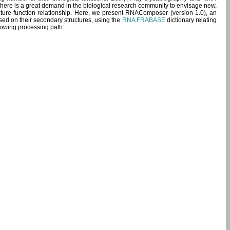
 there is a great demand in the biological research community to envisage new,
ucture-function relationship. Here, we present RNAComposer (version 1.0), an
sed on their secondary structures, using the
RNA FRABASE
dictionary relating
lowing processing path: