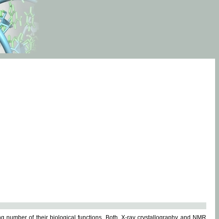
g number of their biological functions. Both, X-ray crystallography and NMR