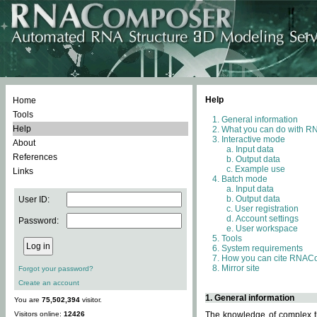
Help
Home
Tools
General information
Help
What you can do with 
Interactive mode
About
Input data
References
Output data
Example use
Links
Batch mode
Input data
Output data
User ID:
User registration
Account settings
Password:
User workspace
Tools
System requirements
How you can cite RNAC
Mirror site
Forgot your password?
Create an account
1. General information
You are
75,502,394
visitor.
Visitors online:
12426
The knowledge of complex th