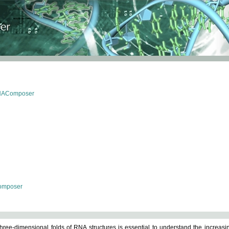
RNAComposer
omposer
ree-dimensional folds of RNA structures is essential to understand the increasin