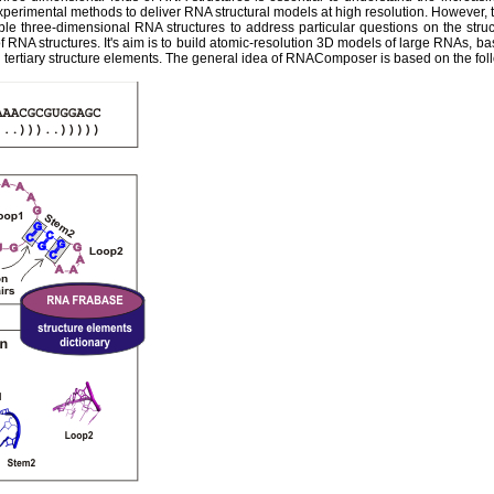
experimental methods to deliver RNA structural models at high resolution. However,
ble three-dimensional RNA structures to address particular questions on the str
 RNA structures. It's aim is to build atomic-resolution 3D models of large RNAs, ba
tertiary structure elements. The general idea of RNAComposer is based on the fol