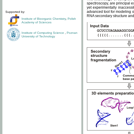
spectroscopy, are principal 
yet experimentally inaccessi
advanced tool for modeling of
Supported by:
RNA secondary structure and 
Institute of Bioorganic Chemistry
,
Polish
Academy of Sciences
Institute of Computing Science
,
Poznan
University of Technology