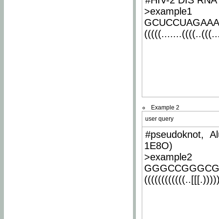
#HIV-2 DIS RNA 
>example1
GCUCCUAGAA
(((((.......((((..(((..
Example 2
user query
#pseudoknot, Al
1E8O)
>example2
GGGCCGGGCG
((((((((((((..[[[.)))))