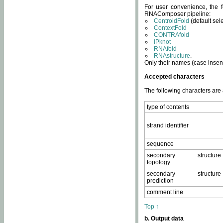
For user convenience, the f
RNAComposer pipeline:
CentroidFold
(default sel
ContextFold
CONTRAfold
IPknot
RNAfold
RNAstructure
.
Only their names (case insens
Accepted characters
The following characters are
type of contents
strand identifier
sequence
secondary structure
topology
secondary structure
prediction
comment line
Top ↑
b. Output data