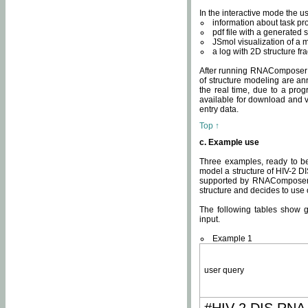
In the interactive mode the us
information about task p
pdf file with a generated s
JSmol visualization of a 
a log with 2D structure f
After running RNAComposer fo
of structure modeling are an
the real time, due to a progr
available for download and v
entry data.
Top ↑
c. Example use
Three examples, ready to be
model a structure of HIV-2 D
supported by RNAComposer.
structure and decides to use
The following tables show 
input.
Example 1
user query