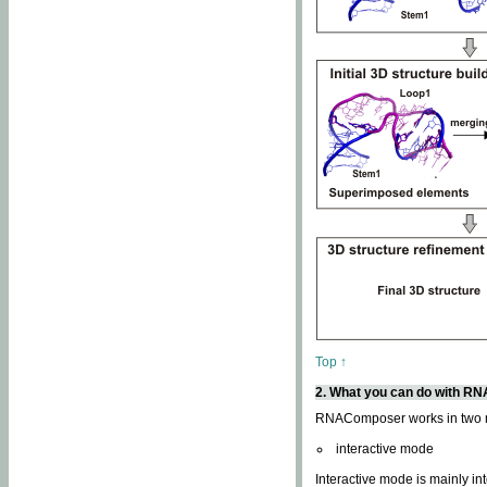
Top ↑
2. What you can do with 
RNAComposer works in two
interactive mode
Interactive mode is mainly in