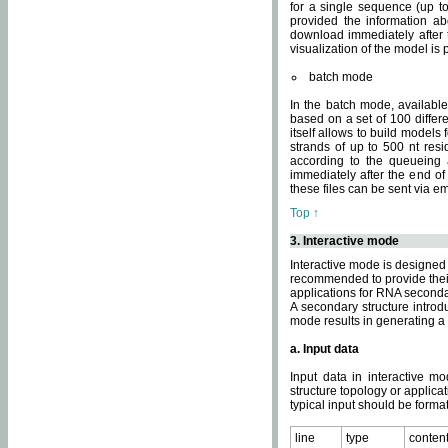
for a single sequence (up to
provided the information ab
download immediately after t
visualization of the model i
batch mode
In the batch mode, availab
based on a set of 100 differe
itself allows to build models
strands of up to 500 nt res
according to the queueing a
immediately after the end o
these files can be sent via e
Top ↑
3. Interactive mode
Interactive mode is designed 
recommended to provide their 
applications for RNA seconda
A secondary structure intr
mode results in generating a
a. Input data
Input data in interactive mo
structure topology or applica
typical input should be format
line
type
conten