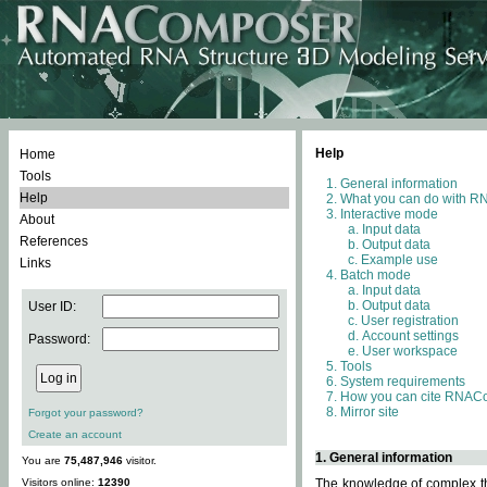
Help
Home
Tools
General information
Help
What you can do with 
Interactive mode
About
Input data
References
Output data
Example use
Links
Batch mode
Input data
Output data
User ID:
User registration
Account settings
Password:
User workspace
Tools
System requirements
How you can cite RNAC
Mirror site
Forgot your password?
Create an account
1. General information
You are
75,487,946
visitor.
Visitors online:
12390
The knowledge of complex thr