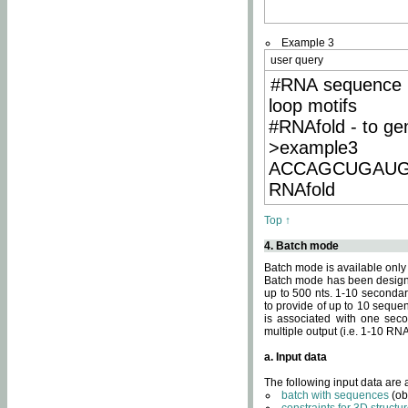
Example 3
user query
#RNA sequence 
loop motifs
#RNAfold - to ge
>example3
ACCAGCUGAU
RNAfold
Top ↑
4. Batch mode
Batch mode is available only
Batch mode has been designed
up to 500 nts. 1-10 secondary
to provide of up to 10 sequen
is associated with one seco
multiple output (i.e. 1-10 R
a. Input data
The following input data are
batch with sequences
(ob