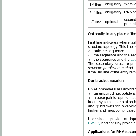
st
obligatory
">" fol
1
line
nd
obligatory
RNA se
2
line
second
rd
optional
3
line
predict
Optionally, in any place of th
First line indicates where ta
structure topology. This line i
only the sequence.
the sequence and the sec
the sequence and the
app
The secondary structure pred
structure prediction method
.
If the 3rd line of the entry r
Dot-bracket notation
RNAComposer uses dot-bracket
an unpaired nucleotide is 
a base pair is represented 
In our system, this notation
and "]" brackets for lower-or
higher and most complicated
User should provide an inp
BPSEQ
notations by providin
Applications for RNA secon