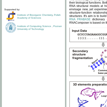
their biological functions. B
RNA structural models at hi
envisage new, yet experimen
Supported by:
structure-function relatio
Institute of Bioorganic Chemistry
,
Polish
structures. It's aim is to bu
Academy of Sciences
RNA FRABASE
dictionary 
RNAComposer is based on the
Institute of Computing Science
,
Poznan
University of Technology