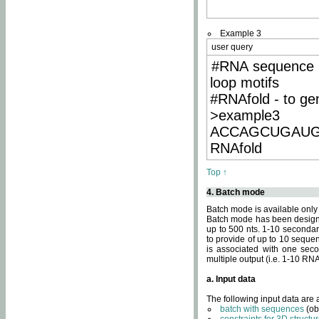
Example 3
user query
#RNA sequence 
loop motifs
#RNAfold - to ge
>example3
ACCAGCUGAU
RNAfold
Top ↑
4. Batch mode
Batch mode is available only
Batch mode has been designed
up to 500 nts. 1-10 secondary
to provide of up to 10 sequen
is associated with one seco
multiple output (i.e. 1-10 R
a. Input data
The following input data are
batch with sequences
(ob