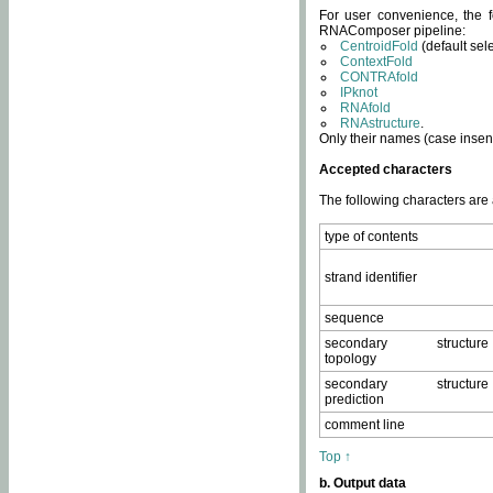
For user convenience, the f
RNAComposer pipeline:
CentroidFold
(default sel
ContextFold
CONTRAfold
IPknot
RNAfold
RNAstructure
.
Only their names (case insens
Accepted characters
The following characters are
type of contents
strand identifier
sequence
secondary structure
topology
secondary structure
prediction
comment line
Top ↑
b. Output data