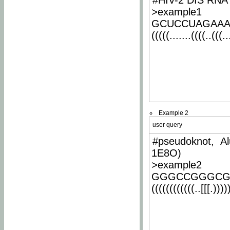
#HIV-2 DIS RNA 
>example1
GCUCCUAGAA
(((((.......((((..(((..
Example 2
user query
#pseudoknot, Al
1E8O)
>example2
GGGCCGGGCG
((((((((((((..[[[.)))))