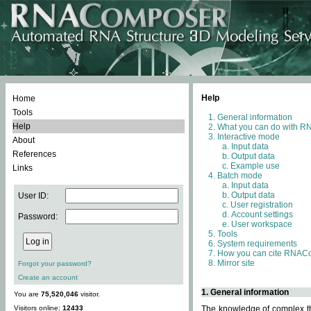
Help
Home
Tools
General information
Help
What you can do with 
Interactive mode
About
Input data
References
Output data
Example use
Links
Batch mode
Input data
Output data
User ID:
User registration
Account settings
Password:
User workspace
Tools
System requirements
How you can cite RNAC
Mirror site
Forgot your password?
Create an account
1. General information
You are
75,520,046
visitor.
Visitors online:
12433
The knowledge of complex thr