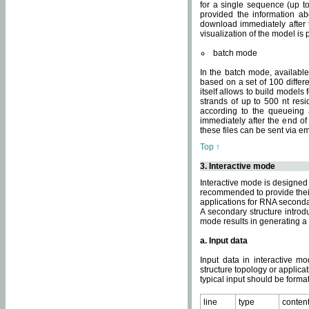
for a single sequence (up to
provided the information ab
download immediately after t
visualization of the model i
batch mode
In the batch mode, availab
based on a set of 100 differe
itself allows to build models
strands of up to 500 nt res
according to the queueing a
immediately after the end o
these files can be sent via e
Top ↑
3. Interactive mode
Interactive mode is designed 
recommended to provide their 
applications for RNA seconda
A secondary structure intr
mode results in generating a
a. Input data
Input data in interactive mo
structure topology or applica
typical input should be format
line
type
conten