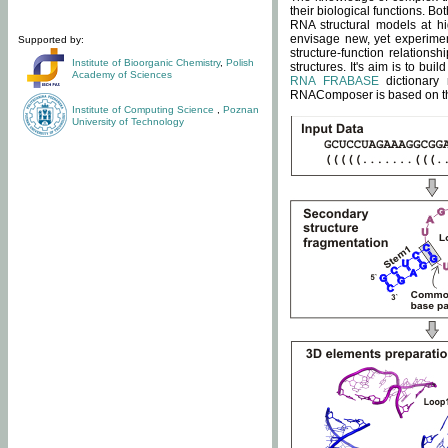
their biological functions. B
RNA structural models at hi
envisage new, yet experimen
Supported by:
structure-function relatio
Institute of Bioorganic Chemistry
,
Polish
structures. It's aim is to bu
Academy of Sciences
RNA FRABASE
dictionary 
RNAComposer is based on the
Institute of Computing Science
,
Poznan
University of Technology