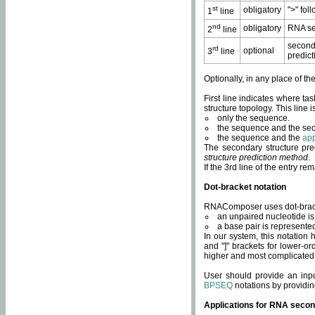
st
obligatory
">" fol
1
line
nd
obligatory
RNA se
2
line
second
rd
optional
3
line
predict
Optionally, in any place of th
First line indicates where ta
structure topology. This line i
only the sequence.
the sequence and the sec
the sequence and the
app
The secondary structure pred
structure prediction method
.
If the 3rd line of the entry r
Dot-bracket notation
RNAComposer uses dot-bracket
an unpaired nucleotide is 
a base pair is represented 
In our system, this notation
and "]" brackets for lower-or
higher and most complicated
User should provide an inp
BPSEQ
notations by providin
Applications for RNA secon