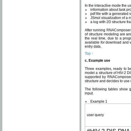
In the interactive mode the us
information about task p
pdf file with a generated s
JSmol visualization of a 
a log with 2D structure f
After running RNAComposer fo
of structure modeling are an
the real time, due to a progr
available for download and v
entry data.
Top ↑
c. Example use
Three examples, ready to be
model a structure of HIV-2 D
supported by RNAComposer.
structure and decides to use
The following tables show 
input.
Example 1
user query