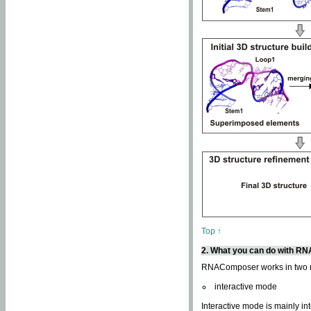
Top ↑
2. What you can do with 
RNAComposer works in two
interactive mode
Interactive mode is mainly in