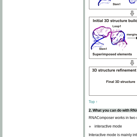
Top ↑
2. What you can do with 
RNAComposer works in two
interactive mode
Interactive mode is mainly in