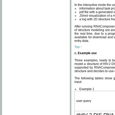
In the interactive mode the us
information about task p
pdf file with a generated s
JSmol visualization of a 
a log with 2D structure f
After running RNAComposer fo
of structure modeling are an
the real time, due to a progr
available for download and v
entry data.
Top ↑
c. Example use
Three examples, ready to be
model a structure of HIV-2 D
supported by RNAComposer.
structure and decides to use
The following tables show 
input.
Example 1
user query