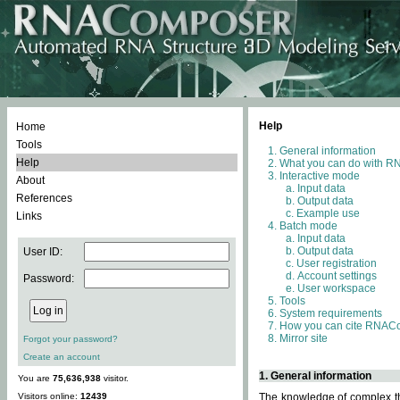
Help
Home
Tools
General information
Help
What you can do with 
Interactive mode
About
Input data
References
Output data
Example use
Links
Batch mode
Input data
Output data
User ID:
User registration
Account settings
Password:
User workspace
Tools
System requirements
How you can cite RNAC
Mirror site
Forgot your password?
Create an account
1. General information
You are
75,636,938
visitor.
Visitors online:
12439
The knowledge of complex thr