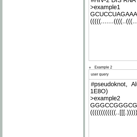
#HIV-2 DIS RNA 
>example1
GCUCCUAGAA
(((((.......((((..(((..
Example 2
user query
#pseudoknot, Al
1E8O)
>example2
GGGCCGGGCG
((((((((((((..[[[.)))))