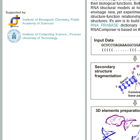
their biological functions. B
RNA structural models at hi
envisage new, yet experimen
Supported by:
structure-function relatio
Institute of Bioorganic Chemistry
,
Polish
structures. It's aim is to bu
Academy of Sciences
RNA FRABASE
dictionary 
RNAComposer is based on the
Institute of Computing Science
,
Poznan
University of Technology