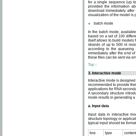
for a single sequence (up to
provided the information ab
download immediately after t
visualization of the model i
batch mode
In the batch mode, availab
based on a set of 100 differe
itself allows to build models
strands of up to 500 nt res
according to the queueing a
immediately after the end o
these files can be sent via e
Top ↑
3. Interactive mode
Interactive mode is designed 
recommended to provide their 
applications for RNA seconda
A secondary structure intr
mode results in generating a
a. Input data
Input data in interactive mo
structure topology or applica
typical input should be format
line
type
conten