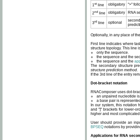
st
obligatory
">" fol
1
line
nd
obligatory
RNA se
2
line
second
rd
optional
3
line
predict
Optionally, in any place of th
First line indicates where ta
structure topology. This line i
only the sequence.
the sequence and the sec
the sequence and the
app
The secondary structure pred
structure prediction method
.
If the 3rd line of the entry r
Dot-bracket notation
RNAComposer uses dot-bracket
an unpaired nucleotide is 
a base pair is represented 
In our system, this notation
and "]" brackets for lower-or
higher and most complicated
User should provide an inp
BPSEQ
notations by providin
Applications for RNA secon