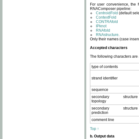
For user convenience, the f
RNAComposer pipeline:
CentroidFold
(default sel
ContextFold
CONTRAfold
IPknot
RNAfold
RNAstructure
.
Only their names (case insens
Accepted characters
The following characters are
type of contents
strand identifier
sequence
secondary structure
topology
secondary structure
prediction
comment line
Top ↑
b. Output data