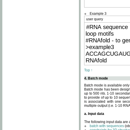
Example 3
user query
#RNA sequence 
loop motifs
#RNAfold - to ge
>example3
ACCAGCUGAU
RNAfold
Top ↑
4. Batch mode
Batch mode is available only
Batch mode has been designed
up to 500 nts. 1-10 secondary
to provide of up to 10 sequen
is associated with one seco
multiple output (i.e. 1-10 R
a. Input data
The following input data are
batch with sequences
(ob