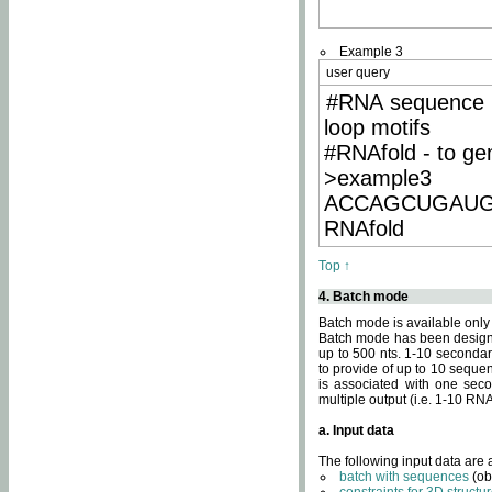
Example 3
user query
#RNA sequence 
loop motifs
#RNAfold - to ge
>example3
ACCAGCUGAU
RNAfold
Top ↑
4. Batch mode
Batch mode is available only
Batch mode has been designed
up to 500 nts. 1-10 secondary
to provide of up to 10 sequen
is associated with one seco
multiple output (i.e. 1-10 R
a. Input data
The following input data are
batch with sequences
(ob