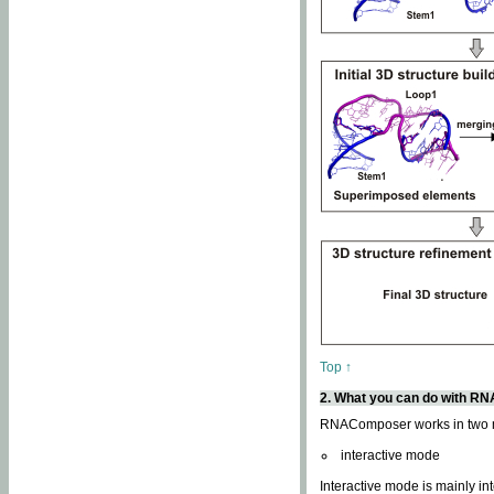
Top ↑
2. What you can do with 
RNAComposer works in two
interactive mode
Interactive mode is mainly in