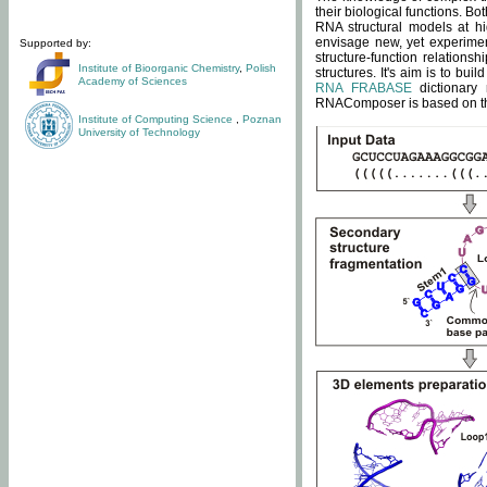
their biological functions. B
RNA structural models at hi
envisage new, yet experimen
Supported by:
structure-function relatio
Institute of Bioorganic Chemistry
,
Polish
structures. It's aim is to bu
Academy of Sciences
RNA FRABASE
dictionary 
RNAComposer is based on the
Institute of Computing Science
,
Poznan
University of Technology