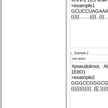
#HIV-2 DIS RNA 
>example1
GCUCCUAGAA
(((((.......((((..(((..
Example 2
user query
#pseudoknot, Al
1E8O)
>example2
GGGCCGGGCG
((((((((((((..[[[.)))))