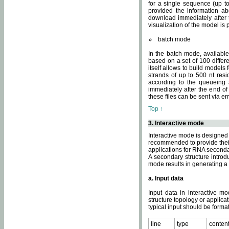
for a single sequence (up to
provided the information ab
download immediately after t
visualization of the model i
batch mode
In the batch mode, availab
based on a set of 100 differe
itself allows to build models
strands of up to 500 nt res
according to the queueing a
immediately after the end o
these files can be sent via e
Top ↑
3. Interactive mode
Interactive mode is designed 
recommended to provide their 
applications for RNA seconda
A secondary structure intr
mode results in generating a
a. Input data
Input data in interactive mo
structure topology or applica
typical input should be format
line
type
conten