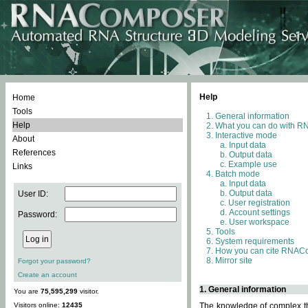
Help
Home
Tools
General information
Help
What you can do with 
Interactive mode
About
Input data
References
Output data
Example use
Links
Batch mode
Input data
Output data
User ID:
User registration
Account settings
Password:
User workspace
Tools
System requirements
How you can cite RNAC
Mirror site
Forgot your password?
Create an account
1. General information
You are
75,595,299
visitor.
Visitors online:
12435
The knowledge of complex thr