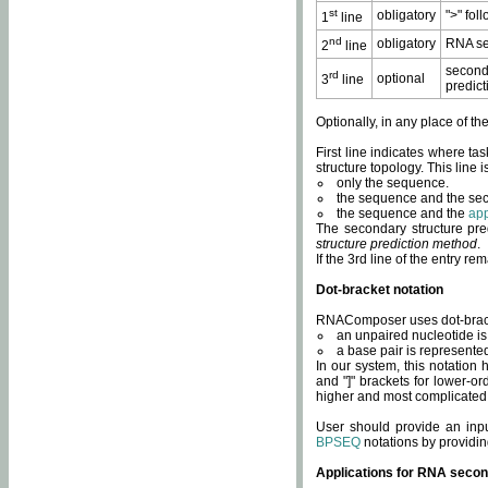
st
obligatory
">" fol
1
line
nd
obligatory
RNA se
2
line
second
rd
optional
3
line
predict
Optionally, in any place of th
First line indicates where ta
structure topology. This line i
only the sequence.
the sequence and the sec
the sequence and the
app
The secondary structure pred
structure prediction method
.
If the 3rd line of the entry r
Dot-bracket notation
RNAComposer uses dot-bracket
an unpaired nucleotide is 
a base pair is represented 
In our system, this notation
and "]" brackets for lower-or
higher and most complicated
User should provide an inp
BPSEQ
notations by providin
Applications for RNA secon