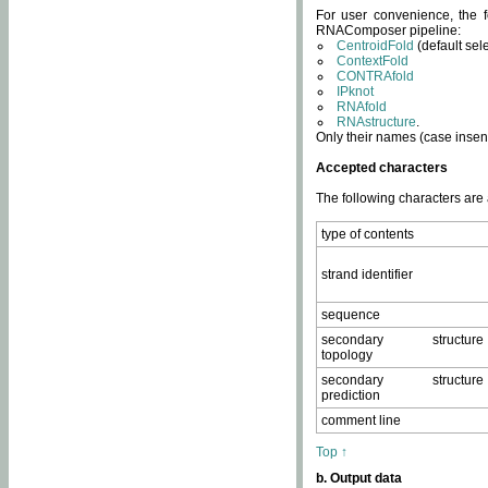
For user convenience, the f
RNAComposer pipeline:
CentroidFold
(default sel
ContextFold
CONTRAfold
IPknot
RNAfold
RNAstructure
.
Only their names (case insens
Accepted characters
The following characters are
type of contents
strand identifier
sequence
secondary structure
topology
secondary structure
prediction
comment line
Top ↑
b. Output data