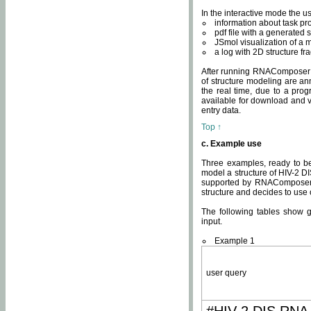
In the interactive mode the us
information about task p
pdf file with a generated s
JSmol visualization of a 
a log with 2D structure f
After running RNAComposer fo
of structure modeling are an
the real time, due to a progr
available for download and v
entry data.
Top ↑
c. Example use
Three examples, ready to be
model a structure of HIV-2 D
supported by RNAComposer.
structure and decides to use
The following tables show 
input.
Example 1
user query