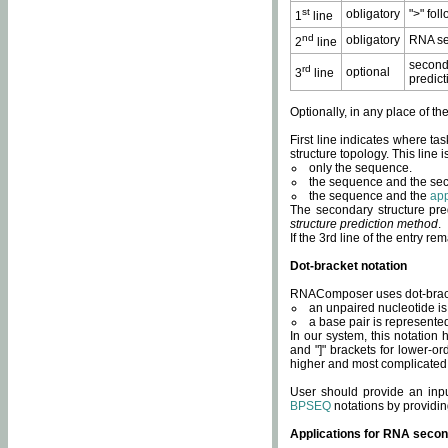
st
obligatory
">" fol
1
line
nd
obligatory
RNA se
2
line
second
rd
optional
3
line
predict
Optionally, in any place of th
First line indicates where ta
structure topology. This line i
only the sequence.
the sequence and the sec
the sequence and the
app
The secondary structure pred
structure prediction method
.
If the 3rd line of the entry r
Dot-bracket notation
RNAComposer uses dot-bracket
an unpaired nucleotide is 
a base pair is represented 
In our system, this notation
and "]" brackets for lower-or
higher and most complicated
User should provide an inp
BPSEQ
notations by providin
Applications for RNA secon