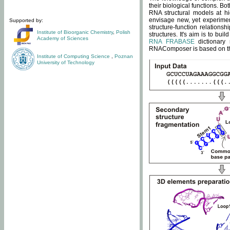
their biological functions. B
RNA structural models at hi
envisage new, yet experimen
Supported by:
structure-function relatio
Institute of Bioorganic Chemistry
,
Polish
structures. It's aim is to bu
Academy of Sciences
RNA FRABASE
dictionary 
RNAComposer is based on the
Institute of Computing Science
,
Poznan
University of Technology