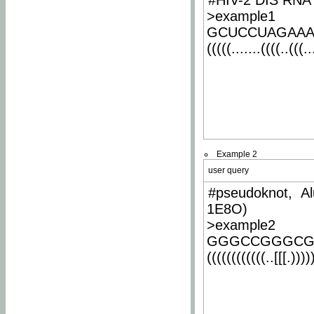
#HIV-2 DIS RNA 
>example1
GCUCCUAGAA
(((((.......((((..(((..
Example 2
user query
#pseudoknot, Al
1E8O)
>example2
GGGCCGGGCG
((((((((((((..[[[.)))))