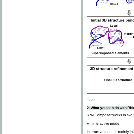
Top ↑
2. What you can do with 
RNAComposer works in two
interactive mode
Interactive mode is mainly in