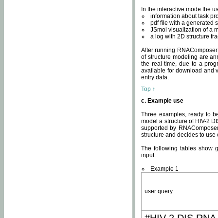
In the interactive mode the us
information about task p
pdf file with a generated s
JSmol visualization of a 
a log with 2D structure f
After running RNAComposer fo
of structure modeling are an
the real time, due to a progr
available for download and v
entry data.
Top ↑
c. Example use
Three examples, ready to be
model a structure of HIV-2 D
supported by RNAComposer.
structure and decides to use
The following tables show 
input.
Example 1
user query