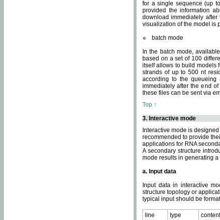
for a single sequence (up to
provided the information ab
download immediately after t
visualization of the model i
batch mode
In the batch mode, availab
based on a set of 100 differe
itself allows to build models
strands of up to 500 nt res
according to the queueing a
immediately after the end o
these files can be sent via e
Top ↑
3. Interactive mode
Interactive mode is designed 
recommended to provide their 
applications for RNA seconda
A secondary structure intr
mode results in generating a
a. Input data
Input data in interactive mo
structure topology or applica
typical input should be format
line
type
conten