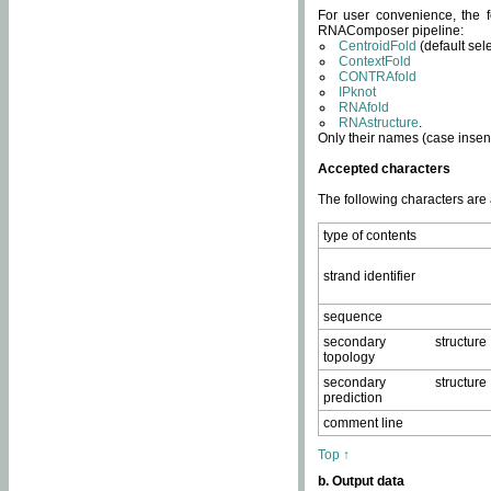
For user convenience, the f
RNAComposer pipeline:
CentroidFold
(default sel
ContextFold
CONTRAfold
IPknot
RNAfold
RNAstructure
.
Only their names (case insens
Accepted characters
The following characters are
type of contents
strand identifier
sequence
secondary structure
topology
secondary structure
prediction
comment line
Top ↑
b. Output data