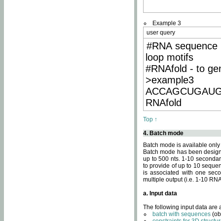
Example 3
user query
#RNA sequence 
loop motifs
#RNAfold - to ge
>example3
ACCAGCUGAU
RNAfold
Top ↑
4. Batch mode
Batch mode is available only
Batch mode has been designed
up to 500 nts. 1-10 secondary
to provide of up to 10 sequen
is associated with one seco
multiple output (i.e. 1-10 R
a. Input data
The following input data are
batch with sequences
(ob