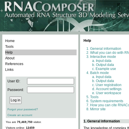
Help
Home
Tools
General information
Help
What you can do with 
Interactive mode
About
Input data
References
Output data
Example use
Links
Batch mode
Input data
Output data
User ID:
User registration
Account settings
Password:
User workspace
Tools
System requirements
How you can cite RNAC
Mirror site
Forgot your password?
Create an account
1. General information
You are
75,469,750
visitor.
Visitors online:
12459
The knowledge of complex thr