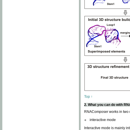
Top ↑
2. What you can do with 
RNAComposer works in two
interactive mode
Interactive mode is mainly in