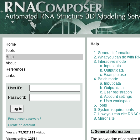
Help
Home
Tools
General information
Help
What you can do with 
Interactive mode
About
Input data
References
Output data
Example use
Links
Batch mode
Input data
Output data
User ID:
User registration
Account settings
Password:
User workspace
Tools
System requirements
How you can cite RNAC
Mirror site
Forgot your password?
Create an account
1. General information
You are
75,527,233
visitor.
Visitors online:
12584
The knowledge of complex thr