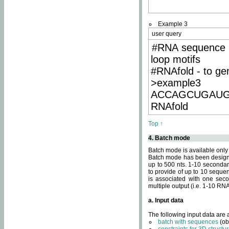
Example 3
user query
#RNA sequence 
loop motifs
#RNAfold - to ge
>example3
ACCAGCUGAU
RNAfold
Top ↑
4. Batch mode
Batch mode is available only
Batch mode has been designed
up to 500 nts. 1-10 secondary
to provide of up to 10 sequen
is associated with one seco
multiple output (i.e. 1-10 R
a. Input data
The following input data are
batch with sequences
(ob