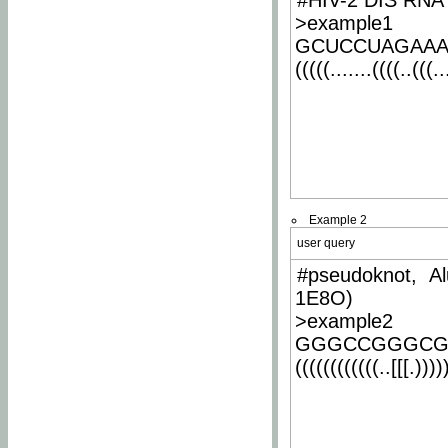
#HIV-2 DIS RNA 
>example1
GCUCCUAGAA
(((((.......((((..(((..
Example 2
user query
#pseudoknot, Al
1E8O)
>example2
GGGCCGGGCG
((((((((((((..[[[.)))))