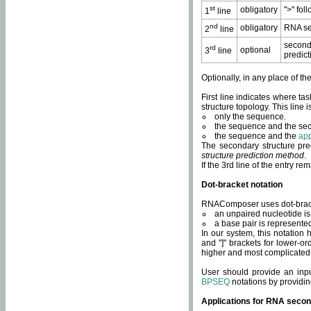
st
obligatory
">" fol
1
line
nd
obligatory
RNA se
2
line
second
rd
optional
3
line
predict
Optionally, in any place of th
First line indicates where ta
structure topology. This line i
only the sequence.
the sequence and the sec
the sequence and the
app
The secondary structure pred
structure prediction method
.
If the 3rd line of the entry r
Dot-bracket notation
RNAComposer uses dot-bracket
an unpaired nucleotide is 
a base pair is represented 
In our system, this notation
and "]" brackets for lower-or
higher and most complicated
User should provide an inp
BPSEQ
notations by providin
Applications for RNA secon