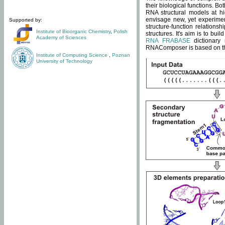
their biological functions. B
RNA structural models at hi
envisage new, yet experimen
Supported by:
structure-function relatio
Institute of Bioorganic Chemistry
,
Polish
structures. It's aim is to bu
Academy of Sciences
RNA FRABASE
dictionary 
RNAComposer is based on the
Institute of Computing Science
,
Poznan
University of Technology