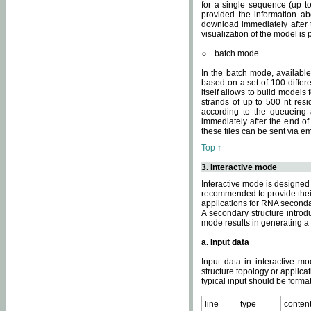
for a single sequence (up to
provided the information ab
download immediately after t
visualization of the model i
batch mode
In the batch mode, availab
based on a set of 100 differe
itself allows to build models
strands of up to 500 nt res
according to the queueing a
immediately after the end o
these files can be sent via e
Top ↑
3. Interactive mode
Interactive mode is designed 
recommended to provide their 
applications for RNA seconda
A secondary structure intr
mode results in generating a
a. Input data
Input data in interactive mo
structure topology or applica
typical input should be format
line
type
conten