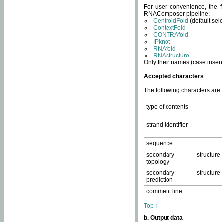
For user convenience, the f
RNAComposer pipeline:
CentroidFold
(default sel
ContextFold
CONTRAfold
IPknot
RNAfold
RNAstructure
.
Only their names (case insens
Accepted characters
The following characters are
type of contents
strand identifier
sequence
secondary structure
topology
secondary structure
prediction
comment line
Top ↑
b. Output data