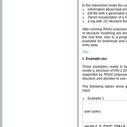
In the interactive mode the us
information about task p
pdf file with a generated s
JSmol visualization of a 
a log with 2D structure f
After running RNAComposer fo
of structure modeling are an
the real time, due to a progr
available for download and v
entry data.
Top ↑
c. Example use
Three examples, ready to be
model a structure of HIV-2 D
supported by RNAComposer.
structure and decides to use
The following tables show 
input.
Example 1
user query