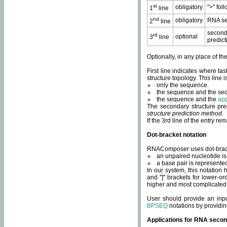
st
obligatory
">" fol
1
line
nd
obligatory
RNA se
2
line
second
rd
optional
3
line
predict
Optionally, in any place of th
First line indicates where ta
structure topology. This line i
only the sequence.
the sequence and the sec
the sequence and the
app
The secondary structure pred
structure prediction method
.
If the 3rd line of the entry r
Dot-bracket notation
RNAComposer uses dot-bracket
an unpaired nucleotide is 
a base pair is represented 
In our system, this notation
and "]" brackets for lower-or
higher and most complicated
User should provide an inp
BPSEQ
notations by providin
Applications for RNA secon