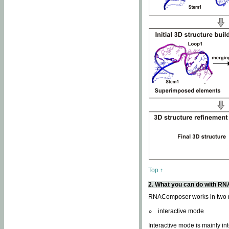
Top ↑
2. What you can do with 
RNAComposer works in two
interactive mode
Interactive mode is mainly in