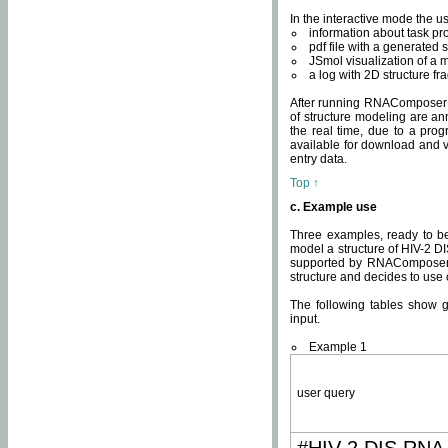
In the interactive mode the us
information about task p
pdf file with a generated s
JSmol visualization of a 
a log with 2D structure f
After running RNAComposer fo
of structure modeling are an
the real time, due to a progr
available for download and v
entry data.
Top ↑
c. Example use
Three examples, ready to be
model a structure of HIV-2 D
supported by RNAComposer.
structure and decides to use
The following tables show 
input.
Example 1
user query