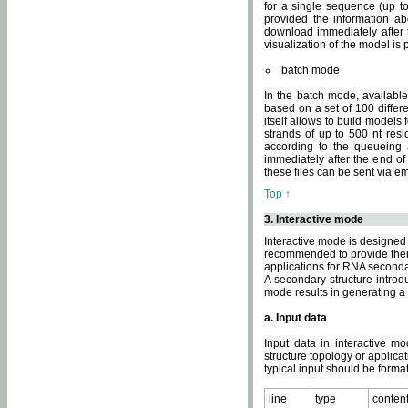
for a single sequence (up to
provided the information ab
download immediately after t
visualization of the model i
batch mode
In the batch mode, availab
based on a set of 100 differe
itself allows to build models
strands of up to 500 nt res
according to the queueing a
immediately after the end o
these files can be sent via e
Top ↑
3. Interactive mode
Interactive mode is designed 
recommended to provide their 
applications for RNA seconda
A secondary structure intr
mode results in generating a
a. Input data
Input data in interactive mo
structure topology or applica
typical input should be format
line
type
conten