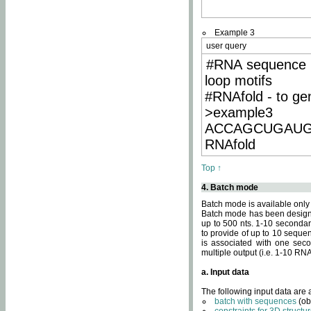
Example 3
user query
#RNA sequence 
loop motifs
#RNAfold - to ge
>example3
ACCAGCUGAU
RNAfold
Top ↑
4. Batch mode
Batch mode is available only
Batch mode has been designed
up to 500 nts. 1-10 secondary
to provide of up to 10 sequen
is associated with one seco
multiple output (i.e. 1-10 R
a. Input data
The following input data are
batch with sequences
(ob