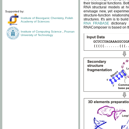
their biological functions. B
RNA structural models at hi
envisage new, yet experimen
Supported by:
structure-function relatio
Institute of Bioorganic Chemistry
,
Polish
structures. It's aim is to bu
Academy of Sciences
RNA FRABASE
dictionary 
RNAComposer is based on the
Institute of Computing Science
,
Poznan
University of Technology