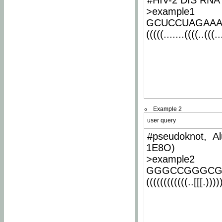
#HIV-2 DIS RNA 
>example1
GCUCCUAGAA
(((((.......((((..(((..
Example 2
user query
#pseudoknot, Al
1E8O)
>example2
GGGCCGGGCG
((((((((((((..[[[.)))))