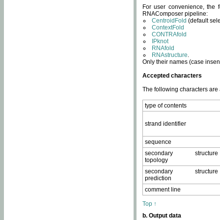
For user convenience, the f
RNAComposer pipeline:
CentroidFold
(default sel
ContextFold
CONTRAfold
IPknot
RNAfold
RNAstructure
.
Only their names (case insens
Accepted characters
The following characters are
type of contents
strand identifier
sequence
secondary structure
topology
secondary structure
prediction
comment line
Top ↑
b. Output data