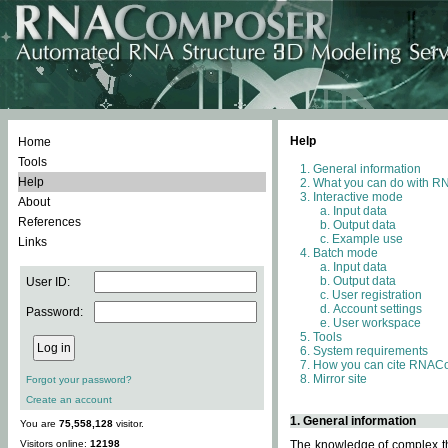
Help
Home
Tools
General information
Help
What you can do with 
Interactive mode
About
Input data
References
Output data
Example use
Links
Batch mode
Input data
Output data
User ID:
User registration
Account settings
Password:
User workspace
Tools
System requirements
How you can cite RNAC
Mirror site
Forgot your password?
Create an account
1. General information
You are
75,558,128
visitor.
Visitors online:
12198
The knowledge of complex thr