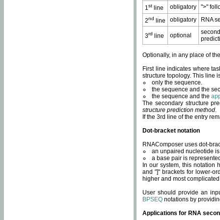
st
obligatory
">" fol
1
line
nd
obligatory
RNA se
2
line
second
rd
optional
3
line
predict
Optionally, in any place of th
First line indicates where ta
structure topology. This line i
only the sequence.
the sequence and the sec
the sequence and the
app
The secondary structure pred
structure prediction method
.
If the 3rd line of the entry r
Dot-bracket notation
RNAComposer uses dot-bracket
an unpaired nucleotide is 
a base pair is represented 
In our system, this notation
and "]" brackets for lower-or
higher and most complicated
User should provide an inp
BPSEQ
notations by providin
Applications for RNA secon