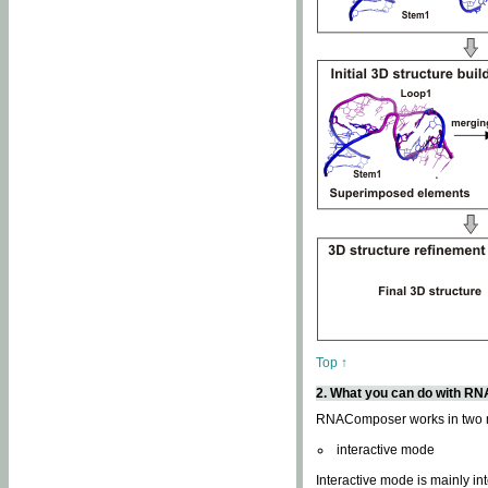
Top ↑
2. What you can do with 
RNAComposer works in two
interactive mode
Interactive mode is mainly in