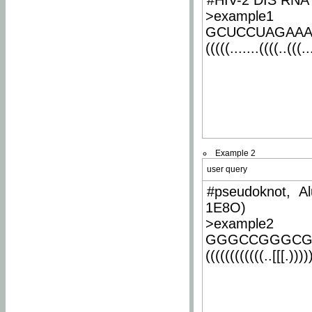
#HIV-2 DIS RNA 
>example1
GCUCCUAGAA
(((((.......((((..(((..
Example 2
user query
#pseudoknot, Al
1E8O)
>example2
GGGCCGGGCG
((((((((((((..[[[.)))))