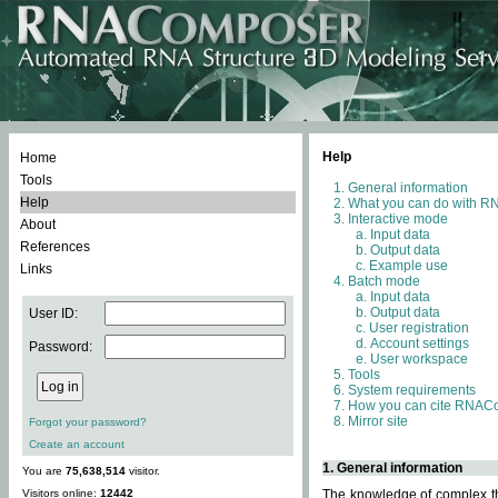
Help
Home
Tools
General information
Help
What you can do with 
Interactive mode
About
Input data
References
Output data
Example use
Links
Batch mode
Input data
Output data
User ID:
User registration
Account settings
Password:
User workspace
Tools
System requirements
How you can cite RNAC
Mirror site
Forgot your password?
Create an account
1. General information
You are
75,638,514
visitor.
Visitors online:
12442
The knowledge of complex thr