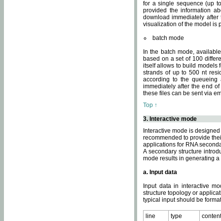
for a single sequence (up to
provided the information ab
download immediately after t
visualization of the model i
batch mode
In the batch mode, availab
based on a set of 100 differe
itself allows to build models
strands of up to 500 nt res
according to the queueing a
immediately after the end o
these files can be sent via e
Top ↑
3. Interactive mode
Interactive mode is designed 
recommended to provide their 
applications for RNA seconda
A secondary structure intr
mode results in generating a
a. Input data
Input data in interactive mo
structure topology or applica
typical input should be format
line
type
conten