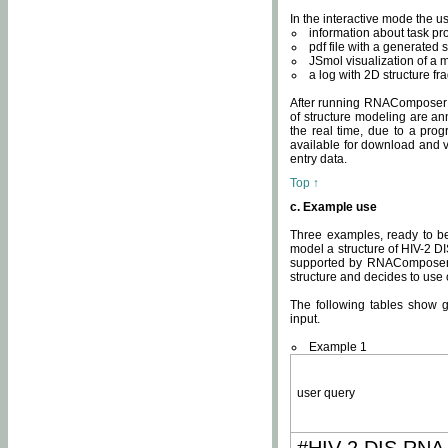
In the interactive mode the us
information about task p
pdf file with a generated s
JSmol visualization of a 
a log with 2D structure f
After running RNAComposer fo
of structure modeling are an
the real time, due to a progr
available for download and v
entry data.
Top ↑
c. Example use
Three examples, ready to be
model a structure of HIV-2 D
supported by RNAComposer.
structure and decides to use
The following tables show 
input.
Example 1
user query