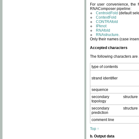
For user convenience, the f
RNAComposer pipeline:
CentroidFold
(default sel
ContextFold
CONTRAfold
IPknot
RNAfold
RNAstructure
.
Only their names (case insens
Accepted characters
The following characters are
type of contents
strand identifier
sequence
secondary structure
topology
secondary structure
prediction
comment line
Top ↑
b. Output data