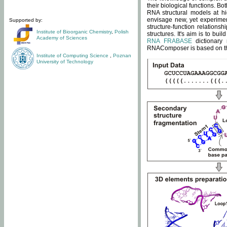
their biological functions. B
RNA structural models at hi
envisage new, yet experimen
Supported by:
structure-function relatio
Institute of Bioorganic Chemistry
,
Polish
structures. It's aim is to bu
Academy of Sciences
RNA FRABASE
dictionary 
RNAComposer is based on the
Institute of Computing Science
,
Poznan
University of Technology