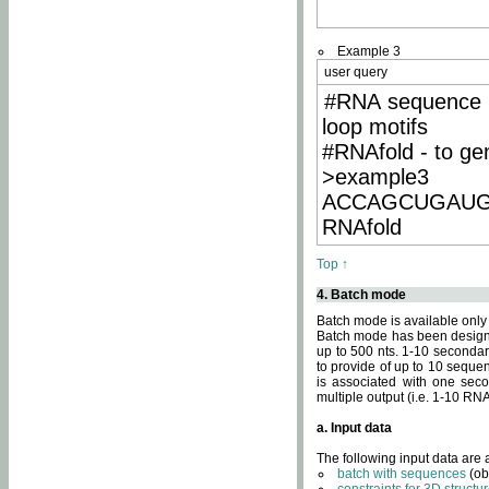
Example 3
user query
#RNA sequence 
loop motifs
#RNAfold - to ge
>example3
ACCAGCUGAU
RNAfold
Top ↑
4. Batch mode
Batch mode is available only
Batch mode has been designed
up to 500 nts. 1-10 secondary
to provide of up to 10 sequen
is associated with one seco
multiple output (i.e. 1-10 R
a. Input data
The following input data are
batch with sequences
(ob