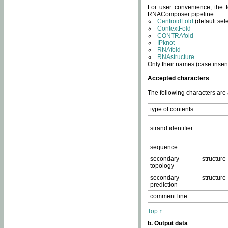
For user convenience, the f
RNAComposer pipeline:
CentroidFold
(default sel
ContextFold
CONTRAfold
IPknot
RNAfold
RNAstructure
.
Only their names (case insens
Accepted characters
The following characters are
type of contents
strand identifier
sequence
secondary structure
topology
secondary structure
prediction
comment line
Top ↑
b. Output data