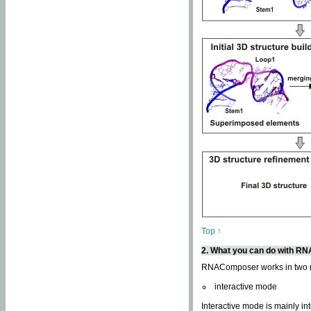
Top ↑
2. What you can do with 
RNAComposer works in two
interactive mode
Interactive mode is mainly in