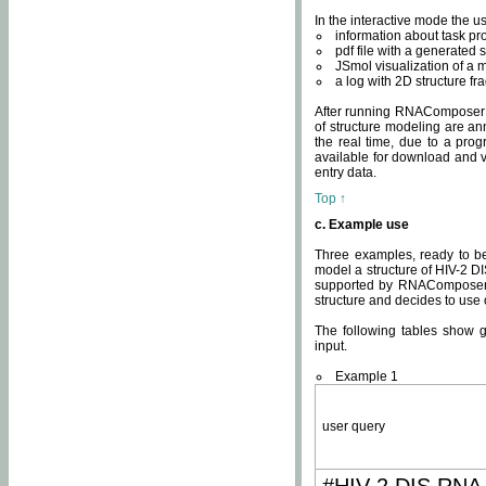
In the interactive mode the us
information about task p
pdf file with a generated s
JSmol visualization of a 
a log with 2D structure f
After running RNAComposer fo
of structure modeling are an
the real time, due to a progr
available for download and v
entry data.
Top ↑
c. Example use
Three examples, ready to be
model a structure of HIV-2 D
supported by RNAComposer.
structure and decides to use
The following tables show 
input.
Example 1
user query