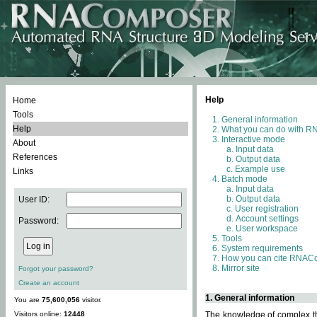
Help
Home
Tools
General information
Help
What you can do with 
Interactive mode
About
Input data
References
Output data
Example use
Links
Batch mode
Input data
Output data
User ID:
User registration
Account settings
Password:
User workspace
Tools
System requirements
How you can cite RNAC
Mirror site
Forgot your password?
Create an account
1. General information
You are
75,600,056
visitor.
Visitors online:
12448
The knowledge of complex thr