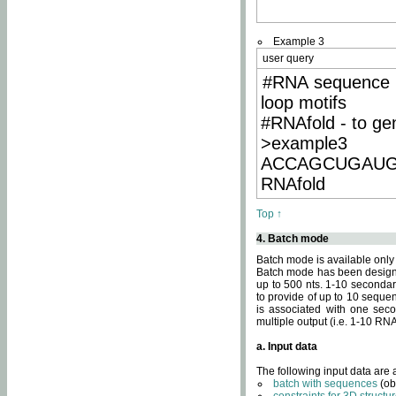
Example 3
user query
#RNA sequence 
loop motifs
#RNAfold - to ge
>example3
ACCAGCUGAU
RNAfold
Top ↑
4. Batch mode
Batch mode is available only
Batch mode has been designed
up to 500 nts. 1-10 secondary
to provide of up to 10 sequen
is associated with one seco
multiple output (i.e. 1-10 R
a. Input data
The following input data are
batch with sequences
(ob