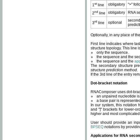
st
obligatory
">" fol
1
line
nd
obligatory
RNA se
2
line
second
rd
optional
3
line
predict
Optionally, in any place of th
First line indicates where ta
structure topology. This line i
only the sequence.
the sequence and the sec
the sequence and the
app
The secondary structure pred
structure prediction method
.
If the 3rd line of the entry r
Dot-bracket notation
RNAComposer uses dot-bracket
an unpaired nucleotide is 
a base pair is represented 
In our system, this notation
and "]" brackets for lower-or
higher and most complicated
User should provide an inp
BPSEQ
notations by providin
Applications for RNA secon