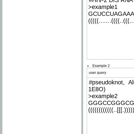
#HIV-2 DIS RNA 
>example1
GCUCCUAGAA
(((((.......((((..(((..
Example 2
user query
#pseudoknot, Al
1E8O)
>example2
GGGCCGGGCG
((((((((((((..[[[.)))))