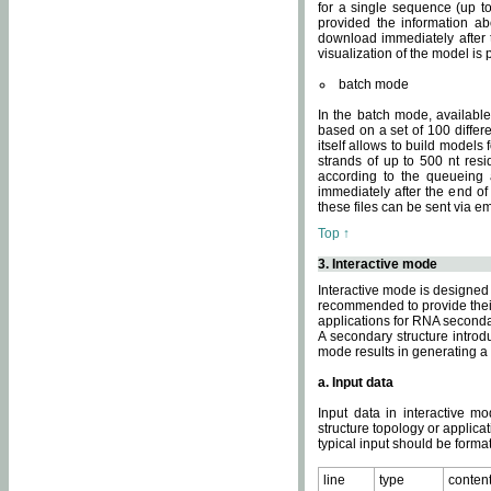
for a single sequence (up to
provided the information ab
download immediately after t
visualization of the model i
batch mode
In the batch mode, availab
based on a set of 100 differe
itself allows to build models
strands of up to 500 nt res
according to the queueing a
immediately after the end o
these files can be sent via e
Top ↑
3. Interactive mode
Interactive mode is designed 
recommended to provide their 
applications for RNA seconda
A secondary structure intr
mode results in generating a
a. Input data
Input data in interactive mo
structure topology or applica
typical input should be format
line
type
conten