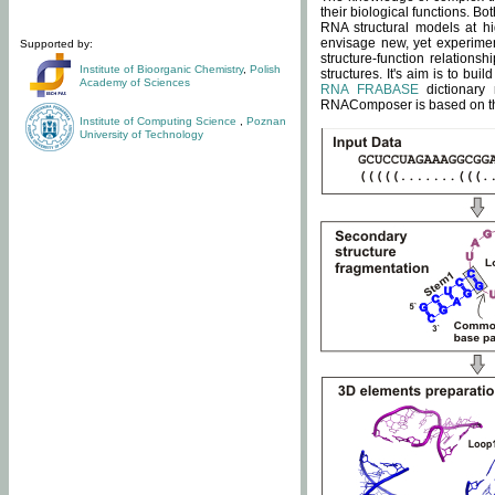
their biological functions. B
RNA structural models at hi
envisage new, yet experimen
Supported by:
structure-function relatio
Institute of Bioorganic Chemistry
,
Polish
structures. It's aim is to bu
Academy of Sciences
RNA FRABASE
dictionary 
RNAComposer is based on the
Institute of Computing Science
,
Poznan
University of Technology