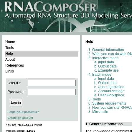
Help
Home
Tools
General information
Help
What you can do with 
Interactive mode
About
Input data
References
Output data
Example use
Links
Batch mode
Input data
Output data
User ID:
User registration
Account settings
Password:
User workspace
Tools
System requirements
How you can cite RNAC
Mirror site
Forgot your password?
Create an account
1. General information
You are
75,462,634
visitor.
Visitors online:
12466
The knowledge of complex thr