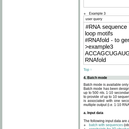
Example 3
user query
#RNA sequence 
loop motifs
#RNAfold - to ge
>example3
ACCAGCUGAU
RNAfold
Top ↑
4. Batch mode
Batch mode is available only
Batch mode has been designed
up to 500 nts. 1-10 secondary
to provide of up to 10 sequen
is associated with one seco
multiple output (i.e. 1-10 R
a. Input data
The following input data are
batch with sequences
(ob