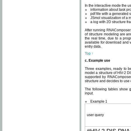
In the interactive mode the us
information about task p
pdf file with a generated s
JSmol visualization of a 
a log with 2D structure f
After running RNAComposer fo
of structure modeling are an
the real time, due to a progr
available for download and v
entry data.
Top ↑
c. Example use
Three examples, ready to be
model a structure of HIV-2 D
supported by RNAComposer.
structure and decides to use
The following tables show 
input.
Example 1
user query