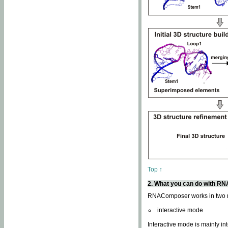
Top ↑
2. What you can do with 
RNAComposer works in two
interactive mode
Interactive mode is mainly in