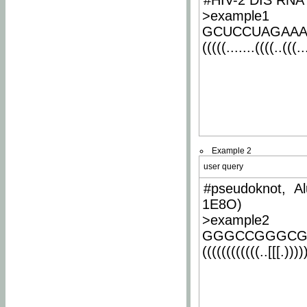
#HIV-2 DIS RNA 
>example1
GCUCCUAGAA
(((((.......((((..(((..
Example 2
user query
#pseudoknot, Al
1E8O)
>example2
GGGCCGGGCG
((((((((((((..[[[.)))))