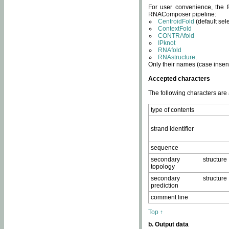
For user convenience, the f
RNAComposer pipeline:
CentroidFold
(default sel
ContextFold
CONTRAfold
IPknot
RNAfold
RNAstructure
.
Only their names (case insens
Accepted characters
The following characters are
type of contents
strand identifier
sequence
secondary structure
topology
secondary structure
prediction
comment line
Top ↑
b. Output data