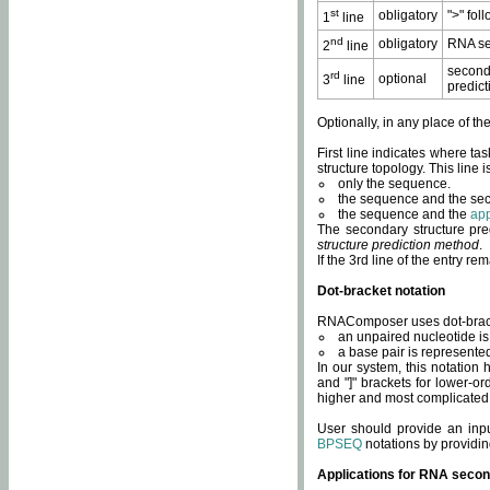
st
obligatory
">" fol
1
line
nd
obligatory
RNA se
2
line
second
rd
optional
3
line
predict
Optionally, in any place of th
First line indicates where ta
structure topology. This line i
only the sequence.
the sequence and the sec
the sequence and the
app
The secondary structure pred
structure prediction method
.
If the 3rd line of the entry r
Dot-bracket notation
RNAComposer uses dot-bracket
an unpaired nucleotide is 
a base pair is represented 
In our system, this notation
and "]" brackets for lower-or
higher and most complicated
User should provide an inp
BPSEQ
notations by providin
Applications for RNA secon