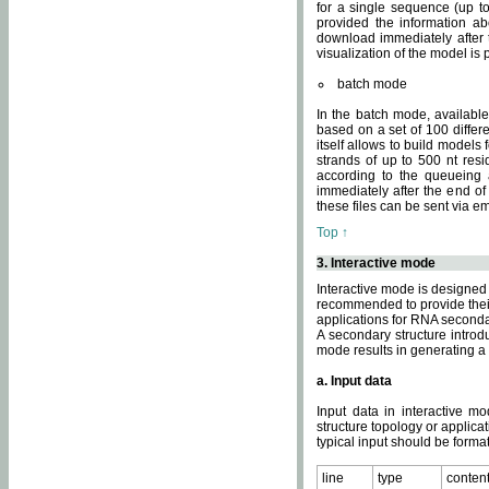
for a single sequence (up to
provided the information ab
download immediately after t
visualization of the model i
batch mode
In the batch mode, availab
based on a set of 100 differe
itself allows to build models
strands of up to 500 nt res
according to the queueing a
immediately after the end o
these files can be sent via e
Top ↑
3. Interactive mode
Interactive mode is designed 
recommended to provide their 
applications for RNA seconda
A secondary structure intr
mode results in generating a
a. Input data
Input data in interactive mo
structure topology or applica
typical input should be format
line
type
conten