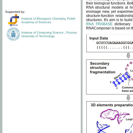
their biological functions. B
RNA structural models at hi
envisage new, yet experimen
Supported by:
structure-function relatio
Institute of Bioorganic Chemistry
,
Polish
structures. It's aim is to bu
Academy of Sciences
RNA FRABASE
dictionary 
RNAComposer is based on the
Institute of Computing Science
,
Poznan
University of Technology