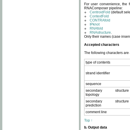
For user convenience, the f
RNAComposer pipeline:
CentroidFold
(default sel
ContextFold
CONTRAfold
IPknot
RNAfold
RNAstructure
.
Only their names (case insens
Accepted characters
The following characters are
type of contents
strand identifier
sequence
secondary structure
topology
secondary structure
prediction
comment line
Top ↑
b. Output data