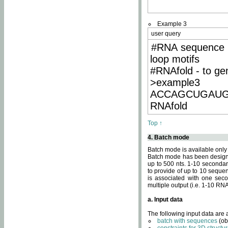
Example 3
user query
#RNA sequence 
loop motifs
#RNAfold - to ge
>example3
ACCAGCUGAU
RNAfold
Top ↑
4. Batch mode
Batch mode is available only
Batch mode has been designed
up to 500 nts. 1-10 secondary
to provide of up to 10 sequen
is associated with one seco
multiple output (i.e. 1-10 R
a. Input data
The following input data are
batch with sequences
(ob