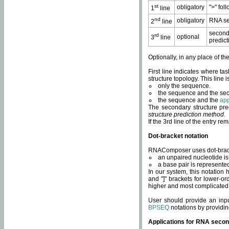
st
obligatory
">" fol
1
line
nd
obligatory
RNA se
2
line
second
rd
optional
3
line
predict
Optionally, in any place of th
First line indicates where ta
structure topology. This line i
only the sequence.
the sequence and the sec
the sequence and the
app
The secondary structure pred
structure prediction method
.
If the 3rd line of the entry r
Dot-bracket notation
RNAComposer uses dot-bracket
an unpaired nucleotide is 
a base pair is represented 
In our system, this notation
and "]" brackets for lower-or
higher and most complicated
User should provide an inp
BPSEQ
notations by providin
Applications for RNA secon