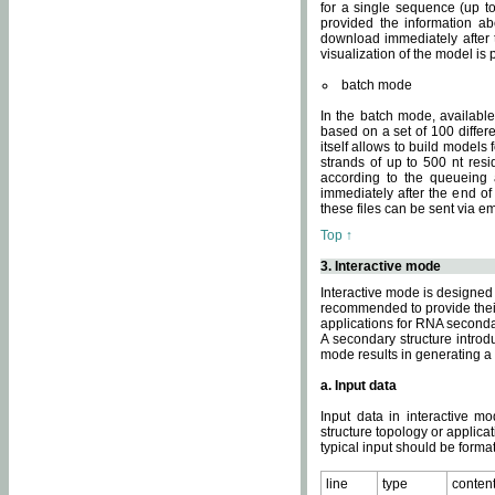
for a single sequence (up to
provided the information ab
download immediately after t
visualization of the model i
batch mode
In the batch mode, availab
based on a set of 100 differe
itself allows to build models
strands of up to 500 nt res
according to the queueing a
immediately after the end o
these files can be sent via e
Top ↑
3. Interactive mode
Interactive mode is designed 
recommended to provide their 
applications for RNA seconda
A secondary structure intr
mode results in generating a
a. Input data
Input data in interactive mo
structure topology or applica
typical input should be format
line
type
conten