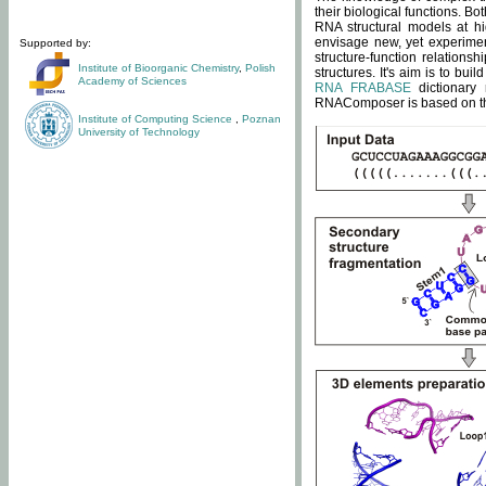
their biological functions. B
RNA structural models at hi
envisage new, yet experimen
Supported by:
structure-function relatio
Institute of Bioorganic Chemistry
,
Polish
structures. It's aim is to bu
Academy of Sciences
RNA FRABASE
dictionary 
RNAComposer is based on the
Institute of Computing Science
,
Poznan
University of Technology