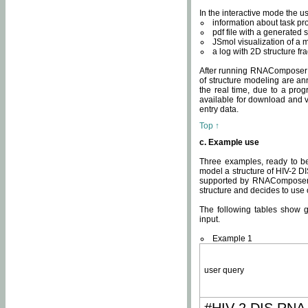
In the interactive mode the us
information about task p
pdf file with a generated s
JSmol visualization of a 
a log with 2D structure f
After running RNAComposer fo
of structure modeling are an
the real time, due to a progr
available for download and v
entry data.
Top ↑
c. Example use
Three examples, ready to be
model a structure of HIV-2 D
supported by RNAComposer.
structure and decides to use
The following tables show 
input.
Example 1
user query