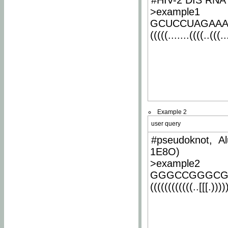
#HIV-2 DIS RNA 
>example1
GCUCCUAGAA
(((((.......((((..(((..
Example 2
user query
#pseudoknot, Al
1E8O)
>example2
GGGCCGGGCG
((((((((((((..[[[.)))))