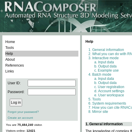
Help
Home
Tools
General information
Help
What you can do with 
Interactive mode
About
Input data
References
Output data
Example use
Links
Batch mode
Input data
Output data
User ID:
User registration
Account settings
Password:
User workspace
Tools
System requirements
How you can cite RNAC
Mirror site
Forgot your password?
Create an account
1. General information
You are
75,484,240
visitor.
Visitors online:
12421
The knowledge of complex thr