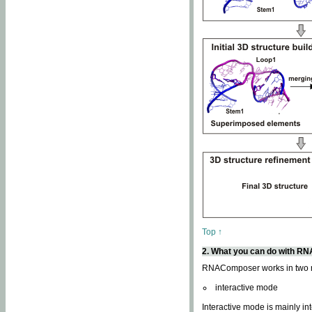
Top ↑
2. What you can do with 
RNAComposer works in two
interactive mode
Interactive mode is mainly in