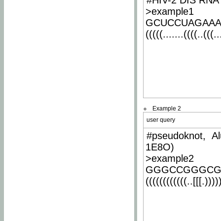
#HIV-2 DIS RNA 
>example1
GCUCCUAGAA
(((((.......((((..(((..
Example 2
user query
#pseudoknot, Al
1E8O)
>example2
GGGCCGGGCG
((((((((((((..[[[.)))))