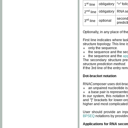
st
obligatory
">" fol
1
line
nd
obligatory
RNA se
2
line
second
rd
optional
3
line
predict
Optionally, in any place of th
First line indicates where ta
structure topology. This line i
only the sequence.
the sequence and the sec
the sequence and the
app
The secondary structure pred
structure prediction method
.
If the 3rd line of the entry r
Dot-bracket notation
RNAComposer uses dot-bracket
an unpaired nucleotide is 
a base pair is represented 
In our system, this notation
and "]" brackets for lower-or
higher and most complicated
User should provide an inp
BPSEQ
notations by providin
Applications for RNA secon