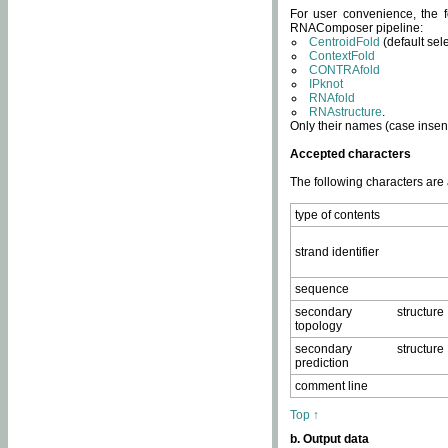
For user convenience, the f
RNAComposer pipeline:
CentroidFold
(default sel
ContextFold
CONTRAfold
IPknot
RNAfold
RNAstructure
.
Only their names (case insens
Accepted characters
The following characters are
type of contents
strand identifier
sequence
secondary structure
topology
secondary structure
prediction
comment line
Top ↑
b. Output data