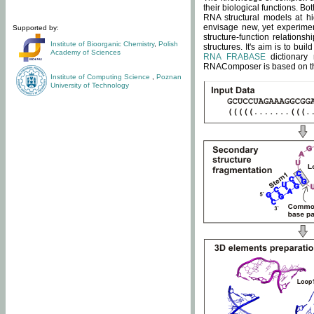
their biological functions. B
RNA structural models at hi
envisage new, yet experimen
Supported by:
structure-function relatio
Institute of Bioorganic Chemistry
,
Polish
structures. It's aim is to bu
Academy of Sciences
RNA FRABASE
dictionary 
RNAComposer is based on the
Institute of Computing Science
,
Poznan
University of Technology