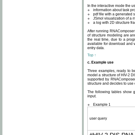
In the interactive mode the us
information about task p
pdf file with a generated s
JSmol visualization of a 
a log with 2D structure f
After running RNAComposer fo
of structure modeling are an
the real time, due to a progr
available for download and v
entry data.
Top ↑
c. Example use
Three examples, ready to be
model a structure of HIV-2 D
supported by RNAComposer.
structure and decides to use
The following tables show 
input.
Example 1
user query