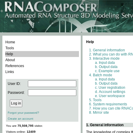
Help
Home
Tools
General information
Help
What you can do with 
Interactive mode
About
Input data
References
Output data
Example use
Links
Batch mode
Input data
Output data
User ID:
User registration
Account settings
Password:
User workspace
Tools
System requirements
How you can cite RNAC
Mirror site
Forgot your password?
Create an account
1. General information
You are
75,508,795
visitor.
Visitors online:
12409
The knowledge of complex thr