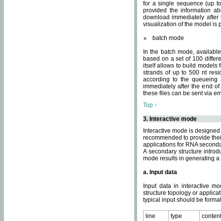
for a single sequence (up to
provided the information ab
download immediately after t
visualization of the model i
batch mode
In the batch mode, availab
based on a set of 100 differe
itself allows to build models
strands of up to 500 nt res
according to the queueing a
immediately after the end o
these files can be sent via e
Top ↑
3. Interactive mode
Interactive mode is designed 
recommended to provide their 
applications for RNA seconda
A secondary structure intr
mode results in generating a
a. Input data
Input data in interactive mo
structure topology or applica
typical input should be format
line
type
conten