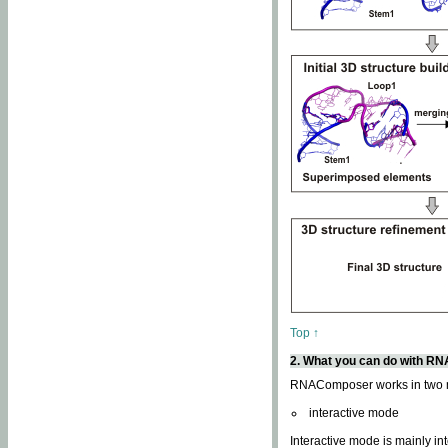
Top ↑
2. What you can do with 
RNAComposer works in two
interactive mode
Interactive mode is mainly in