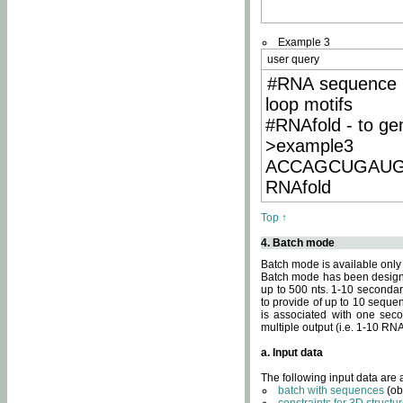
Example 3
user query
#RNA sequence 
loop motifs
#RNAfold - to ge
>example3
ACCAGCUGAU
RNAfold
Top ↑
4. Batch mode
Batch mode is available only
Batch mode has been designed
up to 500 nts. 1-10 secondary
to provide of up to 10 sequen
is associated with one seco
multiple output (i.e. 1-10 R
a. Input data
The following input data are
batch with sequences
(ob