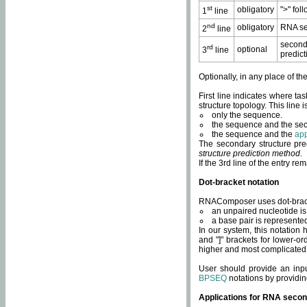
st
obligatory
">" fol
1
line
nd
obligatory
RNA se
2
line
second
rd
optional
3
line
predict
Optionally, in any place of th
First line indicates where ta
structure topology. This line i
only the sequence.
the sequence and the sec
the sequence and the
app
The secondary structure pred
structure prediction method
.
If the 3rd line of the entry r
Dot-bracket notation
RNAComposer uses dot-bracket
an unpaired nucleotide is 
a base pair is represented 
In our system, this notation
and "]" brackets for lower-or
higher and most complicated
User should provide an inp
BPSEQ
notations by providin
Applications for RNA secon