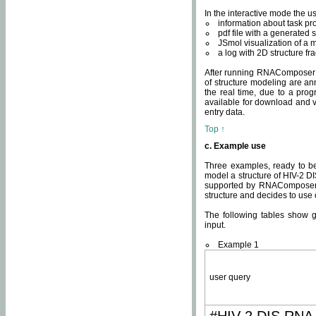
In the interactive mode the us
information about task p
pdf file with a generated s
JSmol visualization of a 
a log with 2D structure f
After running RNAComposer fo
of structure modeling are an
the real time, due to a progr
available for download and v
entry data.
Top ↑
c. Example use
Three examples, ready to be
model a structure of HIV-2 D
supported by RNAComposer.
structure and decides to use
The following tables show 
input.
Example 1
user query