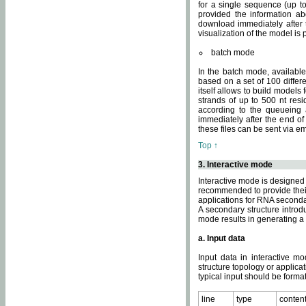
for a single sequence (up to
provided the information ab
download immediately after t
visualization of the model i
batch mode
In the batch mode, availab
based on a set of 100 differe
itself allows to build models
strands of up to 500 nt res
according to the queueing a
immediately after the end o
these files can be sent via e
Top ↑
3. Interactive mode
Interactive mode is designed 
recommended to provide their 
applications for RNA seconda
A secondary structure intr
mode results in generating a
a. Input data
Input data in interactive mo
structure topology or applica
typical input should be format
line
type
conten