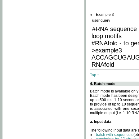
Example 3
user query
#RNA sequence 
loop motifs
#RNAfold - to ge
>example3
ACCAGCUGAU
RNAfold
Top ↑
4. Batch mode
Batch mode is available only
Batch mode has been designed
up to 500 nts. 1-10 secondary
to provide of up to 10 sequen
is associated with one seco
multiple output (i.e. 1-10 R
a. Input data
The following input data are
batch with sequences
(ob