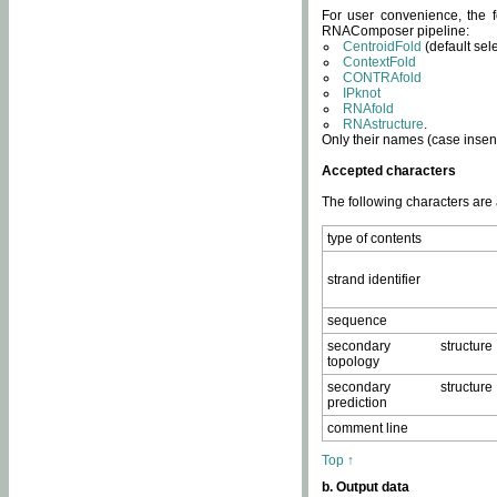
For user convenience, the f
RNAComposer pipeline:
CentroidFold
(default sel
ContextFold
CONTRAfold
IPknot
RNAfold
RNAstructure
.
Only their names (case insens
Accepted characters
The following characters are
type of contents
strand identifier
sequence
secondary structure
topology
secondary structure
prediction
comment line
Top ↑
b. Output data