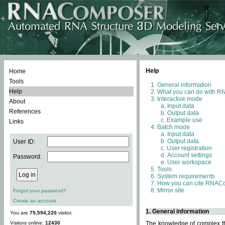
Help
Home
Tools
General information
Help
What you can do with 
Interactive mode
About
Input data
References
Output data
Example use
Links
Batch mode
Input data
Output data
User ID:
User registration
Account settings
Password:
User workspace
Tools
System requirements
How you can cite RNAC
Mirror site
Forgot your password?
Create an account
1. General information
You are
75,594,220
visitor.
Visitors online:
12430
The knowledge of complex thr