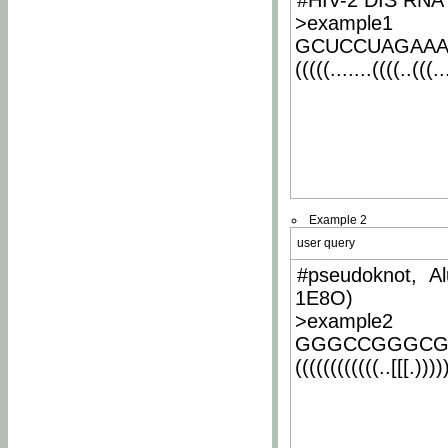
#HIV-2 DIS RNA 
>example1
GCUCCUAGAA
(((((.......((((..(((..
Example 2
user query
#pseudoknot, Al
1E8O)
>example2
GGGCCGGGCG
((((((((((((..[[[.)))))