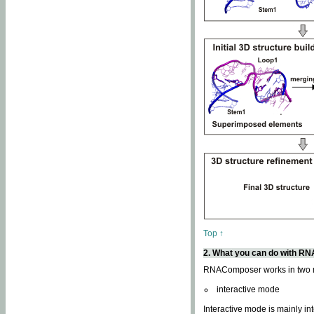
Top ↑
2. What you can do with 
RNAComposer works in two
interactive mode
Interactive mode is mainly in