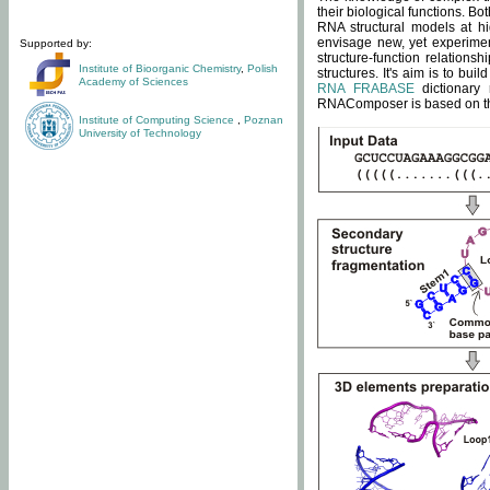
their biological functions. B
RNA structural models at hi
envisage new, yet experimen
Supported by:
structure-function relatio
Institute of Bioorganic Chemistry
,
Polish
structures. It's aim is to bu
Academy of Sciences
RNA FRABASE
dictionary 
RNAComposer is based on the
Institute of Computing Science
,
Poznan
University of Technology