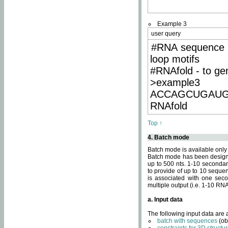
Example 3
user query
#RNA sequence 
loop motifs
#RNAfold - to ge
>example3
ACCAGCUGAU
RNAfold
Top ↑
4. Batch mode
Batch mode is available only
Batch mode has been designed
up to 500 nts. 1-10 secondary
to provide of up to 10 sequen
is associated with one seco
multiple output (i.e. 1-10 R
a. Input data
The following input data are
batch with sequences
(ob