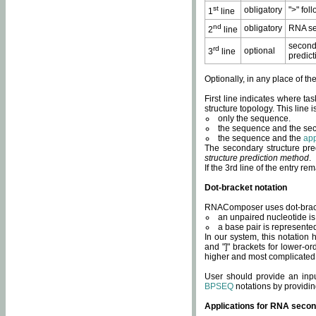
st
obligatory
">" fol
1
line
nd
obligatory
RNA se
2
line
second
rd
optional
3
line
predict
Optionally, in any place of th
First line indicates where ta
structure topology. This line i
only the sequence.
the sequence and the sec
the sequence and the
app
The secondary structure pred
structure prediction method
.
If the 3rd line of the entry r
Dot-bracket notation
RNAComposer uses dot-bracket
an unpaired nucleotide is 
a base pair is represented 
In our system, this notation
and "]" brackets for lower-or
higher and most complicated
User should provide an inp
BPSEQ
notations by providin
Applications for RNA secon