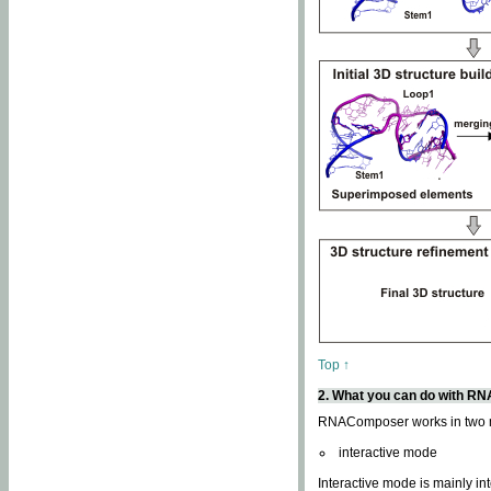
Top ↑
2. What you can do with 
RNAComposer works in two
interactive mode
Interactive mode is mainly in