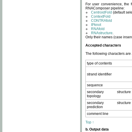
For user convenience, the f
RNAComposer pipeline:
CentroidFold
(default sel
ContextFold
CONTRAfold
IPknot
RNAfold
RNAstructure
.
Only their names (case insens
Accepted characters
The following characters are
type of contents
strand identifier
sequence
secondary structure
topology
secondary structure
prediction
comment line
Top ↑
b. Output data