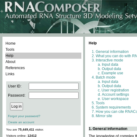
Help
Home
Tools
General information
Help
What you can do with 
Interactive mode
About
Input data
References
Output data
Example use
Links
Batch mode
Input data
Output data
User ID:
User registration
Account settings
Password:
User workspace
Tools
System requirements
How you can cite RNAC
Mirror site
Forgot your password?
Create an account
1. General information
You are
75,449,411
visitor.
Visitors online:
12412
The knowledge of complex thr