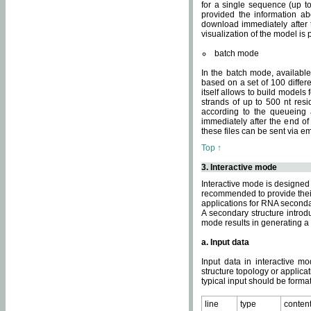
for a single sequence (up to
provided the information ab
download immediately after t
visualization of the model i
batch mode
In the batch mode, availab
based on a set of 100 differe
itself allows to build models
strands of up to 500 nt res
according to the queueing a
immediately after the end o
these files can be sent via e
Top ↑
3. Interactive mode
Interactive mode is designed 
recommended to provide their 
applications for RNA seconda
A secondary structure intr
mode results in generating a
a. Input data
Input data in interactive mo
structure topology or applica
typical input should be format
line
type
conten