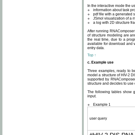
In the interactive mode the us
information about task p
pdf file with a generated s
JSmol visualization of a 
a log with 2D structure f
After running RNAComposer fo
of structure modeling are an
the real time, due to a progr
available for download and v
entry data.
Top ↑
c. Example use
Three examples, ready to be
model a structure of HIV-2 D
supported by RNAComposer.
structure and decides to use
The following tables show 
input.
Example 1
user query