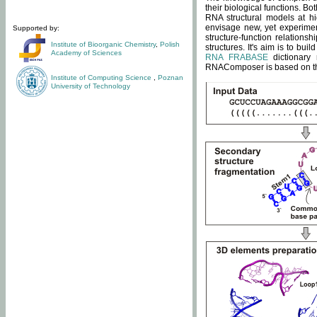
their biological functions. B
RNA structural models at hi
envisage new, yet experimen
Supported by:
structure-function relatio
Institute of Bioorganic Chemistry
,
Polish
structures. It's aim is to bu
Academy of Sciences
RNA FRABASE
dictionary 
RNAComposer is based on the
Institute of Computing Science
,
Poznan
University of Technology