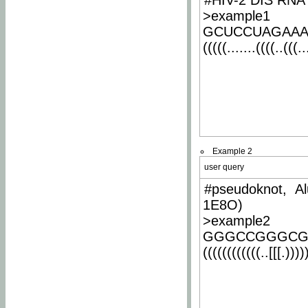
#HIV-2 DIS RNA 
>example1
GCUCCUAGAA
(((((.......((((..(((..
Example 2
user query
#pseudoknot, Al
1E8O)
>example2
GGGCCGGGCG
((((((((((((..[[[.)))))