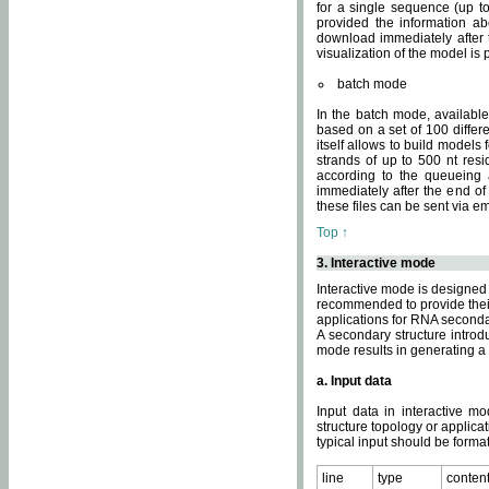
for a single sequence (up to
provided the information ab
download immediately after t
visualization of the model i
batch mode
In the batch mode, availab
based on a set of 100 differe
itself allows to build models
strands of up to 500 nt res
according to the queueing a
immediately after the end o
these files can be sent via e
Top ↑
3. Interactive mode
Interactive mode is designed 
recommended to provide their 
applications for RNA seconda
A secondary structure intr
mode results in generating a
a. Input data
Input data in interactive mo
structure topology or applica
typical input should be format
line
type
conten