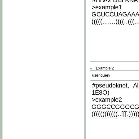
#HIV-2 DIS RNA 
>example1
GCUCCUAGAA
(((((.......((((..(((..
Example 2
user query
#pseudoknot, Al
1E8O)
>example2
GGGCCGGGCG
((((((((((((..[[[.)))))