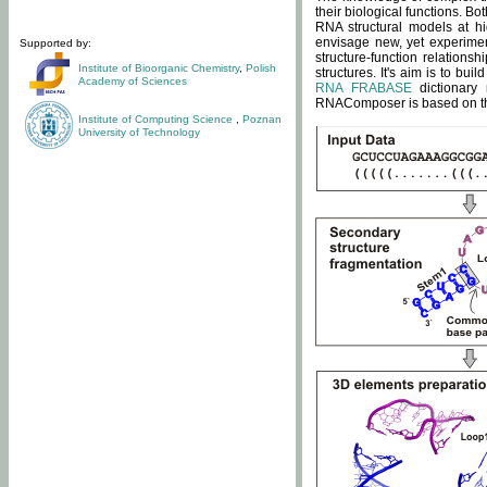
their biological functions. B
RNA structural models at hi
envisage new, yet experimen
Supported by:
structure-function relatio
Institute of Bioorganic Chemistry
,
Polish
structures. It's aim is to bu
Academy of Sciences
RNA FRABASE
dictionary 
RNAComposer is based on the
Institute of Computing Science
,
Poznan
University of Technology