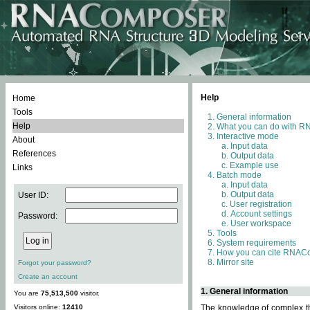
Help
Home
Tools
General information
Help
What you can do with 
Interactive mode
About
Input data
References
Output data
Example use
Links
Batch mode
Input data
Output data
User ID:
User registration
Account settings
Password:
User workspace
Tools
System requirements
How you can cite RNAC
Mirror site
Forgot your password?
Create an account
1. General information
You are
75,513,500
visitor.
Visitors online:
12410
The knowledge of complex thr