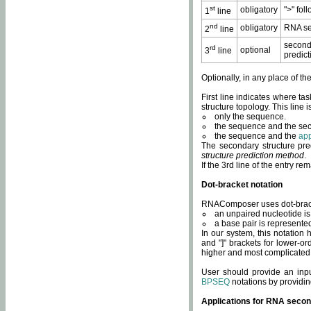
st
obligatory
">" fol
1
line
nd
obligatory
RNA se
2
line
second
rd
optional
3
line
predict
Optionally, in any place of th
First line indicates where ta
structure topology. This line i
only the sequence.
the sequence and the sec
the sequence and the
app
The secondary structure pred
structure prediction method
.
If the 3rd line of the entry r
Dot-bracket notation
RNAComposer uses dot-bracket
an unpaired nucleotide is 
a base pair is represented 
In our system, this notation
and "]" brackets for lower-or
higher and most complicated
User should provide an inp
BPSEQ
notations by providin
Applications for RNA secon