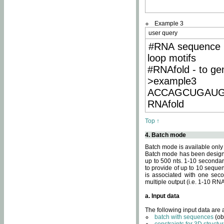
Example 3
user query
#RNA sequence 
loop motifs
#RNAfold - to ge
>example3
ACCAGCUGAU
RNAfold
Top ↑
4. Batch mode
Batch mode is available only
Batch mode has been designed
up to 500 nts. 1-10 secondary
to provide of up to 10 sequen
is associated with one seco
multiple output (i.e. 1-10 R
a. Input data
The following input data are
batch with sequences
(ob