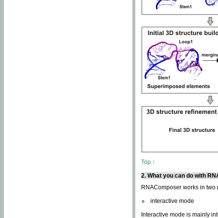
Top ↑
2. What you can do with 
RNAComposer works in two
interactive mode
Interactive mode is mainly in