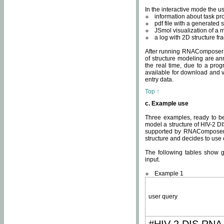
In the interactive mode the us
information about task p
pdf file with a generated s
JSmol visualization of a 
a log with 2D structure f
After running RNAComposer fo
of structure modeling are an
the real time, due to a progr
available for download and v
entry data.
Top ↑
c. Example use
Three examples, ready to be
model a structure of HIV-2 D
supported by RNAComposer.
structure and decides to use
The following tables show 
input.
Example 1
user query