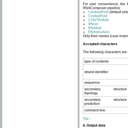
For user convenience, the f
RNAComposer pipeline:
CentroidFold
(default sel
ContextFold
CONTRAfold
IPknot
RNAfold
RNAstructure
.
Only their names (case insens
Accepted characters
The following characters are
type of contents
strand identifier
sequence
secondary structure
topology
secondary structure
prediction
comment line
Top ↑
b. Output data