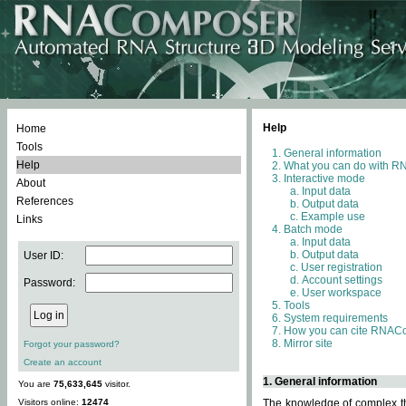
Help
Home
Tools
General information
Help
What you can do with 
Interactive mode
About
Input data
References
Output data
Example use
Links
Batch mode
Input data
Output data
User ID:
User registration
Account settings
Password:
User workspace
Tools
System requirements
How you can cite RNAC
Mirror site
Forgot your password?
Create an account
1. General information
You are
75,633,645
visitor.
Visitors online:
12474
The knowledge of complex thr