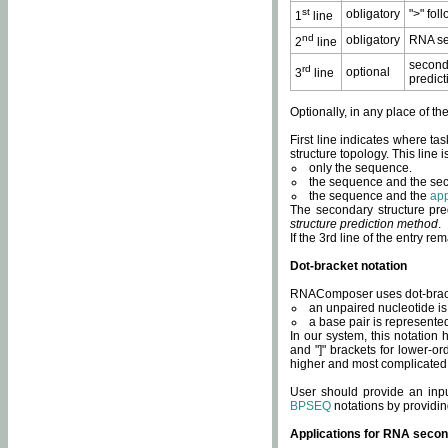
st
obligatory
">" fol
1
line
nd
obligatory
RNA se
2
line
second
rd
optional
3
line
predict
Optionally, in any place of th
First line indicates where ta
structure topology. This line i
only the sequence.
the sequence and the sec
the sequence and the
app
The secondary structure pred
structure prediction method
.
If the 3rd line of the entry r
Dot-bracket notation
RNAComposer uses dot-bracket
an unpaired nucleotide is 
a base pair is represented 
In our system, this notation
and "]" brackets for lower-or
higher and most complicated
User should provide an inp
BPSEQ
notations by providin
Applications for RNA secon