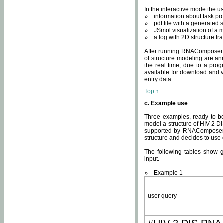
In the interactive mode the us
information about task p
pdf file with a generated s
JSmol visualization of a 
a log with 2D structure f
After running RNAComposer fo
of structure modeling are an
the real time, due to a progr
available for download and v
entry data.
Top ↑
c. Example use
Three examples, ready to be
model a structure of HIV-2 D
supported by RNAComposer.
structure and decides to use
The following tables show 
input.
Example 1
user query