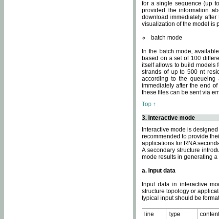
for a single sequence (up to
provided the information ab
download immediately after t
visualization of the model i
batch mode
In the batch mode, availab
based on a set of 100 differe
itself allows to build models
strands of up to 500 nt res
according to the queueing a
immediately after the end o
these files can be sent via e
Top ↑
3. Interactive mode
Interactive mode is designed 
recommended to provide their 
applications for RNA seconda
A secondary structure intr
mode results in generating a
a. Input data
Input data in interactive mo
structure topology or applica
typical input should be format
line
type
conten