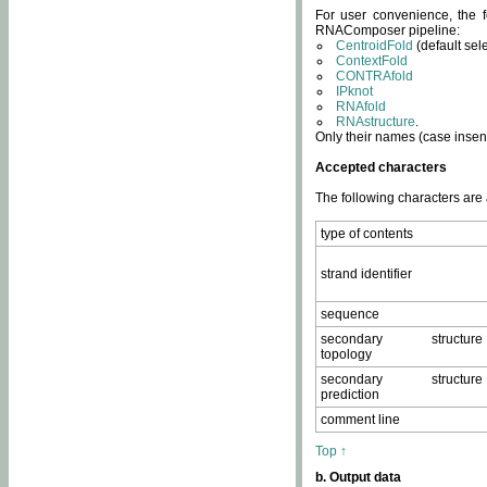
For user convenience, the f
RNAComposer pipeline:
CentroidFold
(default sel
ContextFold
CONTRAfold
IPknot
RNAfold
RNAstructure
.
Only their names (case insens
Accepted characters
The following characters are
type of contents
strand identifier
sequence
secondary structure
topology
secondary structure
prediction
comment line
Top ↑
b. Output data