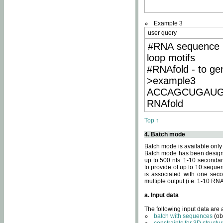
Example 3
user query
#RNA sequence 
loop motifs
#RNAfold - to ge
>example3
ACCAGCUGAU
RNAfold
Top ↑
4. Batch mode
Batch mode is available only
Batch mode has been designed
up to 500 nts. 1-10 secondary
to provide of up to 10 sequen
is associated with one seco
multiple output (i.e. 1-10 R
a. Input data
The following input data are
batch with sequences
(ob