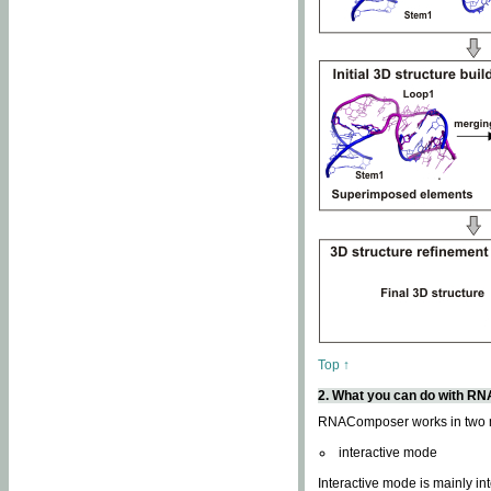
Top ↑
2. What you can do with 
RNAComposer works in two
interactive mode
Interactive mode is mainly in