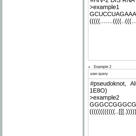
#HIV-2 DIS RNA 
>example1
GCUCCUAGAA
(((((.......((((..(((..
Example 2
user query
#pseudoknot, Al
1E8O)
>example2
GGGCCGGGCG
((((((((((((..[[[.)))))