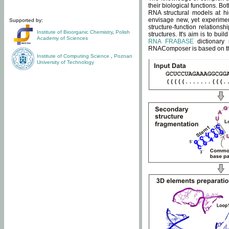
their biological functions. B
RNA structural models at hi
envisage new, yet experimen
Supported by:
structure-function relatio
Institute of Bioorganic Chemistry
,
Polish
structures. It's aim is to bu
Academy of Sciences
RNA FRABASE
dictionary 
RNAComposer is based on the
Institute of Computing Science
,
Poznan
University of Technology