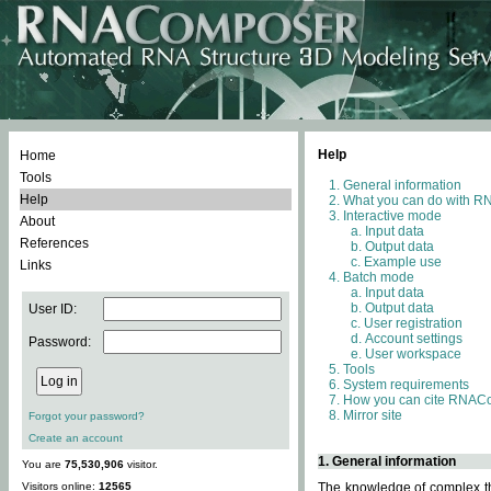
Help
Home
Tools
General information
Help
What you can do with 
Interactive mode
About
Input data
References
Output data
Example use
Links
Batch mode
Input data
Output data
User ID:
User registration
Account settings
Password:
User workspace
Tools
System requirements
How you can cite RNAC
Mirror site
Forgot your password?
Create an account
1. General information
You are
75,530,906
visitor.
Visitors online:
12565
The knowledge of complex thr