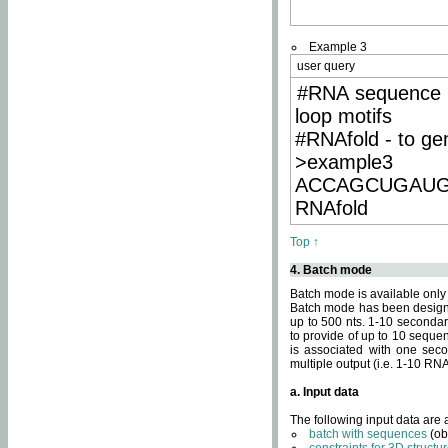
Example 3
user query
#RNA sequence 
loop motifs
#RNAfold - to ge
>example3
ACCAGCUGAU
RNAfold
Top ↑
4. Batch mode
Batch mode is available only
Batch mode has been designed
up to 500 nts. 1-10 secondary
to provide of up to 10 sequen
is associated with one seco
multiple output (i.e. 1-10 R
a. Input data
The following input data are
batch with sequences
(ob