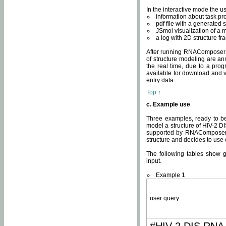
In the interactive mode the us
information about task p
pdf file with a generated s
JSmol visualization of a 
a log with 2D structure f
After running RNAComposer fo
of structure modeling are an
the real time, due to a progr
available for download and v
entry data.
Top ↑
c. Example use
Three examples, ready to be
model a structure of HIV-2 D
supported by RNAComposer.
structure and decides to use
The following tables show 
input.
Example 1
user query