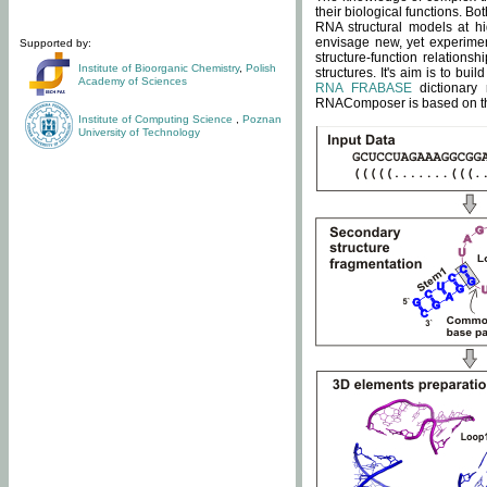
their biological functions. B
RNA structural models at hi
envisage new, yet experimen
Supported by:
structure-function relatio
Institute of Bioorganic Chemistry
,
Polish
structures. It's aim is to bu
Academy of Sciences
RNA FRABASE
dictionary 
RNAComposer is based on the
Institute of Computing Science
,
Poznan
University of Technology