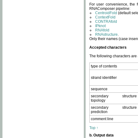
For user convenience, the f
RNAComposer pipeline:
CentroidFold
(default sel
ContextFold
CONTRAfold
IPknot
RNAfold
RNAstructure
.
Only their names (case insens
Accepted characters
The following characters are
type of contents
strand identifier
sequence
secondary structure
topology
secondary structure
prediction
comment line
Top ↑
b. Output data