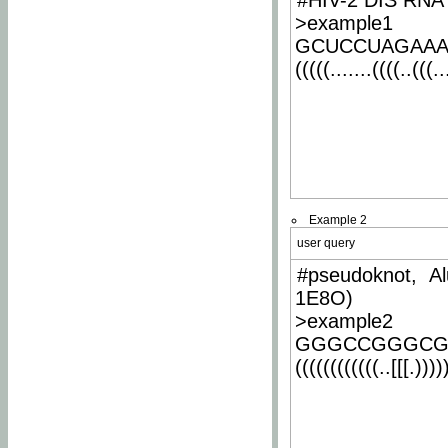
#HIV-2 DIS RNA 
>example1
GCUCCUAGAA
(((((.......((((..(((..
Example 2
user query
#pseudoknot, Al
1E8O)
>example2
GGGCCGGGCG
((((((((((((..[[[.)))))