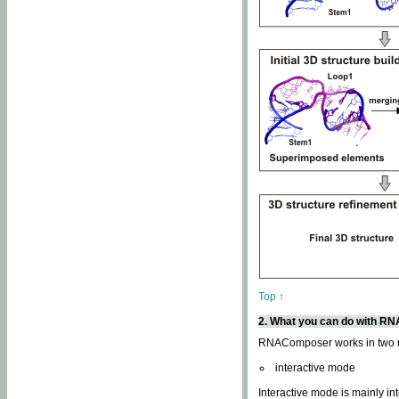
Top ↑
2. What you can do with 
RNAComposer works in two
interactive mode
Interactive mode is mainly in