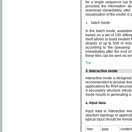
for a single sequence (up to
provided the information ab
download immediately after t
visualization of the model i
batch mode
In the batch mode, availab
based on a set of 100 differe
itself allows to build models
strands of up to 500 nt res
according to the queueing a
immediately after the end o
these files can be sent via e
Top ↑
3. Interactive mode
Interactive mode is designed 
recommended to provide their 
applications for RNA seconda
A secondary structure intr
mode results in generating a
a. Input data
Input data in interactive mo
structure topology or applica
typical input should be format
line
type
conten