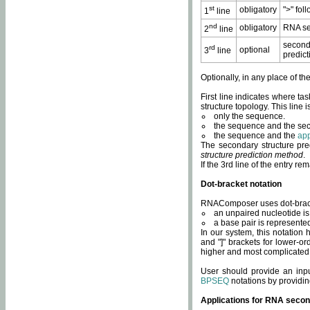
st
obligatory
">" fol
1
line
nd
obligatory
RNA se
2
line
second
rd
optional
3
line
predict
Optionally, in any place of th
First line indicates where ta
structure topology. This line i
only the sequence.
the sequence and the sec
the sequence and the
app
The secondary structure pred
structure prediction method
.
If the 3rd line of the entry r
Dot-bracket notation
RNAComposer uses dot-bracket
an unpaired nucleotide is 
a base pair is represented 
In our system, this notation
and "]" brackets for lower-or
higher and most complicated
User should provide an inp
BPSEQ
notations by providin
Applications for RNA secon