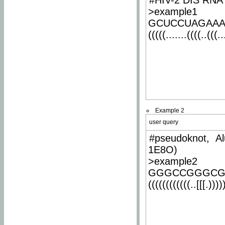
#HIV-2 DIS RNA 
>example1
GCUCCUAGAA
(((((.......((((..(((..
Example 2
user query
#pseudoknot, Al
1E8O)
>example2
GGGCCGGGCG
((((((((((((..[[[.)))))