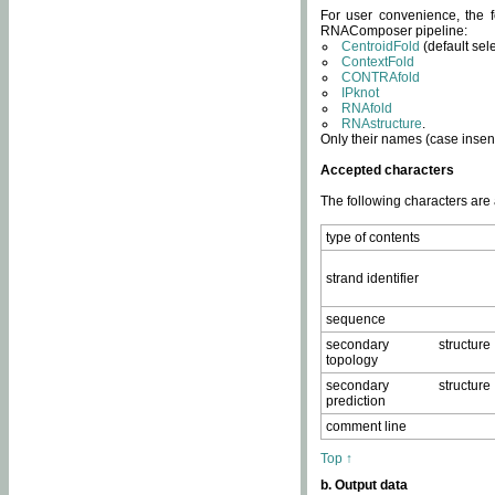
For user convenience, the f
RNAComposer pipeline:
CentroidFold
(default sel
ContextFold
CONTRAfold
IPknot
RNAfold
RNAstructure
.
Only their names (case insens
Accepted characters
The following characters are
type of contents
strand identifier
sequence
secondary structure
topology
secondary structure
prediction
comment line
Top ↑
b. Output data