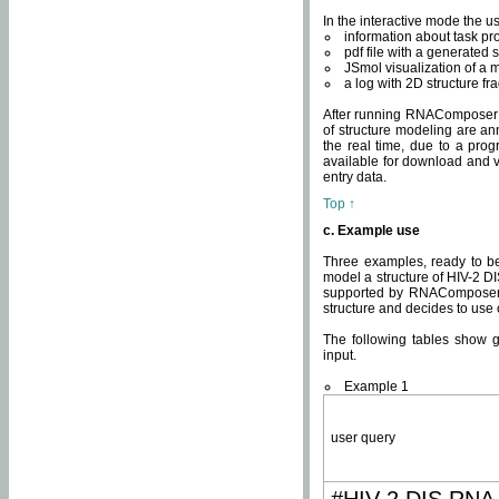
In the interactive mode the us
information about task p
pdf file with a generated s
JSmol visualization of a 
a log with 2D structure f
After running RNAComposer fo
of structure modeling are an
the real time, due to a progr
available for download and v
entry data.
Top ↑
c. Example use
Three examples, ready to be
model a structure of HIV-2 D
supported by RNAComposer.
structure and decides to use
The following tables show 
input.
Example 1
user query