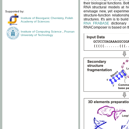
their biological functions. B
RNA structural models at hi
envisage new, yet experimen
Supported by:
structure-function relatio
Institute of Bioorganic Chemistry
,
Polish
structures. It's aim is to bu
Academy of Sciences
RNA FRABASE
dictionary 
RNAComposer is based on the
Institute of Computing Science
,
Poznan
University of Technology