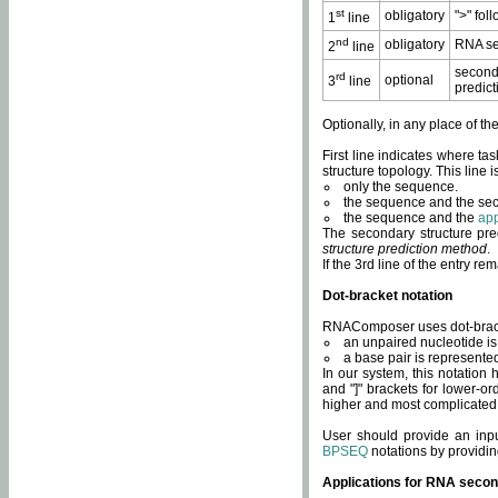
st
obligatory
">" fol
1
line
nd
obligatory
RNA se
2
line
second
rd
optional
3
line
predict
Optionally, in any place of th
First line indicates where ta
structure topology. This line i
only the sequence.
the sequence and the sec
the sequence and the
app
The secondary structure pred
structure prediction method
.
If the 3rd line of the entry r
Dot-bracket notation
RNAComposer uses dot-bracket
an unpaired nucleotide is 
a base pair is represented 
In our system, this notation
and "]" brackets for lower-or
higher and most complicated
User should provide an inp
BPSEQ
notations by providin
Applications for RNA secon