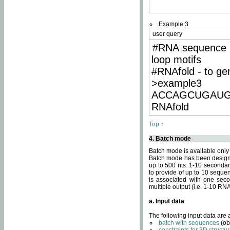
Example 3
user query
#RNA sequence 
loop motifs
#RNAfold - to ge
>example3
ACCAGCUGAU
RNAfold
Top ↑
4. Batch mode
Batch mode is available only
Batch mode has been designed
up to 500 nts. 1-10 secondary
to provide of up to 10 sequen
is associated with one seco
multiple output (i.e. 1-10 R
a. Input data
The following input data are
batch with sequences
(ob