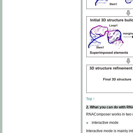
Top ↑
2. What you can do with 
RNAComposer works in two
interactive mode
Interactive mode is mainly in