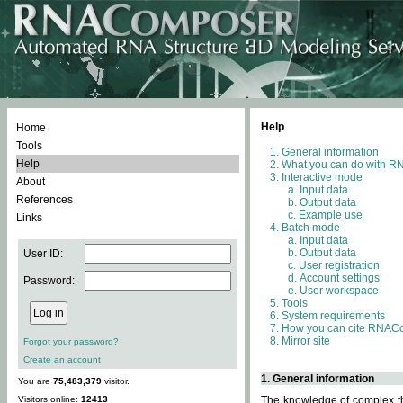
Help
Home
Tools
General information
Help
What you can do with 
Interactive mode
About
Input data
References
Output data
Example use
Links
Batch mode
Input data
Output data
User ID:
User registration
Account settings
Password:
User workspace
Tools
System requirements
How you can cite RNAC
Mirror site
Forgot your password?
Create an account
1. General information
You are
75,483,379
visitor.
Visitors online:
12413
The knowledge of complex thr