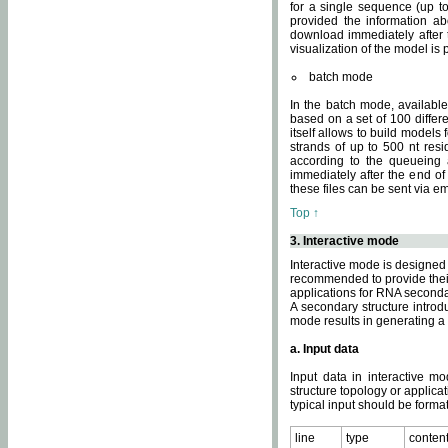
for a single sequence (up to
provided the information ab
download immediately after t
visualization of the model i
batch mode
In the batch mode, availab
based on a set of 100 differe
itself allows to build models
strands of up to 500 nt res
according to the queueing a
immediately after the end o
these files can be sent via e
Top ↑
3. Interactive mode
Interactive mode is designed 
recommended to provide their 
applications for RNA seconda
A secondary structure intr
mode results in generating a
a. Input data
Input data in interactive mo
structure topology or applica
typical input should be format
line
type
conten