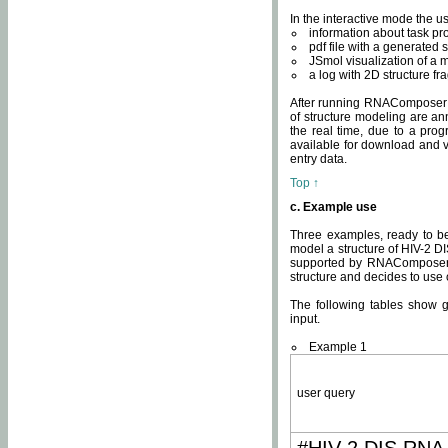
In the interactive mode the us
information about task p
pdf file with a generated s
JSmol visualization of a 
a log with 2D structure f
After running RNAComposer fo
of structure modeling are an
the real time, due to a progr
available for download and v
entry data.
Top ↑
c. Example use
Three examples, ready to be
model a structure of HIV-2 D
supported by RNAComposer.
structure and decides to use
The following tables show 
input.
Example 1
user query