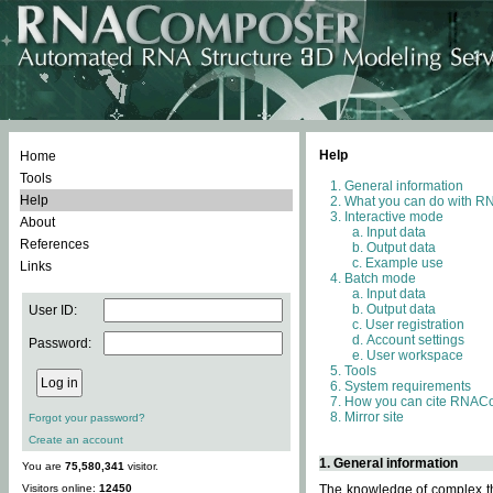
Help
Home
Tools
General information
Help
What you can do with 
Interactive mode
About
Input data
References
Output data
Example use
Links
Batch mode
Input data
Output data
User ID:
User registration
Account settings
Password:
User workspace
Tools
System requirements
How you can cite RNAC
Mirror site
Forgot your password?
Create an account
1. General information
You are
75,580,341
visitor.
Visitors online:
12450
The knowledge of complex thr