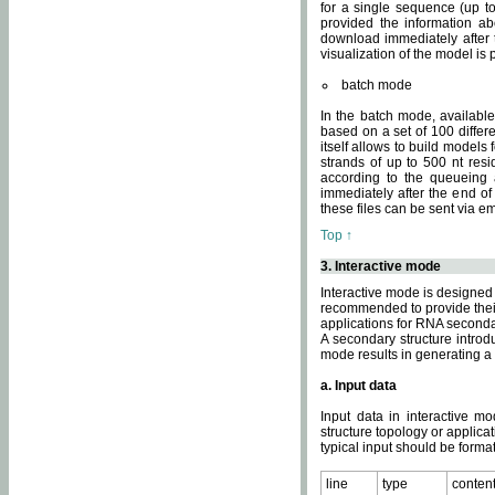
for a single sequence (up to
provided the information ab
download immediately after t
visualization of the model i
batch mode
In the batch mode, availab
based on a set of 100 differe
itself allows to build models
strands of up to 500 nt res
according to the queueing a
immediately after the end o
these files can be sent via e
Top ↑
3. Interactive mode
Interactive mode is designed 
recommended to provide their 
applications for RNA seconda
A secondary structure intr
mode results in generating a
a. Input data
Input data in interactive mo
structure topology or applica
typical input should be format
line
type
conten