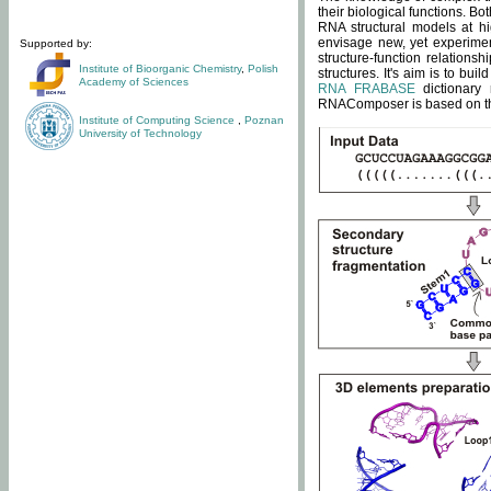
their biological functions. B
RNA structural models at hi
envisage new, yet experimen
Supported by:
structure-function relatio
Institute of Bioorganic Chemistry
,
Polish
structures. It's aim is to bu
Academy of Sciences
RNA FRABASE
dictionary 
RNAComposer is based on the
Institute of Computing Science
,
Poznan
University of Technology