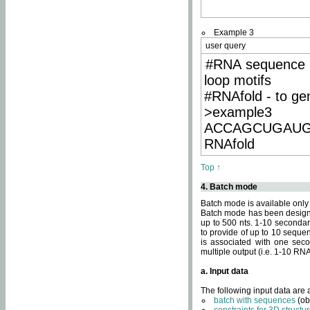
Example 3
user query
#RNA sequence 
loop motifs
#RNAfold - to ge
>example3
ACCAGCUGAU
RNAfold
Top ↑
4. Batch mode
Batch mode is available only
Batch mode has been designed
up to 500 nts. 1-10 secondary
to provide of up to 10 sequen
is associated with one seco
multiple output (i.e. 1-10 R
a. Input data
The following input data are
batch with sequences
(ob