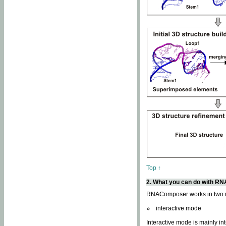
Top ↑
2. What you can do with 
RNAComposer works in two
interactive mode
Interactive mode is mainly in