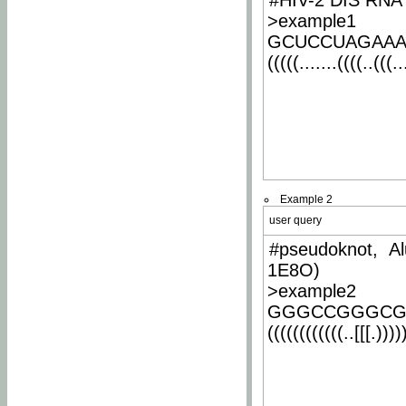
#HIV-2 DIS RNA 
>example1
GCUCCUAGAA
(((((.......((((..(((..
Example 2
user query
#pseudoknot, Al
1E8O)
>example2
GGGCCGGGCG
((((((((((((..[[[.)))))