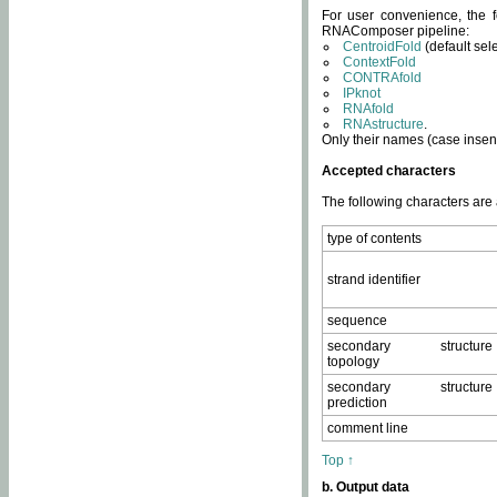
For user convenience, the f
RNAComposer pipeline:
CentroidFold
(default sel
ContextFold
CONTRAfold
IPknot
RNAfold
RNAstructure
.
Only their names (case insens
Accepted characters
The following characters are
type of contents
strand identifier
sequence
secondary structure
topology
secondary structure
prediction
comment line
Top ↑
b. Output data