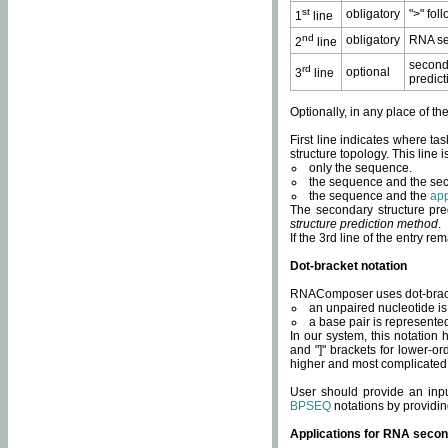
st
obligatory
">" fol
1
line
nd
obligatory
RNA se
2
line
second
rd
optional
3
line
predict
Optionally, in any place of th
First line indicates where ta
structure topology. This line i
only the sequence.
the sequence and the sec
the sequence and the
app
The secondary structure pred
structure prediction method
.
If the 3rd line of the entry r
Dot-bracket notation
RNAComposer uses dot-bracket
an unpaired nucleotide is 
a base pair is represented 
In our system, this notation
and "]" brackets for lower-or
higher and most complicated
User should provide an inp
BPSEQ
notations by providin
Applications for RNA secon