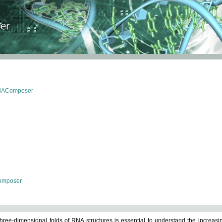
RNAComposer
omposer
ree-dimensional folds of RNA structures is essential to understand the increasin