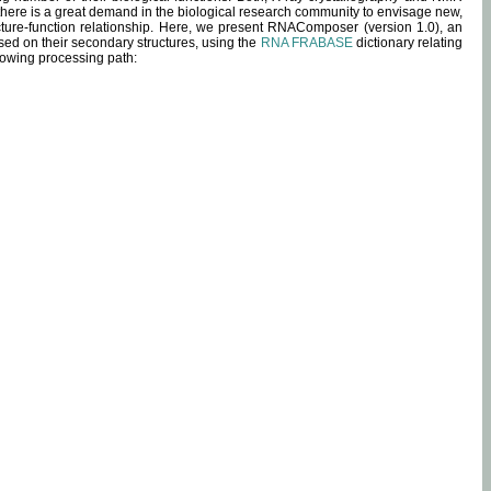
 there is a great demand in the biological research community to envisage new,
ucture-function relationship. Here, we present RNAComposer (version 1.0), an
sed on their secondary structures, using the
RNA FRABASE
dictionary relating
lowing processing path: