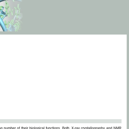
g number of their biological functions. Both, X-ray crystallography and NMR