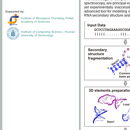
spectroscopy, are principal 
yet experimentally inaccessi
advanced tool for modeling of
Supported by:
RNA secondary structure and 
Institute of Bioorganic Chemistry
,
Polish
Academy of Sciences
Institute of Computing Science
,
Poznan
University of Technology