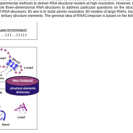
experimental methods to deliver RNA structural models at high resolution. However,
ble three-dimensional RNA structures to address particular questions on the str
 RNA structures. It's aim is to build atomic-resolution 3D models of large RNAs, ba
tertiary structure elements. The general idea of RNAComposer is based on the fol