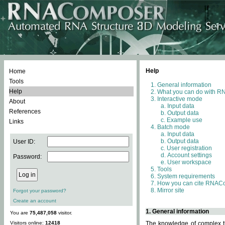
Help
Home
Tools
General information
Help
What you can do with 
Interactive mode
About
Input data
References
Output data
Example use
Links
Batch mode
Input data
Output data
User ID:
User registration
Account settings
Password:
User workspace
Tools
System requirements
How you can cite RNAC
Mirror site
Forgot your password?
Create an account
1. General information
You are
75,487,058
visitor.
Visitors online:
12418
The knowledge of complex th