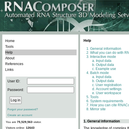
Help
Home
Tools
General information
Help
What you can do with 
Interactive mode
About
Input data
References
Output data
Example use
Links
Batch mode
Input data
Output data
User ID:
User registration
Account settings
Password:
User workspace
Tools
System requirements
How you can cite RNAC
Mirror site
Forgot your password?
Create an account
1. General information
You are
75,529,563
visitor.
Visitors online:
12643
The knowledge of complex thr