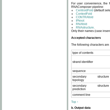
For user convenience, the f
RNAComposer pipeline:
CentroidFold
(default sel
ContextFold
CONTRAfold
IPknot
RNAfold
RNAstructure
.
Only their names (case insens
Accepted characters
The following characters are
type of contents
strand identifier
sequence
secondary structure
topology
secondary structure
prediction
comment line
Top ↑
b. Output data