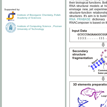
their biological functions. B
RNA structural models at hi
envisage new, yet experimen
Supported by:
structure-function relatio
Institute of Bioorganic Chemistry
,
Polish
structures. It's aim is to bu
Academy of Sciences
RNA FRABASE
dictionary 
RNAComposer is based on the
Institute of Computing Science
,
Poznan
University of Technology