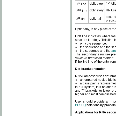
st
obligatory
">" fol
1
line
nd
obligatory
RNA se
2
line
second
rd
optional
3
line
predict
Optionally, in any place of th
First line indicates where ta
structure topology. This line i
only the sequence.
the sequence and the sec
the sequence and the
app
The secondary structure pred
structure prediction method
.
If the 3rd line of the entry r
Dot-bracket notation
RNAComposer uses dot-bracket
an unpaired nucleotide is 
a base pair is represented 
In our system, this notation
and "]" brackets for lower-or
higher and most complicated
User should provide an inp
BPSEQ
notations by providin
Applications for RNA secon