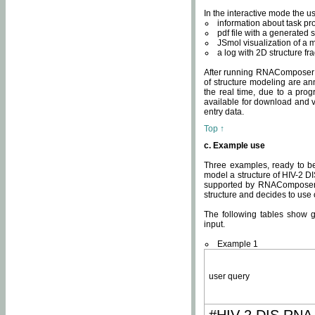
In the interactive mode the us
information about task p
pdf file with a generated s
JSmol visualization of a 
a log with 2D structure f
After running RNAComposer fo
of structure modeling are an
the real time, due to a progr
available for download and v
entry data.
Top ↑
c. Example use
Three examples, ready to be
model a structure of HIV-2 D
supported by RNAComposer.
structure and decides to use
The following tables show 
input.
Example 1
user query