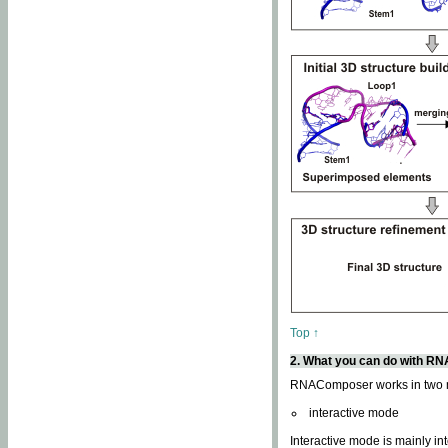
Top ↑
2. What you can do with 
RNAComposer works in two
interactive mode
Interactive mode is mainly in