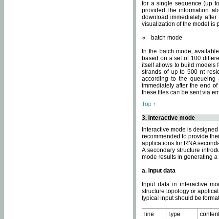
for a single sequence (up to
provided the information ab
download immediately after t
visualization of the model i
batch mode
In the batch mode, availab
based on a set of 100 differe
itself allows to build models
strands of up to 500 nt res
according to the queueing a
immediately after the end o
these files can be sent via e
Top ↑
3. Interactive mode
Interactive mode is designed 
recommended to provide their 
applications for RNA seconda
A secondary structure intr
mode results in generating a
a. Input data
Input data in interactive mo
structure topology or applica
typical input should be format
line
type
conten