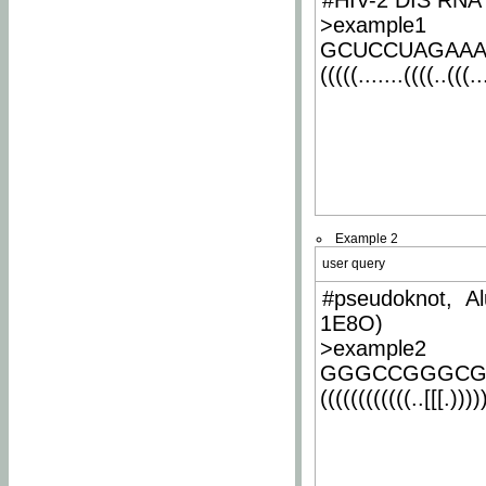
#HIV-2 DIS RNA 
>example1
GCUCCUAGAA
(((((.......((((..(((..
Example 2
user query
#pseudoknot, Al
1E8O)
>example2
GGGCCGGGCG
((((((((((((..[[[.)))))