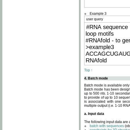
Example 3
user query
#RNA sequence 
loop motifs
#RNAfold - to ge
>example3
ACCAGCUGAU
RNAfold
Top ↑
4. Batch mode
Batch mode is available only
Batch mode has been designed
up to 500 nts. 1-10 secondary
to provide of up to 10 sequen
is associated with one seco
multiple output (i.e. 1-10 R
a. Input data
The following input data are
batch with sequences
(ob