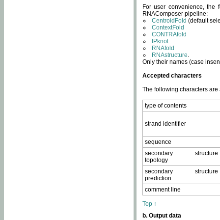
For user convenience, the f
RNAComposer pipeline:
CentroidFold
(default sel
ContextFold
CONTRAfold
IPknot
RNAfold
RNAstructure
.
Only their names (case insens
Accepted characters
The following characters are
type of contents
strand identifier
sequence
secondary structure
topology
secondary structure
prediction
comment line
Top ↑
b. Output data