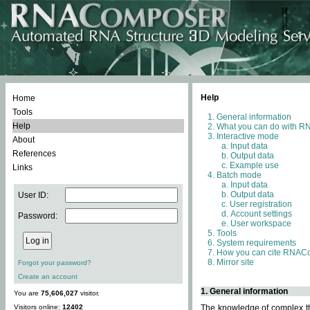
Help
Home
Tools
General information
Help
What you can do with 
Interactive mode
About
Input data
References
Output data
Example use
Links
Batch mode
Input data
Output data
User ID:
User registration
Account settings
Password:
User workspace
Tools
System requirements
How you can cite RNAC
Mirror site
Forgot your password?
Create an account
1. General information
You are
75,606,027
visitor.
Visitors online:
12402
The knowledge of complex thr