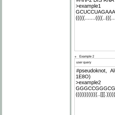
#HIV-2 DIS RNA 
>example1
GCUCCUAGAA
(((((.......((((..(((..
Example 2
user query
#pseudoknot, Al
1E8O)
>example2
GGGCCGGGCG
((((((((((((..[[[.)))))