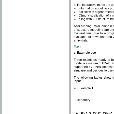
In the interactive mode the us
information about task p
pdf file with a generated s
JSmol visualization of a 
a log with 2D structure f
After running RNAComposer fo
of structure modeling are an
the real time, due to a progr
available for download and v
entry data.
Top ↑
c. Example use
Three examples, ready to be
model a structure of HIV-2 D
supported by RNAComposer.
structure and decides to use
The following tables show 
input.
Example 1
user query