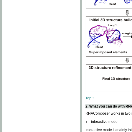
Top ↑
2. What you can do with 
RNAComposer works in two
interactive mode
Interactive mode is mainly in