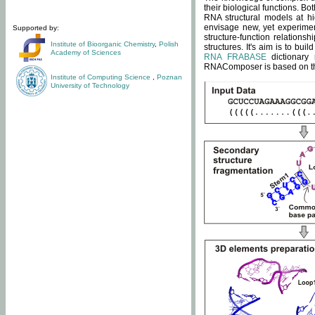
their biological functions. B
RNA structural models at hi
envisage new, yet experimen
Supported by:
structure-function relatio
Institute of Bioorganic Chemistry
,
Polish
structures. It's aim is to bu
Academy of Sciences
RNA FRABASE
dictionary 
RNAComposer is based on the
Institute of Computing Science
,
Poznan
University of Technology