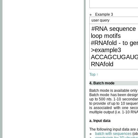
Example 3
user query
#RNA sequence 
loop motifs
#RNAfold - to ge
>example3
ACCAGCUGAU
RNAfold
Top ↑
4. Batch mode
Batch mode is available only
Batch mode has been designed
up to 500 nts. 1-10 secondary
to provide of up to 10 sequen
is associated with one seco
multiple output (i.e. 1-10 R
a. Input data
The following input data are
batch with sequences
(ob