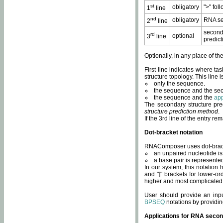
st
obligatory
">" fol
1
line
nd
obligatory
RNA se
2
line
second
rd
optional
3
line
predict
Optionally, in any place of th
First line indicates where ta
structure topology. This line i
only the sequence.
the sequence and the sec
the sequence and the
app
The secondary structure pred
structure prediction method
.
If the 3rd line of the entry r
Dot-bracket notation
RNAComposer uses dot-bracket
an unpaired nucleotide is 
a base pair is represented 
In our system, this notation
and "]" brackets for lower-or
higher and most complicated
User should provide an inp
BPSEQ
notations by providin
Applications for RNA secon