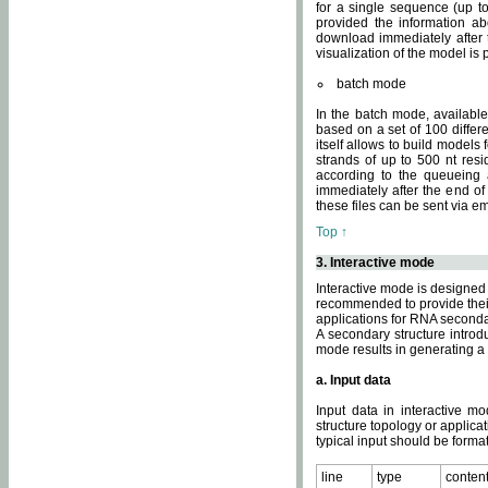
for a single sequence (up to
provided the information ab
download immediately after t
visualization of the model i
batch mode
In the batch mode, availab
based on a set of 100 differe
itself allows to build models
strands of up to 500 nt res
according to the queueing a
immediately after the end o
these files can be sent via e
Top ↑
3. Interactive mode
Interactive mode is designed 
recommended to provide their 
applications for RNA seconda
A secondary structure intr
mode results in generating a
a. Input data
Input data in interactive mo
structure topology or applica
typical input should be format
line
type
conten