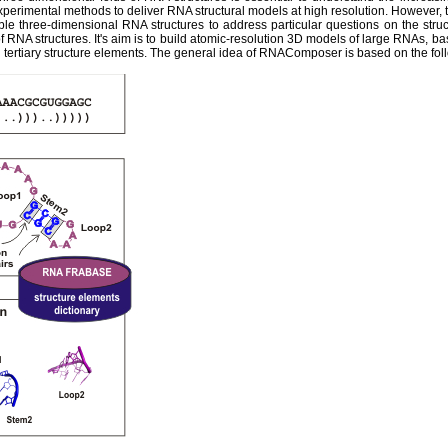
experimental methods to deliver RNA structural models at high resolution. However,
ble three-dimensional RNA structures to address particular questions on the str
 RNA structures. It's aim is to build atomic-resolution 3D models of large RNAs, ba
tertiary structure elements. The general idea of RNAComposer is based on the fol