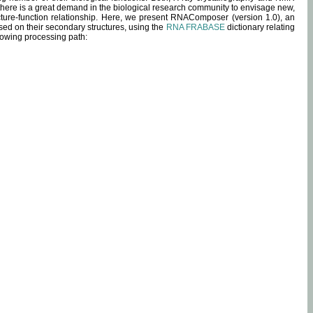
 there is a great demand in the biological research community to envisage new,
ucture-function relationship. Here, we present RNAComposer (version 1.0), an
sed on their secondary structures, using the
RNA FRABASE
dictionary relating
lowing processing path: