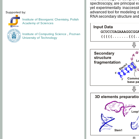
spectroscopy, are principal 
yet experimentally inaccessi
advanced tool for modeling of
Supported by:
RNA secondary structure and 
Institute of Bioorganic Chemistry
,
Polish
Academy of Sciences
Institute of Computing Science
,
Poznan
University of Technology