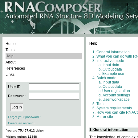
Help
Home
Tools
General information
Help
What you can do with 
Interactive mode
About
Input data
References
Output data
Example use
Links
Batch mode
Input data
Output data
User ID:
User registration
Account settings
Password:
User workspace
Tools
System requirements
How you can cite RNAC
Mirror site
Forgot your password?
Create an account
1. General information
You are
75,457,612
visitor.
Visitors online:
12448
The knowledge of complex th