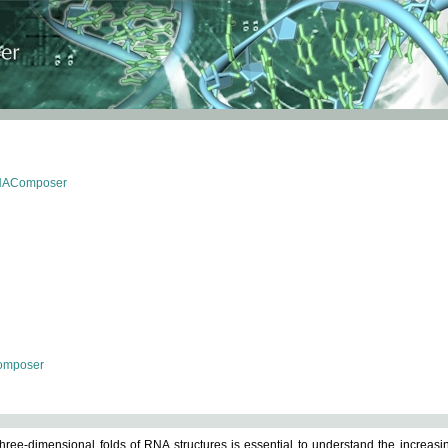
RNAComposer
omposer
ree-dimensional folds of RNA structures is essential to understand the increasin