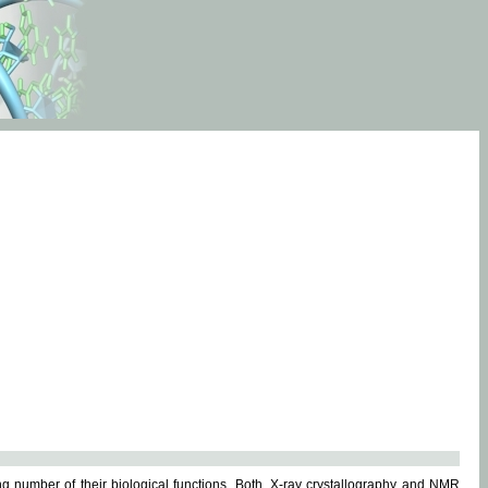
g number of their biological functions. Both, X-ray crystallography and NMR