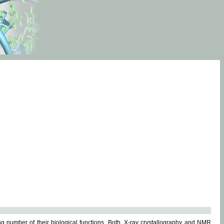
g number of their biological functions. Both, X-ray crystallography and NMR