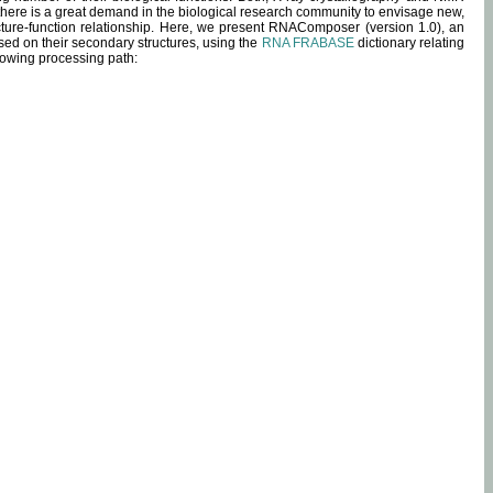
 there is a great demand in the biological research community to envisage new,
ucture-function relationship. Here, we present RNAComposer (version 1.0), an
sed on their secondary structures, using the
RNA FRABASE
dictionary relating
lowing processing path: