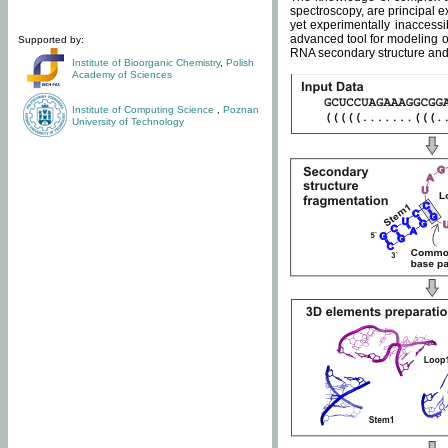
spectroscopy, are principal 
yet experimentally inaccessi
advanced tool for modeling of
Supported by:
RNA secondary structure and 
Institute of Bioorganic Chemistry
,
Polish
Academy of Sciences
Institute of Computing Science
,
Poznan
University of Technology