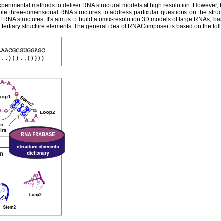
experimental methods to deliver RNA structural models at high resolution. However,
ble three-dimensional RNA structures to address particular questions on the str
 RNA structures. It's aim is to build atomic-resolution 3D models of large RNAs, ba
tertiary structure elements. The general idea of RNAComposer is based on the fol