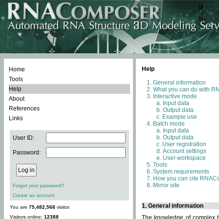
Help
Home
Tools
General information
Help
What you can do with 
Interactive mode
About
Input data
References
Output data
Example use
Links
Batch mode
Input data
Output data
User ID:
User registration
Account settings
Password:
User workspace
Tools
System requirements
How you can cite RNAC
Mirror site
Forgot your password?
Create an account
1. General information
You are
75,482,568
visitor.
Visitors online:
12388
The knowledge of complex th