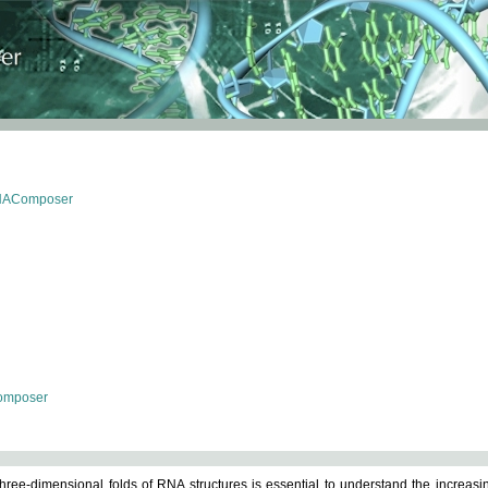
RNAComposer
omposer
ree-dimensional folds of RNA structures is essential to understand the increasin