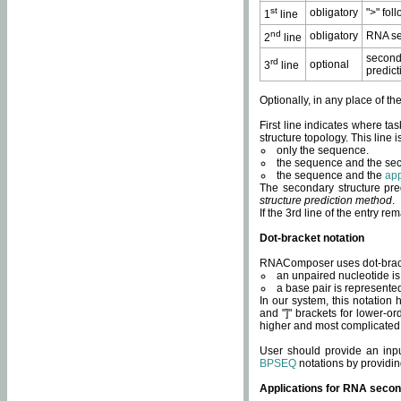
st
obligatory
">" fol
1
line
nd
obligatory
RNA se
2
line
second
rd
optional
3
line
predict
Optionally, in any place of th
First line indicates where ta
structure topology. This line i
only the sequence.
the sequence and the sec
the sequence and the
app
The secondary structure pred
structure prediction method
.
If the 3rd line of the entry r
Dot-bracket notation
RNAComposer uses dot-bracket
an unpaired nucleotide is 
a base pair is represented 
In our system, this notation
and "]" brackets for lower-or
higher and most complicated
User should provide an inp
BPSEQ
notations by providin
Applications for RNA secon