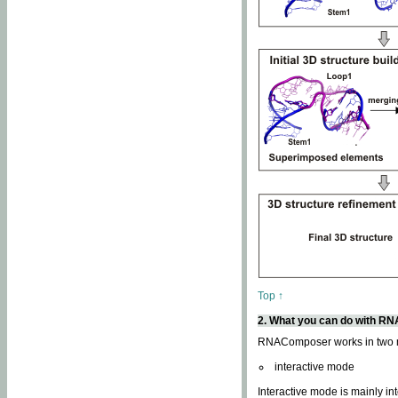
Top ↑
2. What you can do with 
RNAComposer works in two
interactive mode
Interactive mode is mainly in