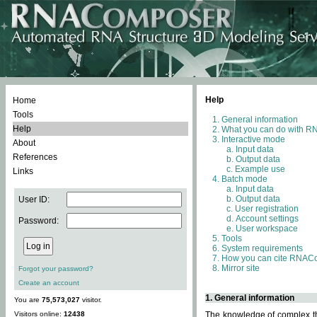
Help
Home
Tools
General information
Help
What you can do with 
Interactive mode
About
Input data
References
Output data
Example use
Links
Batch mode
Input data
Output data
User ID:
User registration
Account settings
Password:
User workspace
Tools
System requirements
How you can cite RNAC
Mirror site
Forgot your password?
Create an account
1. General information
You are
75,573,027
visitor.
Visitors online:
12438
The knowledge of complex thr