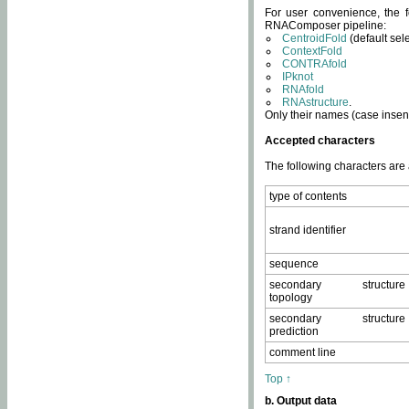
For user convenience, the f
RNAComposer pipeline:
CentroidFold
(default sel
ContextFold
CONTRAfold
IPknot
RNAfold
RNAstructure
.
Only their names (case insens
Accepted characters
The following characters are
type of contents
strand identifier
sequence
secondary structure
topology
secondary structure
prediction
comment line
Top ↑
b. Output data