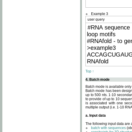
Example 3
user query
#RNA sequence 
loop motifs
#RNAfold - to ge
>example3
ACCAGCUGAU
RNAfold
Top ↑
4. Batch mode
Batch mode is available only
Batch mode has been designed
up to 500 nts. 1-10 secondary
to provide of up to 10 sequen
is associated with one seco
multiple output (i.e. 1-10 R
a. Input data
The following input data are
batch with sequences
(ob