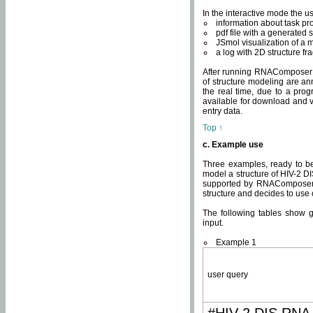
In the interactive mode the us
information about task p
pdf file with a generated s
JSmol visualization of a 
a log with 2D structure f
After running RNAComposer fo
of structure modeling are an
the real time, due to a progr
available for download and v
entry data.
Top ↑
c. Example use
Three examples, ready to be
model a structure of HIV-2 D
supported by RNAComposer.
structure and decides to use
The following tables show 
input.
Example 1
user query