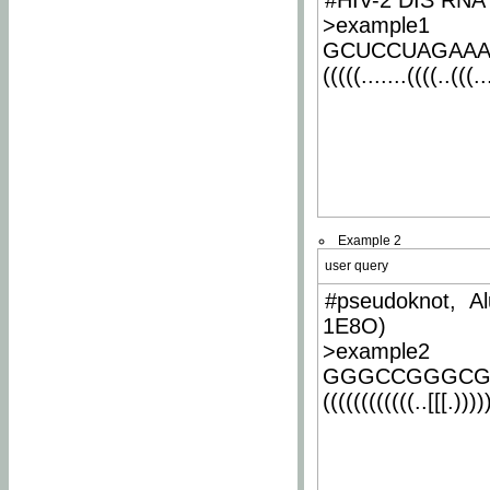
#HIV-2 DIS RNA 
>example1
GCUCCUAGAA
(((((.......((((..(((..
Example 2
user query
#pseudoknot, Al
1E8O)
>example2
GGGCCGGGCG
((((((((((((..[[[.)))))