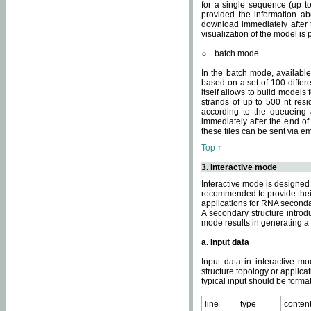
for a single sequence (up to
provided the information ab
download immediately after t
visualization of the model i
batch mode
In the batch mode, availab
based on a set of 100 differe
itself allows to build models
strands of up to 500 nt res
according to the queueing a
immediately after the end o
these files can be sent via e
Top ↑
3. Interactive mode
Interactive mode is designed 
recommended to provide their 
applications for RNA seconda
A secondary structure intr
mode results in generating a
a. Input data
Input data in interactive mo
structure topology or applica
typical input should be format
line
type
conten