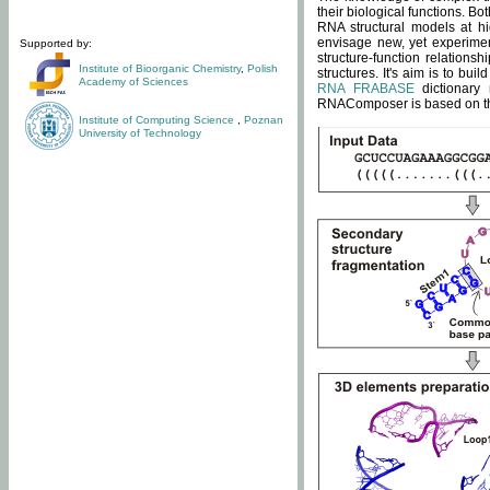
their biological functions. B
RNA structural models at hi
envisage new, yet experimen
Supported by:
structure-function relatio
Institute of Bioorganic Chemistry
,
Polish
structures. It's aim is to bu
Academy of Sciences
RNA FRABASE
dictionary 
RNAComposer is based on the
Institute of Computing Science
,
Poznan
University of Technology