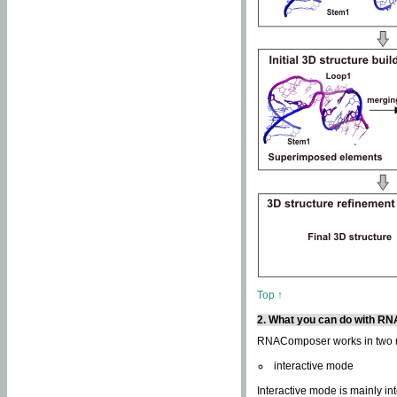
Top ↑
2. What you can do with 
RNAComposer works in two
interactive mode
Interactive mode is mainly in