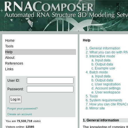
Help
Home
Tools
General information
Help
What you can do with 
Interactive mode
About
Input data
References
Output data
Example use
Links
Batch mode
Input data
Output data
User ID:
User registration
Account settings
Password:
User workspace
Tools
System requirements
How you can cite RNAC
Mirror site
Forgot your password?
Create an account
1. General information
You are
75,530,718
visitor.
Visitors online:
12585
The knowledge of complex thr