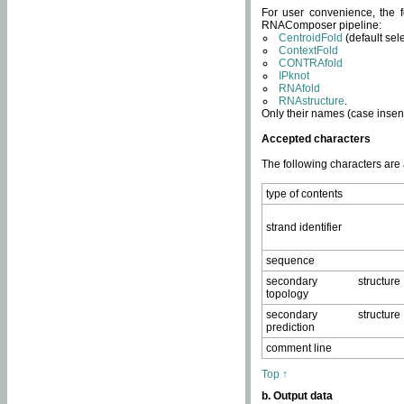
For user convenience, the f
RNAComposer pipeline:
CentroidFold
(default sel
ContextFold
CONTRAfold
IPknot
RNAfold
RNAstructure
.
Only their names (case insens
Accepted characters
The following characters are
type of contents
strand identifier
sequence
secondary structure
topology
secondary structure
prediction
comment line
Top ↑
b. Output data