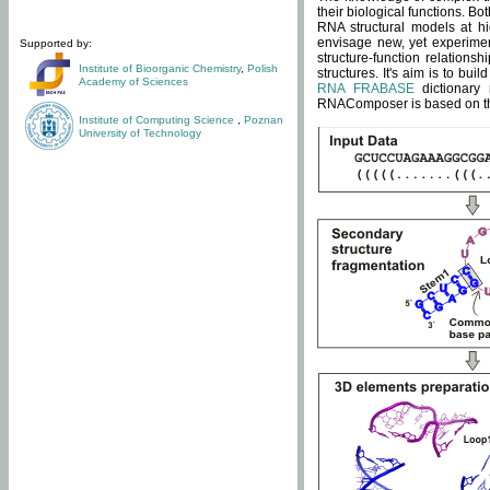
their biological functions. B
RNA structural models at hi
envisage new, yet experimen
Supported by:
structure-function relatio
Institute of Bioorganic Chemistry
,
Polish
structures. It's aim is to bu
Academy of Sciences
RNA FRABASE
dictionary 
RNAComposer is based on the
Institute of Computing Science
,
Poznan
University of Technology