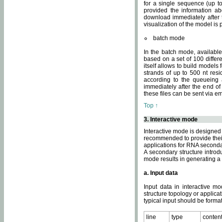
for a single sequence (up to
provided the information ab
download immediately after t
visualization of the model i
batch mode
In the batch mode, availab
based on a set of 100 differe
itself allows to build models
strands of up to 500 nt res
according to the queueing a
immediately after the end o
these files can be sent via e
Top ↑
3. Interactive mode
Interactive mode is designed 
recommended to provide their 
applications for RNA seconda
A secondary structure intr
mode results in generating a
a. Input data
Input data in interactive mo
structure topology or applica
typical input should be format
line
type
conten