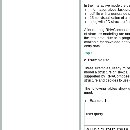
In the interactive mode the us
information about task p
pdf file with a generated s
JSmol visualization of a 
a log with 2D structure f
After running RNAComposer fo
of structure modeling are an
the real time, due to a progr
available for download and v
entry data.
Top ↑
c. Example use
Three examples, ready to be
model a structure of HIV-2 D
supported by RNAComposer.
structure and decides to use
The following tables show 
input.
Example 1
user query