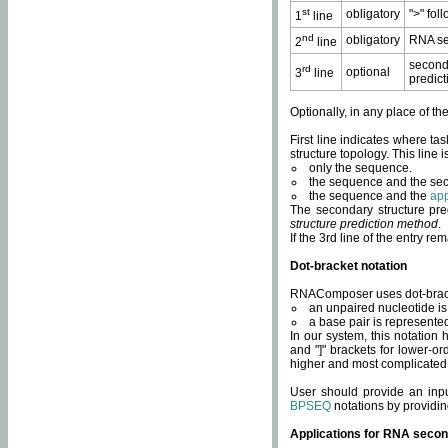
st
obligatory
">" fol
1
line
nd
obligatory
RNA se
2
line
second
rd
optional
3
line
predict
Optionally, in any place of th
First line indicates where ta
structure topology. This line i
only the sequence.
the sequence and the sec
the sequence and the
app
The secondary structure pred
structure prediction method
.
If the 3rd line of the entry r
Dot-bracket notation
RNAComposer uses dot-bracket
an unpaired nucleotide is 
a base pair is represented 
In our system, this notation
and "]" brackets for lower-or
higher and most complicated
User should provide an inp
BPSEQ
notations by providin
Applications for RNA secon