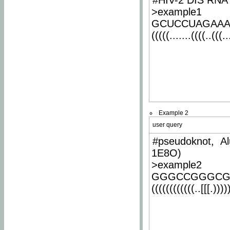
#HIV-2 DIS RNA 
>example1
GCUCCUAGAA
(((((.......((((..(((..
Example 2
user query
#pseudoknot, Al
1E8O)
>example2
GGGCCGGGCG
((((((((((((..[[[.)))))