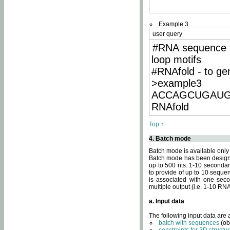
Example 3
user query
#RNA sequence 
loop motifs
#RNAfold - to ge
>example3
ACCAGCUGAU
RNAfold
Top ↑
4. Batch mode
Batch mode is available only
Batch mode has been designed
up to 500 nts. 1-10 secondary
to provide of up to 10 sequen
is associated with one seco
multiple output (i.e. 1-10 R
a. Input data
The following input data are
batch with sequences
(ob